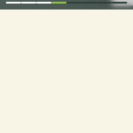
Order Now for Supreme
Comfort: Choose Your
Perfect Fabric for
Custom Sofa Cushions!
Custom Cushions for Sofas: Order now and
choose from a range of premium fabrics for a
personalized touch to your seating experience.
Experience luxury made just for you!