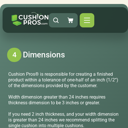
Dimensions
4
Cushion Pros® is responsible for creating a finished
product within a tolerance of one-half of an inch (1/2“)
of the dimensions provided by the customer.
Width dimension greater than 24 inches requires
thickness dimension to be 3 inches or greater.
If you need 2 inch thickness, and your width dimension
is greater than 24 inches we recommend splitting the
single cushion into multiple cushions.