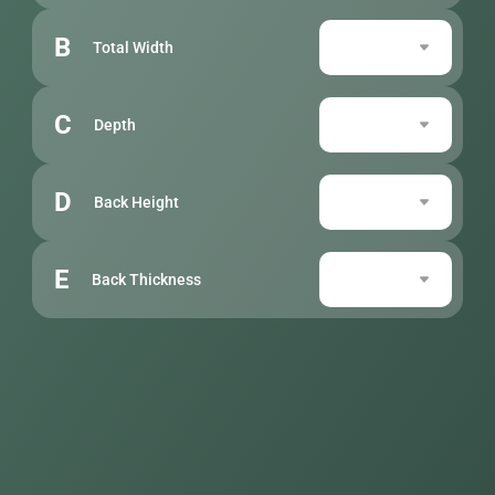
B
Total Width
C
Depth
D
Back Height
E
Back Thickness