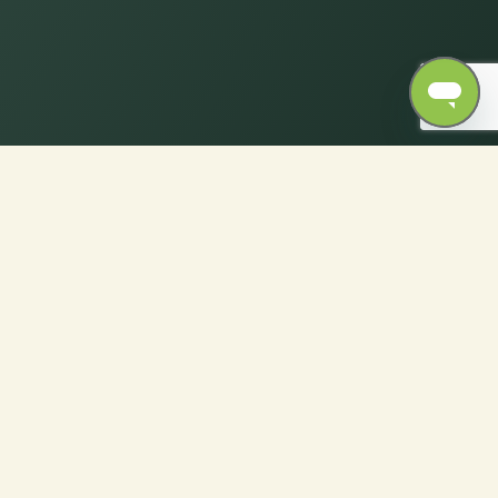
Dimensions for