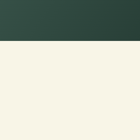
ench/Window Seat Cushion 
upport
tom Cushions, just for you.
ndow Seat Cushion for a
ned just for you.