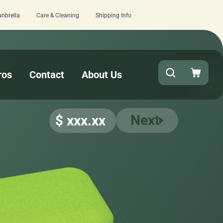
unbrella
Care & Cleaning
Shipping Info
Quick turnaround needed? Select Expedited P
ros
Contact
About Us
Next
$ xxx.xx