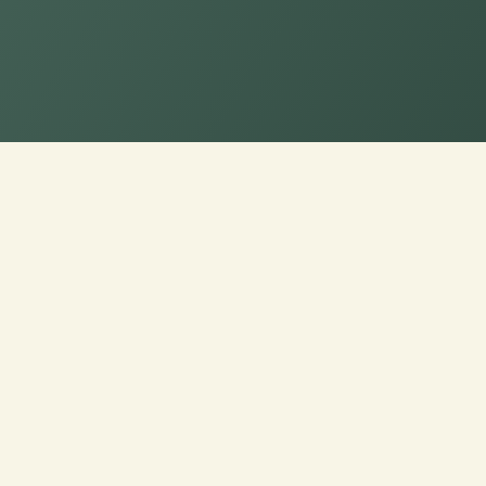
Personalize Your B
Optimal Style and S
Indulge in ultimate comfort with our Cus
Tailor the dimensions of your Bench/Wi
bespoke blend of style and support desig