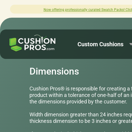
nally curated Swatch Packs! Click here to explore.
Custom Cushions
Dimensions
Cushion Pros® is responsible for creating a 
product within a tolerance of one-half of an i
the dimensions provided by the customer.
Width dimension greater than 24 inches req
thickness dimension to be 3 inches or greate