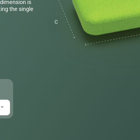
 dimension is
ing the single