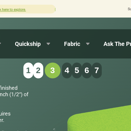
S
How was your experience with Cushion Pros?
Leave us a review here.
Quickship
Fabric
Ask The P
1
2
3
4
5
6
7
finished
nch (1/2“) of
uires
r.