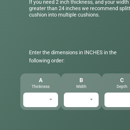
If you need 2 inch thickness, and your width
greater than 24 inches we recommend splitt
cushion into multiple cushions.
Enter the dimensions in INCHES in the
following order:
A
B
C
Thickness
Width
Depth