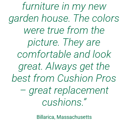
furniture in my new
garden house. The colors
were true from the
picture. They are
comfortable and look
great. Always get the
best from Cushion Pros
– great replacement
cushions.”
Billarica, Massachusetts