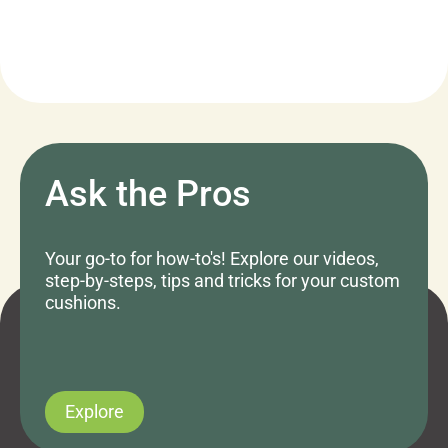
Ask the Pros
Your go-to for how-to's! Explore our videos,
step-by-steps, tips and tricks for your custom
cushions.
Explore