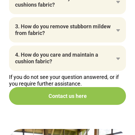
cushions fabric?
3. How do you remove stubborn mildew
from fabric?
4. How do you care and maintain a
cushion fabric?
If you do not see your question answered, or if
you require further assistance.
Contact us here