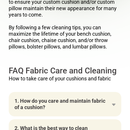
to ensure your custom cushion and/or custom
pillow maintain their new appearance for many
years to come.
By following a few cleaning tips, you can
maximize the lifetime of your bench cushion,
chair cushion, chaise cushion, and/or throw
pillows, bolster pillows, and lumbar pillows.
FAQ Fabric Care and Cleaning
How to take care of your cushions and fabric
1. How do you care and maintain fabric
of a cushion?
2. What is the best way to clean