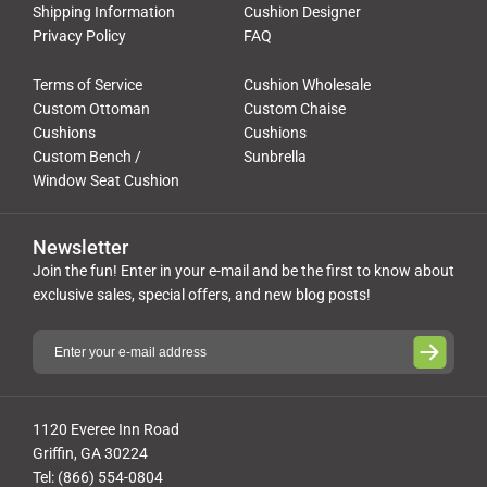
Shipping Information
Cushion Designer
Privacy Policy
FAQ
Terms of Service
Cushion Wholesale
Custom Ottoman
Custom Chaise
Cushions
Cushions
Custom Bench /
Sunbrella
Window Seat Cushion
Newsletter
Join the fun! Enter in your e-mail and be the first to know about
exclusive sales, special offers, and new blog posts!
1120 Everee Inn Road
Griffin, GA 30224
Tel: (866) 554-0804