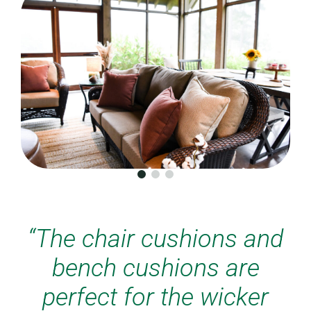
“The chair cushions and
bench cushions are
perfect for the wicker