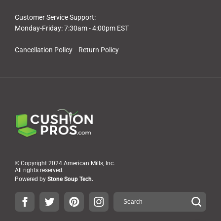
Customer Service Support:
Monday-Friday: 7:30am - 4:00pm EST
Cancellation Policy
Return Policy
© Copyright 2024 American Mills, Inc.
All rights reserved.
Powered by
Stone Soup Tech.