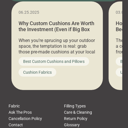
06.25.2025
03.07
Why Custom Cushions Are Worth
How 
the Investment (Even if Big Box
Bed C
Stores Are Cheaper)
Outd
When you’re sprucing up your outdoor
There 
space, the temptation is real: grab
a coz
those pre-made cushions at your local
front 
big-box store, toss them on your
swing 
Best Custom Cushions and Pillows
Best
furniture, and call it a day. But what
unwind
looks like a simple shortcut often
swing
Cushion Fabrics
Unc
leads to a messy look, frustration,
beauti
waste, and discomfort. At Cushion
comfor
Pros, we talk to customers all the […]
Cushi
Fabric
Filling Types
Ask The Pros
Care & Cleaning
Cancellation Policy
Return Policy
Contact
Glossary