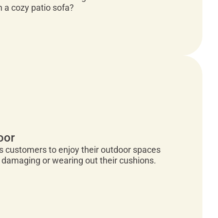
n a cozy patio sofa?
oor
es customers to enjoy their outdoor spaces
 damaging or wearing out their cushions.