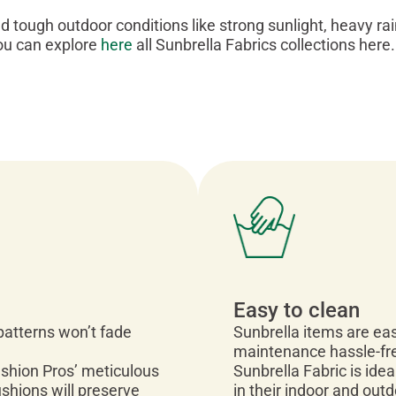
nd tough outdoor conditions like strong sunlight, heavy ra
ou can explore
here
all Sunbrella Fabrics collections here.
Easy to clean
 patterns won’t fade
Sunbrella items are eas
maintenance hassle-fr
ushion Pros’ meticulous
Sunbrella Fabric is idea
ushions will preserve
in their indoor and out