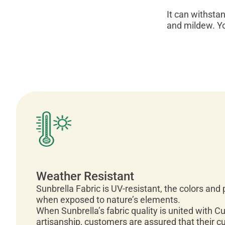
It can withsta
and mildew. Y
Weather Resistant
Sunbrella Fabric is UV-resistant, the colors and
when exposed to nature’s elements.
When Sunbrella’s fabric quality is united with C
artisanship, customers are assured that their c