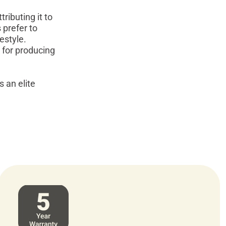
ributing it to
 prefer to
estyle.
 for producing
s an elite