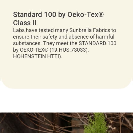
Standard 100 by Oeko-Tex®
Class II
Labs have tested many Sunbrella Fabrics to
ensure their safety and absence of harmful
substances. They meet the STANDARD 100
by OEKO-TEX® (19.HUS.73033).
HOHENSTEIN HTTI).