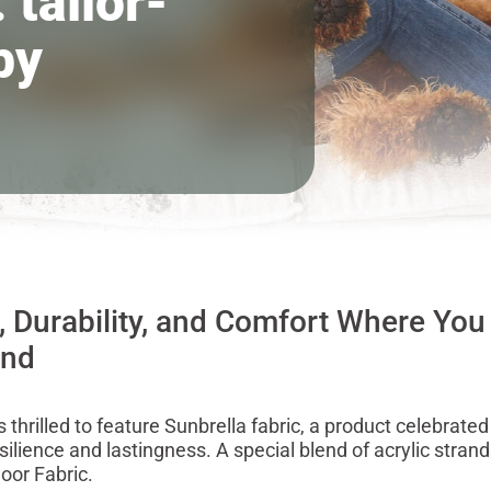
 tailor-
by
, Durability, and Comfort Where You
ind
 thrilled to feature Sunbrella fabric, a product celebrated 
silience and lastingness. A special blend of acrylic stra
oor Fabric.