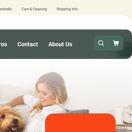
unbrella
Care & Cleaning
Shipping Info
stimated business days - lowest lead times on the market!
ros
Contact
About Us