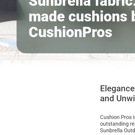
Sunbrella fabric:
made cushions 
CushionPros
Elegance
and Unw
Cushion Pros is
outstanding re
Sunbrella Outd