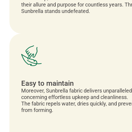
their allure and purpose for countless years. T
Sunbrella stands undefeated.
Easy to maintain
Moreover, Sunbrella fabric delivers unparalleled
concerning effortless upkeep and cleanliness.
The fabric repels water, dries quickly, and pre
from forming.