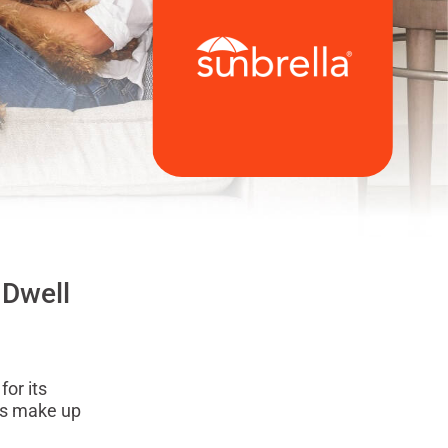
 Dwell
for its
nds make up