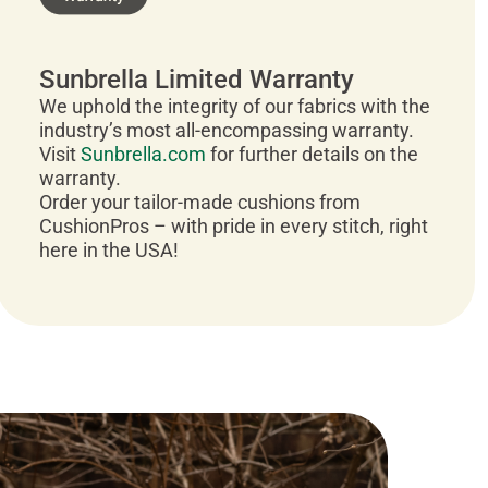
Sunbrella Limited Warranty
We uphold the integrity of our fabrics with the
industry’s most all-encompassing warranty.
Visit
Sunbrella.com
for further details on the
warranty.
Order your tailor-made cushions from
CushionPros – with pride in every stitch, right
here in the USA!