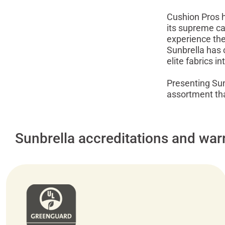
Cushion Pros ho
its supreme ca
experience the 
Sunbrella has 
elite fabrics i
Presenting Sunb
assortment that
Sunbrella accreditations and war