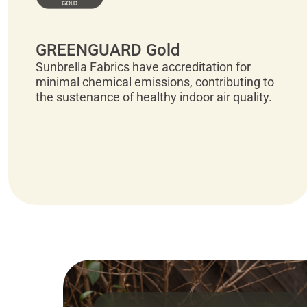
GREENGUARD Gold
Sunbrella Fabrics have accreditation for
minimal chemical emissions, contributing to
the sustenance of healthy indoor air quality.