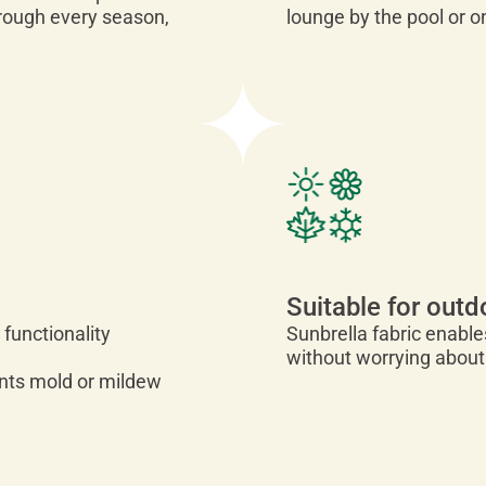
hrough every season,
lounge by the pool or o
Suitable for outd
 functionality
Sunbrella fabric enabl
without worrying about
vents mold or mildew