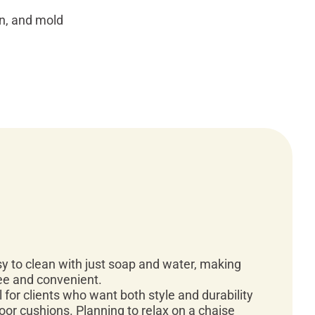
in, and mold
y to clean with just soap and water, making
ee and convenient.
l for clients who want both style and durability
door cushions. Planning to relax on a chaise