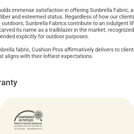
lds immense satisfaction in offering Sunbrella Fabric, att
liber and esteemed status. Regardless of how our clients
outdoors, Sunbrella Fabrics contribute to an indulgent lif
carved its name as a trailblazer in the market, recognized
ntended explicitly for outdoor purposes.
rella fabric, Cushion Pros affirmatively delivers to client
 aligns with their loftiest expectations.
ranty