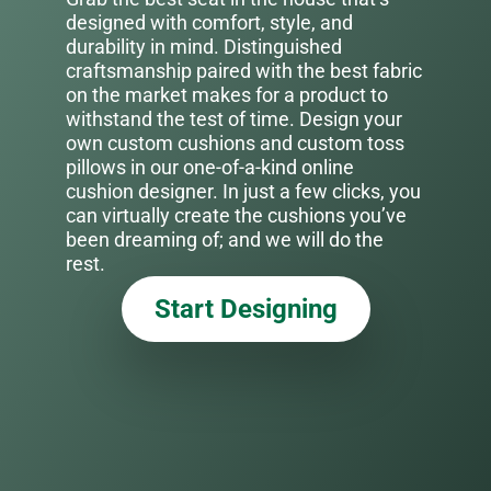
designed with comfort, style, and
durability in mind. Distinguished
craftsmanship paired with the best fabric
on the market makes for a product to
withstand the test of time. Design your
own custom cushions and custom toss
pillows in our one-of-a-kind online
cushion designer. In just a few clicks, you
can virtually create the cushions you’ve
been dreaming of; and we will do the
rest.
Start Designing