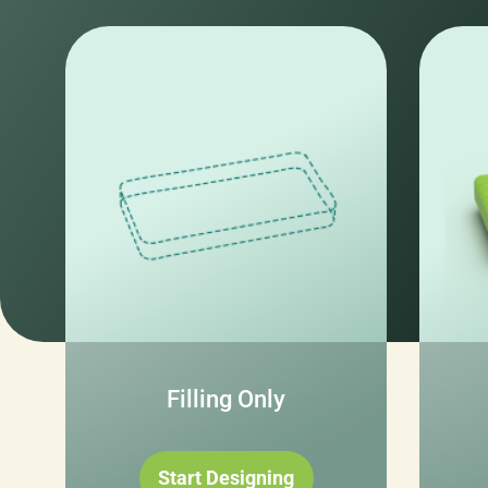
Filling Only
Start Designing