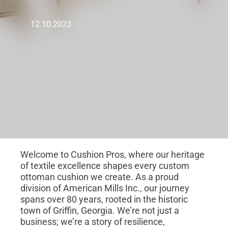
12.10.2023
Welcome to Cushion Pros, where our heritage
of textile excellence shapes every custom
ottoman cushion we create. As a proud
division of American Mills Inc., our journey
spans over 80 years, rooted in the historic
town of Griffin, Georgia. We’re not just a
business; we’re a story of resilience,