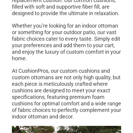
replacement cushion. Our comfort cushions,
filled with soft and supportive fiber fill, are
designed to provide the ultimate in relaxation.
Whether you’re looking for an indoor ottoman
or something for your outdoor patio, our vast
fabric choices cater to every taste. Simply edit
your preferences and add them to your cart,
and enjoy the luxury of custom comfort in your
home.
At CushionPros, our custom cushions and
custom ottomans are not only high quality, but
each piece is meticulously crafted where
cushions are designed to meet your exact
specifications, featuring premium foam
cushions for optimal comfort and a wide range
of fabric choices to perfectly complement your
indoor ottoman and decor.