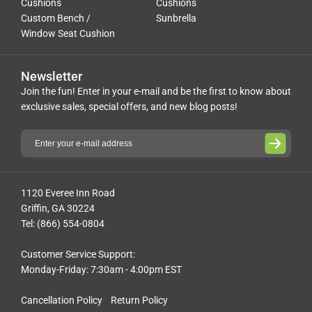
Cushions
Cushions
Custom Bench /
Sunbrella
Window Seat Cushion
Newsletter
Join the fun! Enter in your e-mail and be the first to know about
exclusive sales, special offers, and new blog posts!
1120 Everee Inn Road
Griffin, GA 30224
Tel: (866) 554-0804
Customer Service Support:
Monday-Friday: 7:30am - 4:00pm EST
Cancellation Policy
Return Policy