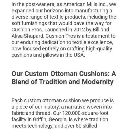
In the post-war era, as American Mills Inc., we
expanded our horizons into manufacturing a
diverse range of textile products, including the
soft furnishings that would pave the way for
Cushion Pros. Launched in 2012 by Bill and
Alisa Shapard, Cushion Pros is a testament to
our enduring dedication to textile excellence,
now focused entirely on crafting high-quality
cushions and pillows in the USA.
Our Custom Ottoman Cushions: A
Blend of Tradition and Modernity
Each custom ottoman cushion we produce is
a piece of our history, a narrative woven into
fabric and thread. Our 120,000-square-foot
facility in Griffin, Georgia, is where tradition
meets technology, and over 50 skilled