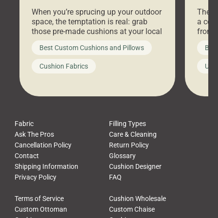
Stores Are Cheaper)
Outd
When you’re sprucing up your outdoor
There 
space, the temptation is real: grab
a coz
those pre-made cushions at your local
front 
big-box store, toss them on your
swing 
Best Custom Cushions and Pillows
Best
furniture, and call it a day. But what
unwind
looks like a simple shortcut often
swing
Cushion Fabrics
Unc
leads to a messy look, frustration,
beauti
waste, and discomfort. At Cushion
comfor
Pros, we talk to customers all the […]
Cushi
Fabric
Filling Types
Ask The Pros
Care & Cleaning
Cancellation Policy
Return Policy
Contact
Glossary
Shipping Information
Cushion Designer
Privacy Policy
FAQ
Terms of Service
Cushion Wholesale
Custom Ottoman
Custom Chaise