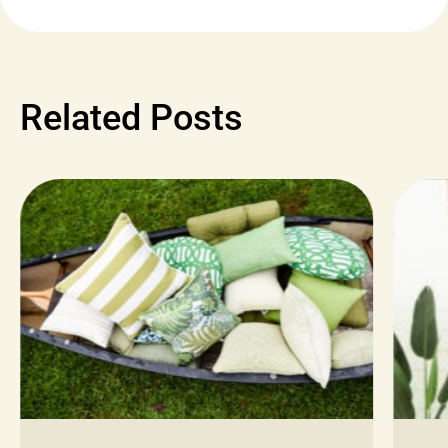
Related Posts