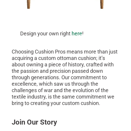
Design your own right
here
!
Choosing Cushion Pros means more than just
acquiring a custom ottoman cushion; it’s
about owning a piece of history, crafted with
the passion and precision passed down
through generations. Our commitment to
excellence, which saw us through the
challenges of war and the evolution of the
textile industry, is the same commitment we
bring to creating your custom cushion.
Join Our Story