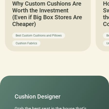
Why Custom Cushions Are
H
Worth the Investment
Sw
(Even if Big Box Stores Are
th
Cheaper)
C
Best Custom Cushions and Pillows
B
Cushion Fabrics
U
Cushion Designer
Grab the best seat in the house that’s