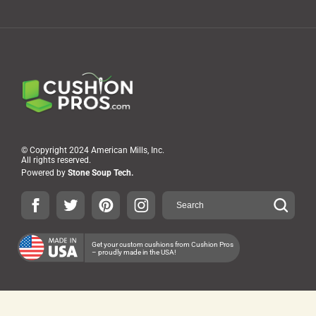
© Copyright 2024 American Mills, Inc.
All rights reserved.
Powered by
Stone Soup Tech.
Get your custom cushions from Cushion Pros
– proudly made in the USA!