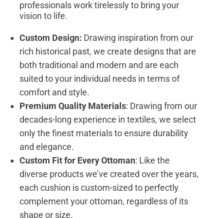
professionals work tirelessly to bring your
vision to life.
Custom Design:
Drawing inspiration from our
rich historical past, we create designs that are
both traditional and modern and are each
suited to your individual needs in terms of
comfort and style.
Premium Quality Materials
: Drawing from our
decades-long experience in textiles, we select
only the finest materials to ensure durability
and elegance.
Custom Fit for Every Ottoman
: Like the
diverse products we’ve created over the years,
each cushion is custom-sized to perfectly
complement your ottoman, regardless of its
shape or size.