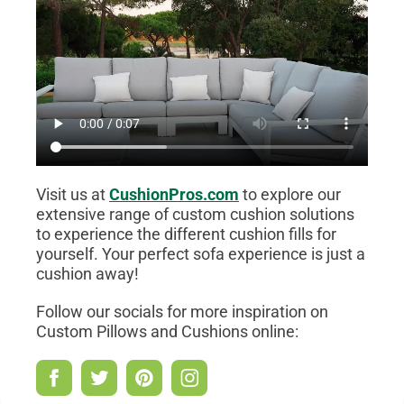
Visit us at
CushionPros.com
to explore our
extensive range of custom cushion solutions
to experience the different cushion fills for
yourself. Your perfect sofa experience is just a
cushion away!
Follow our socials for more inspiration on
Custom Pillows and Cushions online: