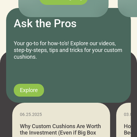
Ask the Pros
Your go-to for how-to's! Explore our videos,
step-by-steps, tips and tricks for your custom
cushions.
Explore
06.25.2025
03.07
Why Custom Cushions Are Worth
How 
the Investment (Even if Big Box
Bed C