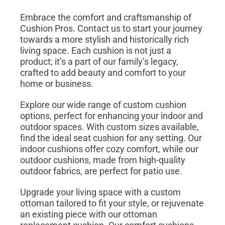
Embrace the comfort and craftsmanship of
Cushion Pros. Contact us to start your journey
towards a more stylish and historically rich
living space. Each cushion is not just a
product; it’s a part of our family’s legacy,
crafted to add beauty and comfort to your
home or business.
Explore our wide range of custom cushion
options, perfect for enhancing your indoor and
outdoor spaces. With custom sizes available,
find the ideal seat cushion for any setting. Our
indoor cushions offer cozy comfort, while our
outdoor cushions, made from high-quality
outdoor fabrics, are perfect for patio use.
Upgrade your living space with a custom
ottoman tailored to fit your style, or rejuvenate
an existing piece with our ottoman