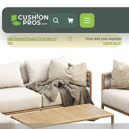
ck here to
How was your experience with Cushion Pros?
Leave us a review here.