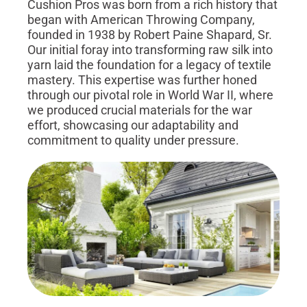
Cushion Pros was born from a rich history that
began with American Throwing Company,
founded in 1938 by Robert Paine Shapard, Sr.
Our initial foray into transforming raw silk into
yarn laid the foundation for a legacy of textile
mastery. This expertise was further honed
through our pivotal role in World War II, where
we produced crucial materials for the war
effort, showcasing our adaptability and
commitment to quality under pressure.