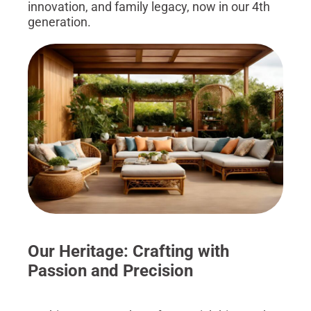
innovation, and family legacy, now in our 4th
generation.
Our Heritage: Crafting with
Passion and Precision