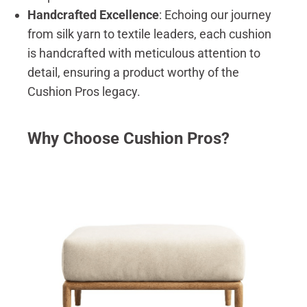
Handcrafted Excellence
: Echoing our journey
from silk yarn to textile leaders, each cushion
is handcrafted with meticulous attention to
detail, ensuring a product worthy of the
Cushion Pros legacy.
Why Choose Cushion Pros?