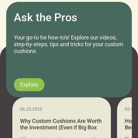
Ask the Pros
Your go-to for how-to's! Explore our videos,
step-by-steps, tips and tricks for your custom
cushions.
Explore
06.25.2025
03.07
Why Custom Cushions Are Worth
How 
the Investment (Even if Big Box
Bed C
Stores Are Cheaper)
Outd