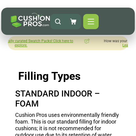
d Swatch Packs! Click here to
How was your experience with Cush
.
Leave us a review here.
Filling Types
STANDARD INDOOR –
FOAM
Cushion Pros uses environmentally friendly
foam. This is our standard filling for indoor
cushions; it is not recommended for
outdoor use due to its retention of water.