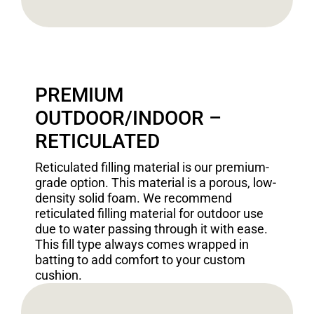
PREMIUM
OUTDOOR/INDOOR –
RETICULATED
Reticulated filling material is our premium-
grade option. This material is a porous, low-
density solid foam. We recommend
reticulated filling material for outdoor use
due to water passing through it with ease.
This fill type always comes wrapped in
batting to add comfort to your custom
cushion.