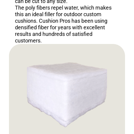
can be cut to any size.
The poly fibers repel water, which makes
this an ideal filler for outdoor custom
cushions. Cushion Pros has been using
densified fiber for years with excellent
results and hundreds of satisfied
customers.