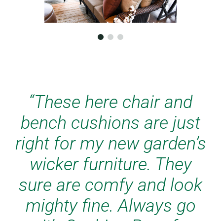
“The chair cushions and
bench cushions are
perfect for the wicker
furniture in my new
garden house. The colors
were true from the