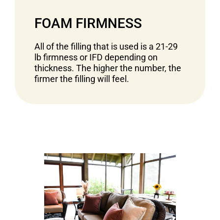
FOAM FIRMNESS
All of the filling that is used is a 21-29
lb firmness or IFD depending on
thickness. The higher the number, the
firmer the filling will feel.