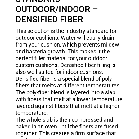
OUTDOOR/INDOOR –
DENSIFIED FIBER
This selection is the industry standard for
outdoor cushions. Water will easily drain
from your cushion, which prevents mildew
and bacteria growth. This makes it the
perfect filler material for your outdoor
custom cushions. Densified fiber filling is
also well-suited for indoor cushions.
Densified fiber is a special blend of poly
fibers that melts at different temperatures.
The poly-fiber blend is layered into a slab
with fibers that melt at a lower temperature
layered against fibers that melt at a higher
temperature.
The whole slab is then compressed and
baked in an oven until the fibers are fused
together. This creates a firm surface that