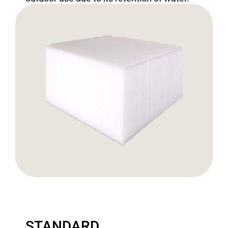
STANDARD