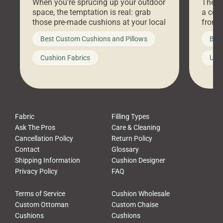
When you’re sprucing up your outdoor
There 
space, the temptation is real: grab
a coz
those pre-made cushions at your local
front 
big-box store, toss them on your
swing 
Best Custom Cushions and Pillows
Best
furniture, and call it a day. But what
unwind
looks like a simple shortcut often
swing
Cushion Fabrics
Unc
leads to a messy look, frustration,
beauti
waste, and discomfort. At Cushion
comfor
Pros, we talk to customers all the […]
Cushi
Fabric
Filling Types
Ask The Pros
Care & Cleaning
Cancellation Policy
Return Policy
Contact
Glossary
Shipping Information
Cushion Designer
Privacy Policy
FAQ
Terms of Service
Cushion Wholesale
Custom Ottoman
Custom Chaise
Cushions
Cushions