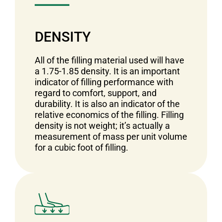
DENSITY
All of the filling material used will have
a 1.75-1.85 density. It is an important
indicator of filling performance with
regard to comfort, support, and
durability. It is also an indicator of the
relative economics of the filling. Filling
density is not weight; it’s actually a
measurement of mass per unit volume
for a cubic foot of filling.