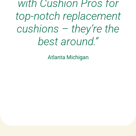
picture. They are
comfortable and look
great. Always get the
best from Cushion Pros
– great replacement
cushions.”
Billarica, Massachusetts