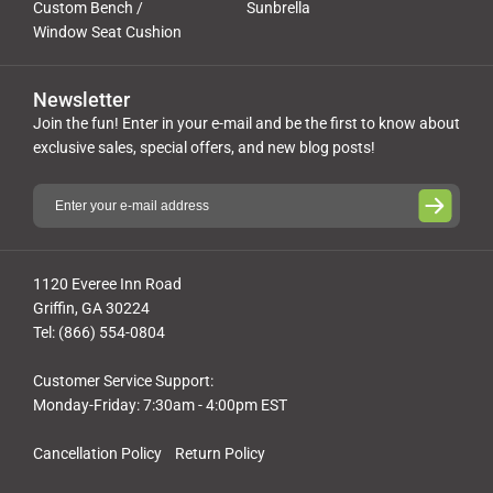
Custom Bench /
Sunbrella
Window Seat Cushion
Newsletter
Join the fun! Enter in your e-mail and be the first to know about
exclusive sales, special offers, and new blog posts!
1120 Everee Inn Road
Griffin, GA 30224
Tel: (866) 554-0804
Customer Service Support:
Monday-Friday: 7:30am - 4:00pm EST
Cancellation Policy
Return Policy