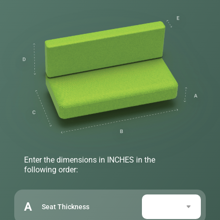
Enter the dimensions in INCHES in the
following order:
A
Seat Thickness