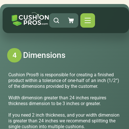
Dimensions
4
Cushion Pros® is responsible for creating a finished
product within a tolerance of one-half of an inch (1/2“)
of the dimensions provided by the customer.
Width dimension greater than 24 inches requires
thickness dimension to be 3 inches or greater.
If you need 2 inch thickness, and your width dimension
is greater than 24 inches we recommend splitting the
single cushion into multiple cushions.