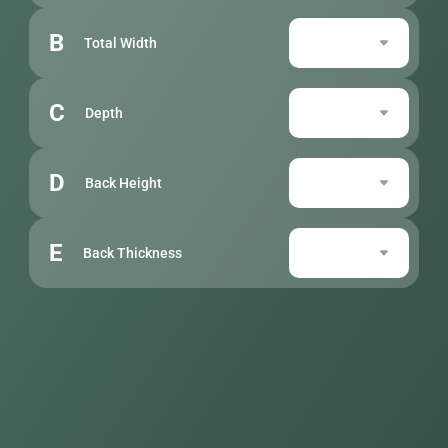
B
Total Width
C
Depth
D
Back Height
E
Back Thickness