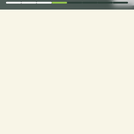
Elevate Comfort: Choose
Loveseat Cushion
Fabrics with Ease only
with CusshionPros!
Craft Your Cozy Oasis: Personalized Loveseats
with Ideal Texture, Quality, and Style. Explore
Customization at Cushion Pros for Tailor-Made
Comfort and Design Excellence!