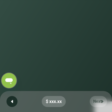
$ xxx.xx
Next