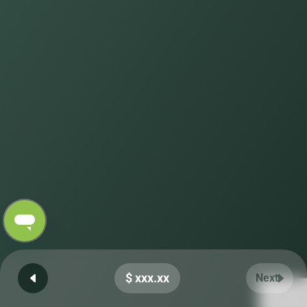
$ xxx.xx
Next