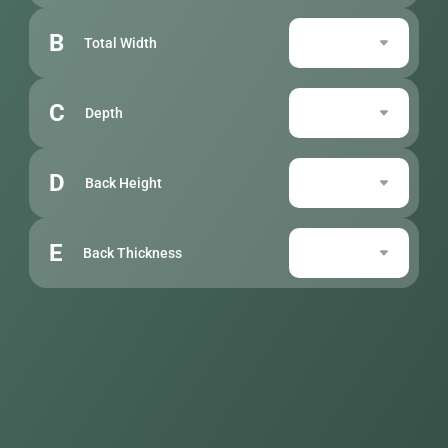
B
Total Width
C
Depth
D
Back Height
E
Back Thickness