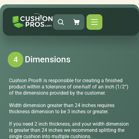
Dimensions
4
Cushion Pros® is responsible for creating a finished
product within a tolerance of one-half of an inch (1/2“)
of the dimensions provided by the customer.
Width dimension greater than 24 inches requires
thickness dimension to be 3 inches or greater.
If you need 2 inch thickness, and your width dimension
is greater than 24 inches we recommend splitting the
single cushion into multiple cushions.