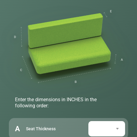
Enter the dimensions in INCHES in the
following order:
A
Seat Thickness