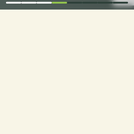
Elevate Comfort: Choose
Loveseat Cushion
Fabrics with Ease only
with CusshionPros!
Craft Your Cozy Oasis: Personalized Loveseats
with Ideal Texture, Quality, and Style. Explore
Customization at Cushion Pros for Tailor-Made
Comfort and Design Excellence!