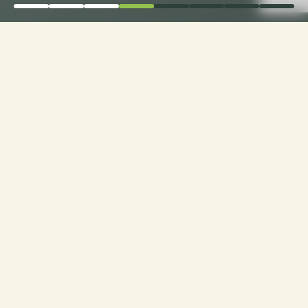
Elevate Comfort: Choose
Loveseat Cushion
Fabrics with Ease only
with CusshionPros!
Craft Your Cozy Oasis: Personalized Loveseats
with Ideal Texture, Quality, and Style. Explore
Customization at Cushion Pros for Tailor-Made
Comfort and Design Excellence!