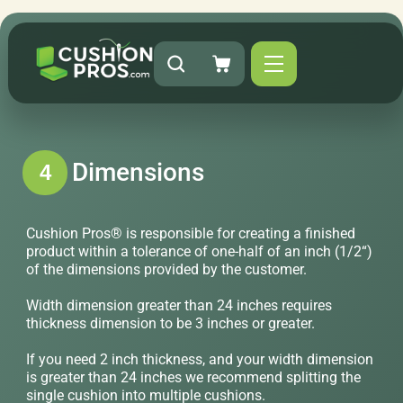
Dimensions
4
Cushion Pros® is responsible for creating a finished
product within a tolerance of one-half of an inch (1/2“)
of the dimensions provided by the customer.
Width dimension greater than 24 inches requires
thickness dimension to be 3 inches or greater.
If you need 2 inch thickness, and your width dimension
is greater than 24 inches we recommend splitting the
single cushion into multiple cushions.