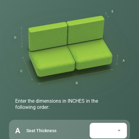
Enter the dimensions in INCHES in the
following order:
A
Seat Thickness