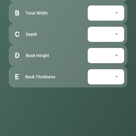
B
Total Width
C
Depth
D
Back Height
E
Back Thickness