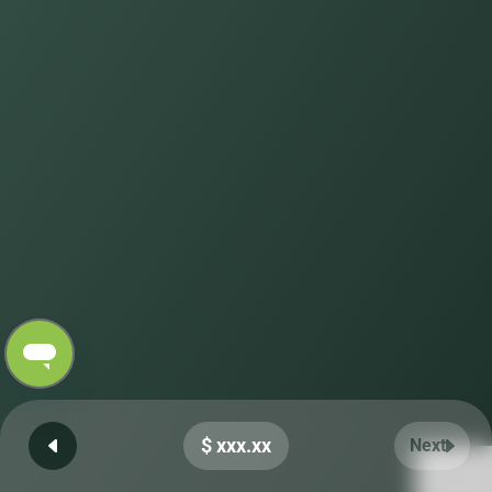
$ xxx.xx
Next