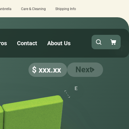
unbrella
Care & Cleaning
Shipping Info
15 estimated business days - lowest lea
ros
Contact
About Us
Next
$ xxx.xx