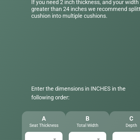
If you need 2 inch thickness, and your width
greater than 24 inches we recommend splitt
cushion into multiple cushions.
Enter the dimensions in INCHES in the
following order:
A
B
C
Seat Thickness
Total Width
Depth