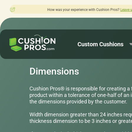
erience with Cushion Pros?
Leave us a review here.
Custom Cushions
Dimensions
Cushion Pros® is responsible for creating a 
product within a tolerance of one-half of an i
the dimensions provided by the customer.
Width dimension greater than 24 inches req
thickness dimension to be 3 inches or greate