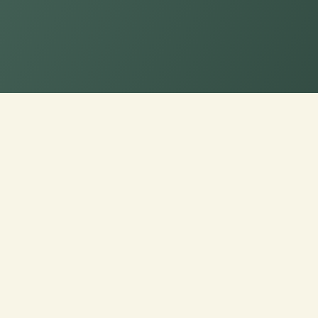
Elevate Comfort: C
with CusshionPros!
Craft Your Cozy Oasis: Personalized Love
Quality, and Style. Explore Customization
Made Comfort and Design Excellence!