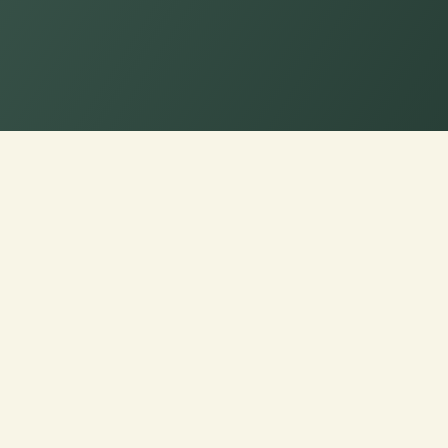
hoose Loveseat Cushion Fabr
seats with Ideal Texture,
 at Cushion Pros for Tailor-