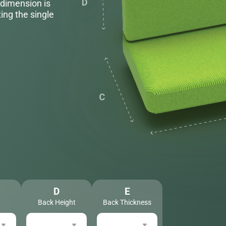
 dimension is
ing the single
D
E
Back Height
Back Thickness