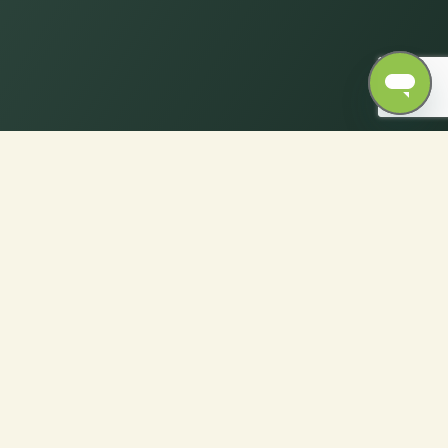
ics with Ease only