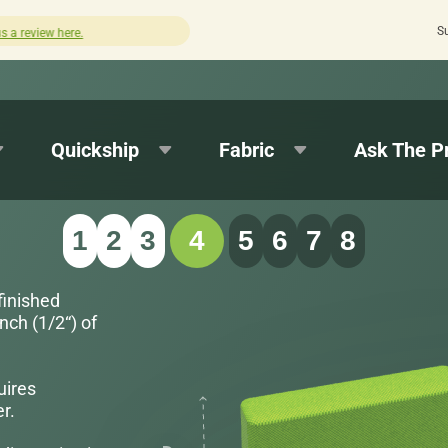
S
Quick turnaround needed? Select Expedited Production at checkout!
Quickship
Fabric
Ask The P
1
2
3
4
5
6
7
8
finished
nch (1/2“) of
uires
r.