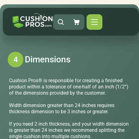
Dimensions
4
Cushion Pros® is responsible for creating a finished
product within a tolerance of one-half of an inch (1/2“)
of the dimensions provided by the customer.
Width dimension greater than 24 inches requires
thickness dimension to be 3 inches or greater.
If you need 2 inch thickness, and your width dimension
is greater than 24 inches we recommend splitting the
single cushion into multiple cushions.