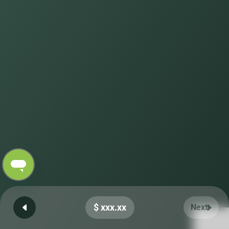
$ xxx.xx
Next