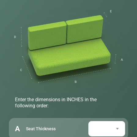
Enter the dimensions in INCHES in the
following order:
A
Seat Thickness