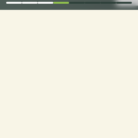
Elevate Comfort: Choose
Loveseat Cushion
Fabrics with Ease only
with CusshionPros!
Craft Your Cozy Oasis: Personalized Loveseats
with Ideal Texture, Quality, and Style. Explore
Customization at Cushion Pros for Tailor-Made
Comfort and Design Excellence!