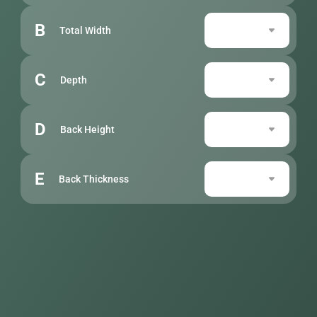
B
Total Width
C
Depth
D
Back Height
E
Back Thickness