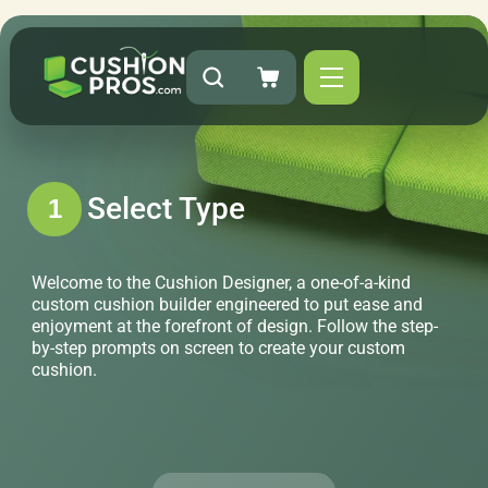
Select Type
1
Welcome to the Cushion Designer, a one-of-a-kind
custom cushion builder engineered to put ease and
enjoyment at the forefront of design. Follow the step-
by-step prompts on screen to create your custom
cushion.