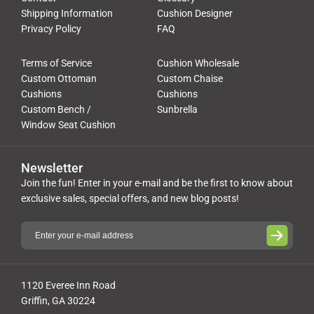
Shipping Information
Cushion Designer
Privacy Policy
FAQ
Terms of Service
Cushion Wholesale
Custom Ottoman
Custom Chaise
Cushions
Cushions
Custom Bench /
Sunbrella
Window Seat Cushion
Newsletter
Join the fun! Enter in your e-mail and be the first to know about
exclusive sales, special offers, and new blog posts!
1120 Everee Inn Road
Griffin, GA 30224