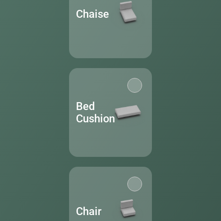
Chaise
Bed
Cushion
Chair