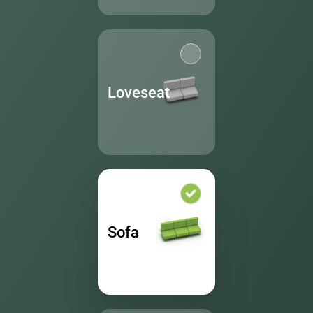
Loveseat
Sofa