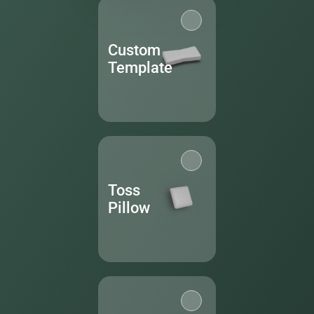
Custom
Template
Toss
Pillow