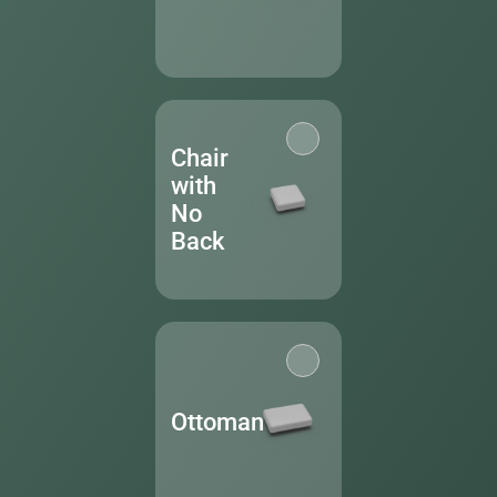
Chair
with
No
Back
Ottoman