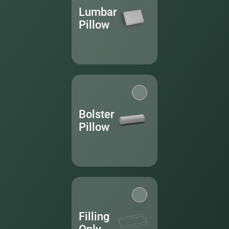
Lumbar
Pillow
Bolster
Pillow
Filling