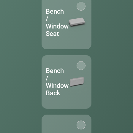
Bench
/
Window
Seat
Bench
/
Window
Back