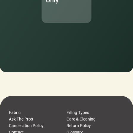
Only
Fabric
Filling Types
Ask The Pros
Care & Cleaning
Cancellation Policy
Return Policy
Contact
Glossary