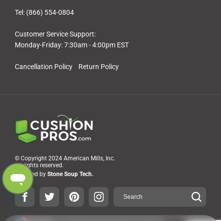
Tel: (866) 554-0804
Customer Service Support:
Monday-Friday: 7:30am - 4:00pm EST
Cancellation Policy
Return Policy
© Copyright 2024 American Mills, Inc.
All rights reserved.
Powered by
Stone Soup Tech.