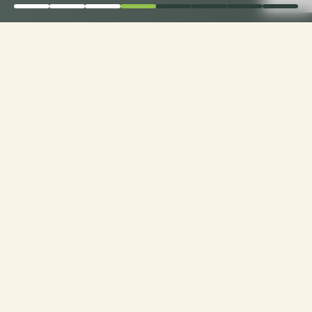
Order Now for Supreme
Comfort: Choose Your
Perfect Fabric for
Custom Sofa Cushions!
Custom Cushions for Sofas: Order now and
choose from a range of premium fabrics for a
personalized touch to your seating experience.
Experience luxury made just for you!