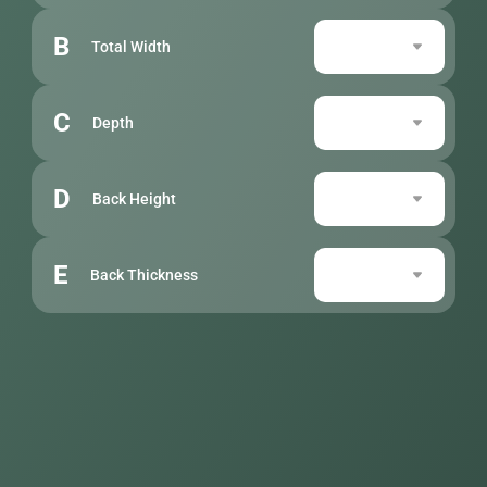
B
Total Width
C
Depth
D
Back Height
E
Back Thickness