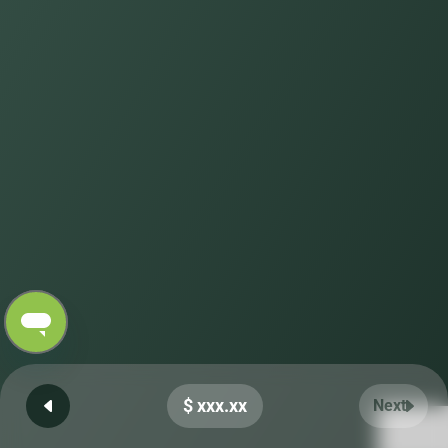
$ xxx.xx
Next