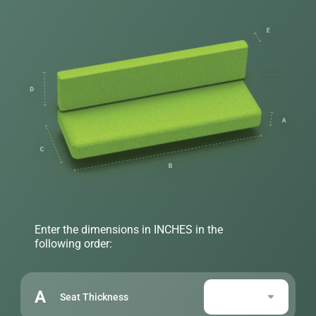
Enter the dimensions in INCHES in the
following order:
A
Seat Thickness