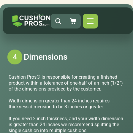
Dimensions
4
Cushion Pros® is responsible for creating a finished
product within a tolerance of one-half of an inch (1/2“)
of the dimensions provided by the customer.
Width dimension greater than 24 inches requires
thickness dimension to be 3 inches or greater.
If you need 2 inch thickness, and your width dimension
is greater than 24 inches we recommend splitting the
single cushion into multiple cushions.