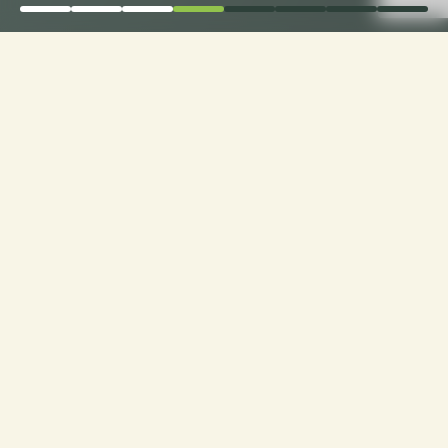
Order Now for Supreme
Comfort: Choose Your
Perfect Fabric for
Custom Sofa Cushions!
Custom Cushions for Sofas: Order now and
choose from a range of premium fabrics for a
personalized touch to your seating experience.
Experience luxury made just for you!