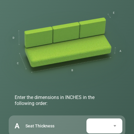
Enter the dimensions in INCHES in the
following order:
A
Seat Thickness