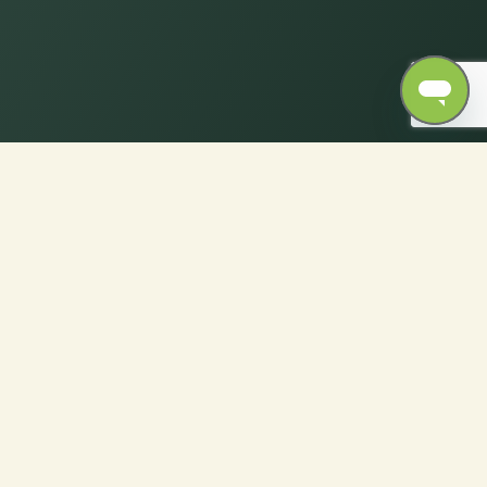
rfect Fabric for