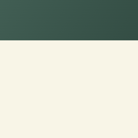
Order Now for Supr
Custom Sofa Cushi
Custom Cushions for Sofas: Order now a
premium fabrics for a personalized touch
Experience luxury made just for you!