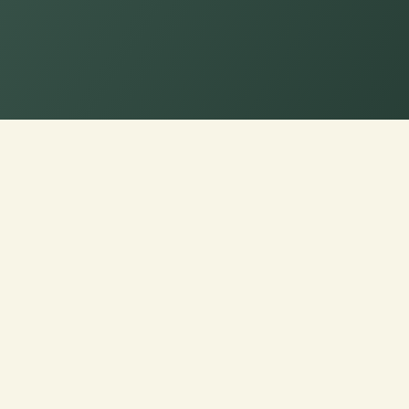
eme Comfort: Choose Your Pe
ons!
nd choose from a range of
 to your seating experience.