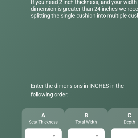
If you need 2 inch thickness, and your width
dimension is greater than 24 inches we r
splitting the single cushion into multiple cus
Enter the dimensions in INCHES in the
following order:
A
B
C
Seat Thickness
Total Width
Depth