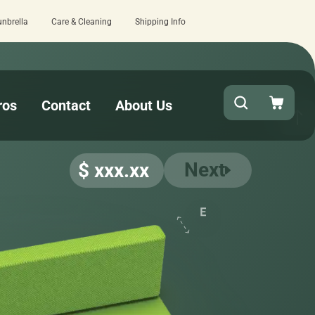
unbrella
Care & Cleaning
Shipping Info
Quick turnaround needed? Select Expedited Pro
ros
Contact
About Us
Next
$ xxx.xx