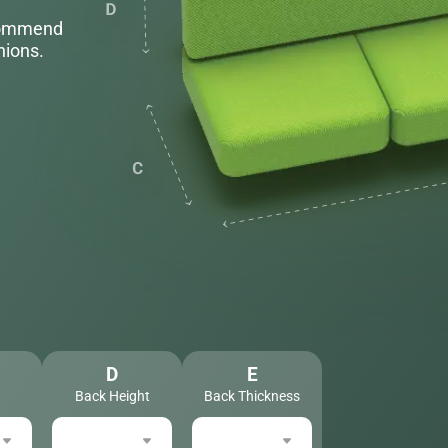
ecommend
hions.
D
E
Back Height
Back Thickness