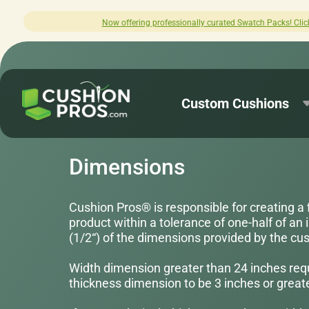
lly curated Swatch Packs! Click here to explore.
Custom Cushions
Dimensions
Cushion Pros® is responsible for creating a 
product within a tolerance of one-half of an 
(1/2“) of the dimensions provided by the cu
Width dimension greater than 24 inches req
thickness dimension to be 3 inches or greate