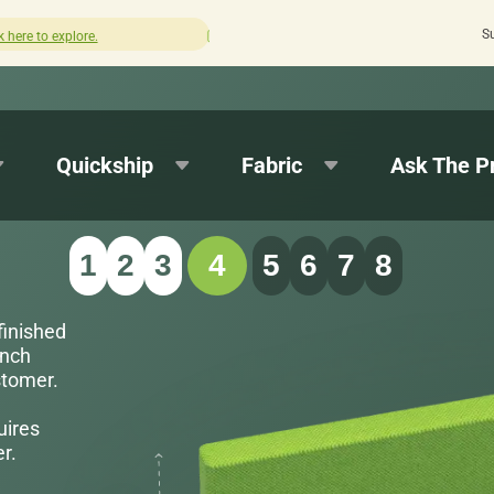
S
How was your experience with Cushion Pros?
Leave us a review here.
Quickship
Fabric
Ask The P
1
2
3
4
5
6
7
8
finished
inch
stomer.
uires
r.