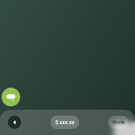
$ xxx.xx
Next