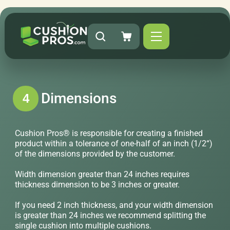
Dimensions
4
Cushion Pros® is responsible for creating a finished
product within a tolerance of one-half of an inch (1/2“)
of the dimensions provided by the customer.
Width dimension greater than 24 inches requires
thickness dimension to be 3 inches or greater.
If you need 2 inch thickness, and your width dimension
is greater than 24 inches we recommend splitting the
single cushion into multiple cushions.