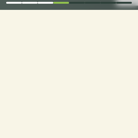
Order Now for Supreme
Comfort: Choose Your
Perfect Fabric for
Custom Sofa Cushions!
Custom Cushions for Sofas: Order now and
choose from a range of premium fabrics for a
personalized touch to your seating experience.
Experience luxury made just for you!