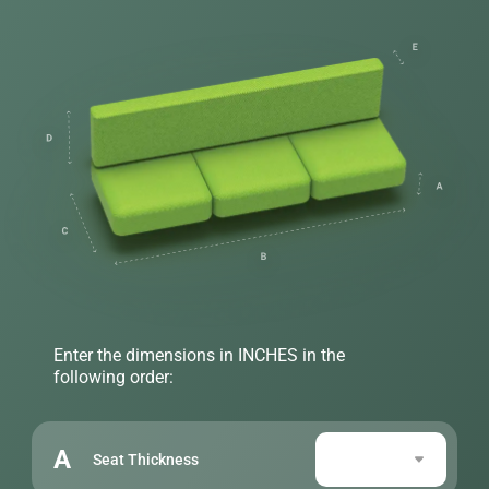
Enter the dimensions in INCHES in the
following order:
A
Seat Thickness