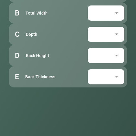
B
Total Width
C
Depth
D
Back Height
E
Back Thickness