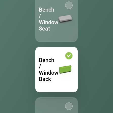
Bench
/
Window
Seat
Bench
/
Window
Back