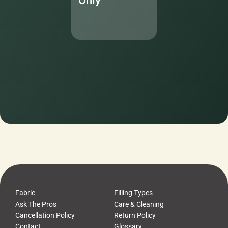
Only
Fabric
Filling Types
Ask The Pros
Care & Cleaning
Cancellation Policy
Return Policy
Contact
Glossary