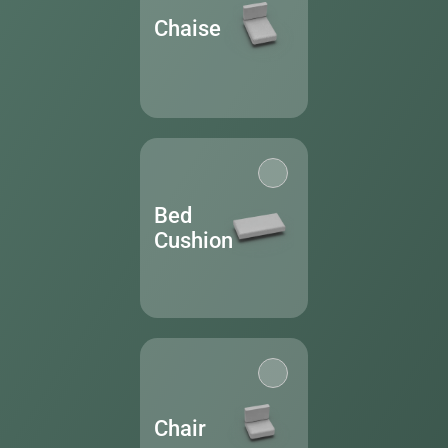
Chaise
Bed
Cushion
Chair