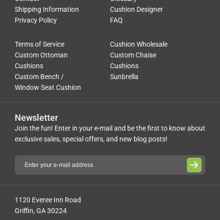
Shipping Information
Cushion Designer
Privacy Policy
FAQ
Terms of Service
Cushion Wholesale
Custom Ottoman
Custom Chaise
Cushions
Cushions
Custom Bench /
Sunbrella
Window Seat Cushion
Newsletter
Join the fun! Enter in your e-mail and be the first to know about
exclusive sales, special offers, and new blog posts!
1120 Everee Inn Road
Griffin, GA 30224