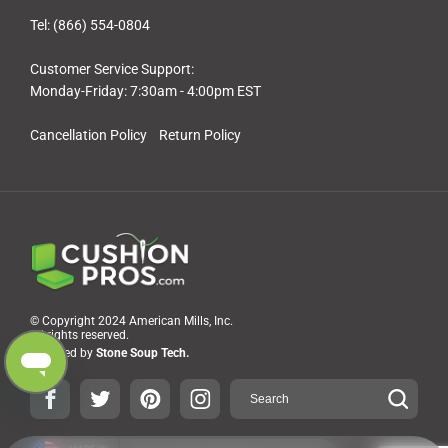
Tel: (866) 554-0804
Customer Service Support:
Monday-Friday: 7:30am - 4:00pm EST
Cancellation Policy
Return Policy
© Copyright 2024 American Mills, Inc.
All rights reserved.
Powered by
Stone Soup Tech.