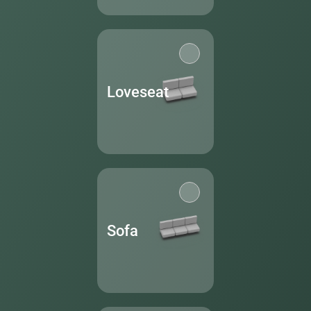
Loveseat
Sofa