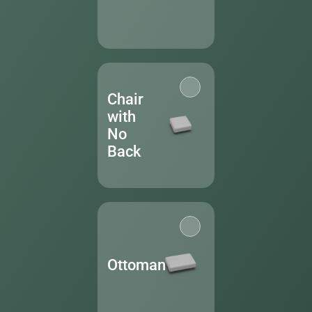
Chair
with
No
Back
Ottoman