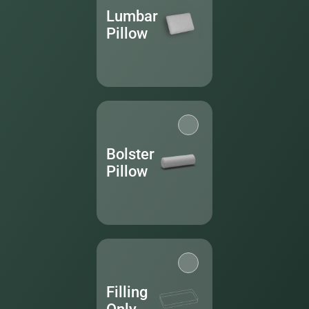
Lumbar
Pillow
Bolster
Pillow
Filling