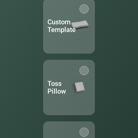
Custom
Template
Toss
Pillow