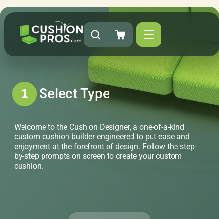
Select Type
1
Welcome to the Cushion Designer, a one-of-a-kind
custom cushion builder engineered to put ease and
enjoyment at the forefront of design. Follow the step-
by-step prompts on screen to create your custom
cushion.