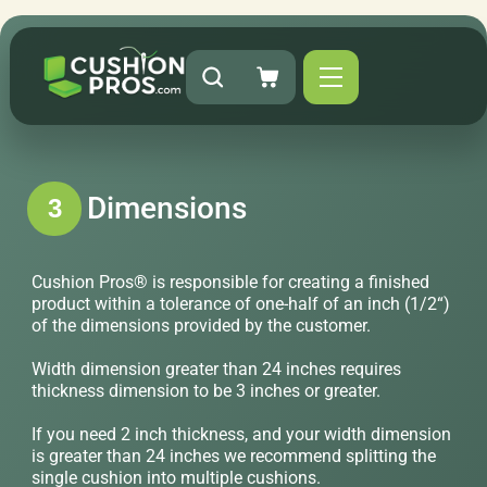
Dimensions
3
Cushion Pros® is responsible for creating a finished
product within a tolerance of one-half of an inch (1/2“)
of the dimensions provided by the customer.
Width dimension greater than 24 inches requires
thickness dimension to be 3 inches or greater.
If you need 2 inch thickness, and your width dimension
is greater than 24 inches we recommend splitting the
single cushion into multiple cushions.