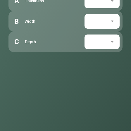
A
Thickness
B
Width
C
Depth