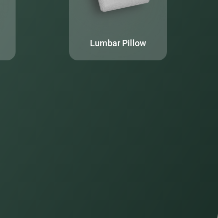
Lumbar Pillow