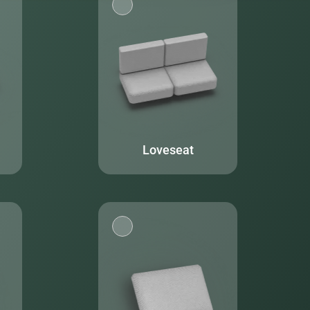
Loveseat