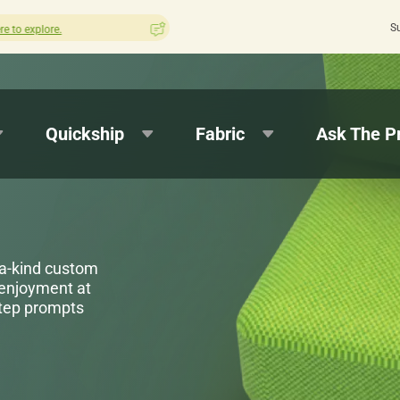
S
How was your experience with Cushion Pros?
Leave us a review here.
Quickship
Fabric
Ask The P
-a-kind custom
 enjoyment at
step prompts