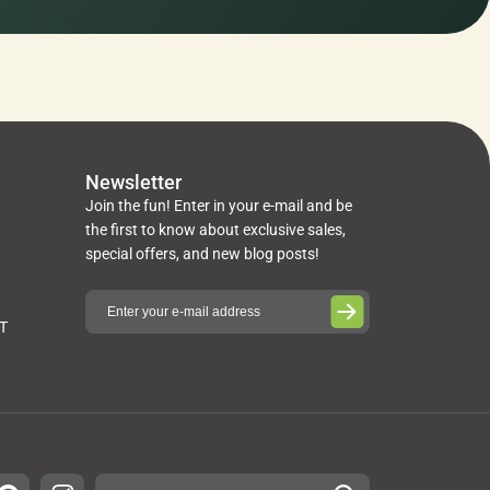
Newsletter
Join the fun! Enter in your e-mail and be
the first to know about exclusive sales,
special offers, and new blog posts!
ST