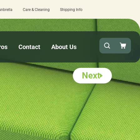
unbrella
Care & Cleaning
Shipping Info
Quick turnaround needed? Select Expedited Production
ros
Contact
About Us
Next