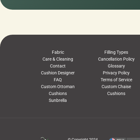
Fabric
Filling Types
Care & Cleaning
Cancellation Policy
Contact
Glossary
Cushion Designer
Privacy Policy
FAQ
Terms of Service
Custom Ottoman
Custom Chaise
Cushions
Cushions
Sunbrella
© Copyright 2024