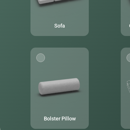
Sofa
Bolster Pillow