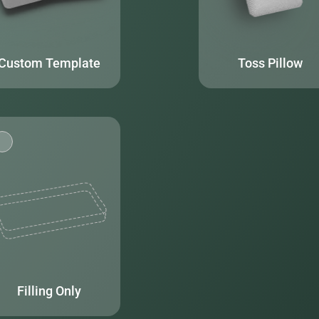
Custom Template
Toss Pillow
Filling Only