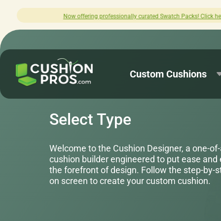
ated Swatch Packs! Click here to explore.
Custom Cushions
Select Type
Welcome to the Cushion Designer, a one-of
cushion builder engineered to put ease and
the forefront of design. Follow the step-by-
on screen to create your custom cushion.