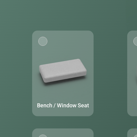
Bench / Window Seat