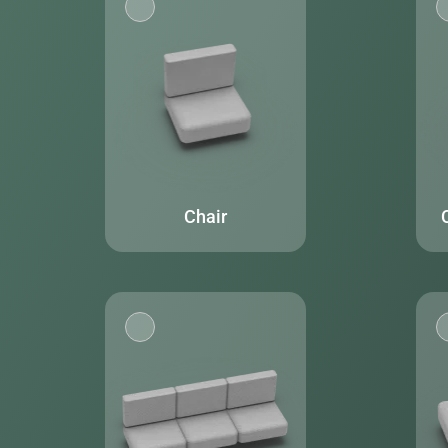
Chair