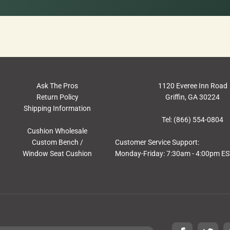
Ask The Pros
1120 Everee Inn Road
Return Policy
Griffin, GA 30224
Shipping Information
Tel: (866) 554-0804
Cushion Wholesale
Custom Bench /
Customer Service Support:
Window Seat Cushion
Monday-Friday: 7:30am - 4:00pm E