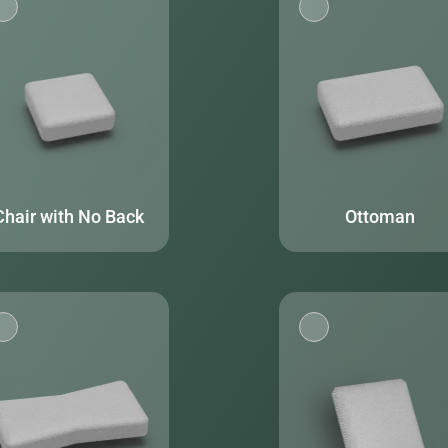
Chair with No Back
Ottoman