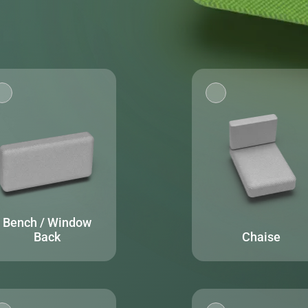
Bench / Window
Back
Chaise