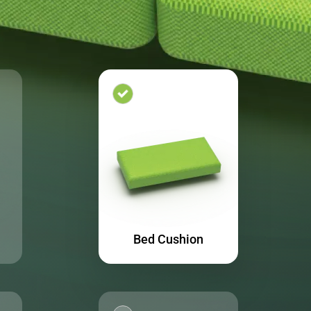
Bed Cushion