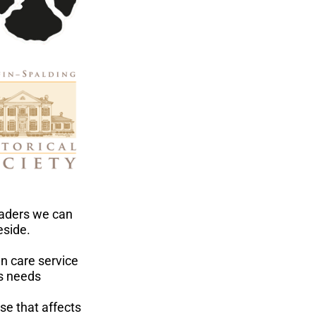
eaders we can
eside.
n care service
us needs
ase that affects