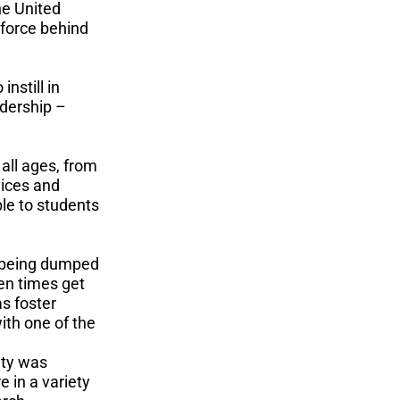
he United
 force behind
nstill in
adership –
all ages, from
vices and
le to students
 being dumped
hen times get
s foster
ith one of the
ety was
e in a variety