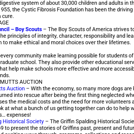
digestive system of about 30,000 children and adults in t
1955, the Cystic Fibrosis Foundation has been the driving
a cure.
AGE
uncil
– Boy Scouts
– The Boy Scouts of America strives to i
e principles of integrity, character, responsibility and le
 to make ethical and moral choices over their lifetimes.
every community make learning possible for students of 
graduate school. They also provide other educational ser
that help make schools more effective and more accessib
unds.
 MUTTS AUCTION
tts Auction
– With the economy, so many more dogs are
turned into rescue after being the first thing neglected w
ises the medical costs and the need for more volunteers a
k at what a bunch of us getting together can do to help w
es… expenses!
g Historical Society
– The Griffin Spalding Historical Soci
 to present the stories of Griffins past, present and futur