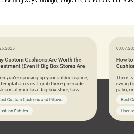
d exciting ways through, programs, collections and rese
25.2025
03.07.20
y Custom Cushions Are Worth the
How to
vestment (Even if Big Box Stores Are
Cushion
eaper)
Comfor
n you’re sprucing up your outdoor space,
There is
 temptation is real: grab those pre-made
swing be
hions at your local big-box store, toss
patio, o
m on your furniture, and call it a day. But
ultimate
est Custom Cushions and Pillows
Best C
t looks like a simple shortcut often leads
need swi
a messy look, frustration, waste, and
beautifu
ushion Fabrics
Uncate
comfort. At Cushion Pros, we talk to
In this 
tomers all the […]