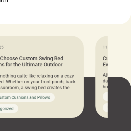
arch.
25
11.05.2024
 Choose Custom Swing Bed
Cushion Pr
s for the Ultimate Outdoor
Everything 
t
Attention all 
 nothing quite like relaxing on a cozy
days only, Cu
d. Whether on your front porch, back
hosting an ex
r sunroom, a swing bed creates the
every item is 
 spot to unwind. To truly enjoy it, you
News on Cus
ustom Cushions and Pillows
you’ve been l
ng bed cushions that are not only
cushions, pill
l but also durable and comfortable.
Uncategoriz
gorized
napkins, runn
guide, The Pros at Cushion […]
towels, washc
poufs and mor