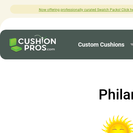
Now offering professionally curated Swatch Packs! Click here to explore.
Custom Cushions
Phila