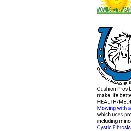
Cushion Pros b
make life bett
HEALTH/MED
Mowing with 
which uses pro
including minor
Cystic Fibrosi