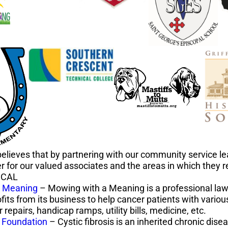
elieves that by partnering with our community service l
er for our valued associates and the areas in which they r
ICAL
a Meaning
– Mowing with a Meaning is a professional law
fits from its business to help cancer patients with vario
 repairs, handicap ramps, utility bills, medicine, etc.
s Foundation
– Cystic fibrosis is an inherited chronic dise