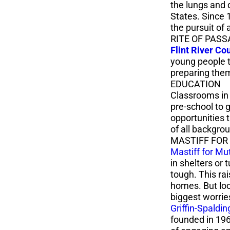
the lungs and 
States. Since 
the pursuit of 
RITE OF PASS
Flint River Co
young people th
preparing them
EDUCATION
Classrooms in 
pre-school to 
opportunities 
of all backgro
MASTIFF FOR
Mastiff for Mu
in shelters or 
tough. This ra
homes. But loo
biggest worri
Griffin-Spaldin
founded in 1969