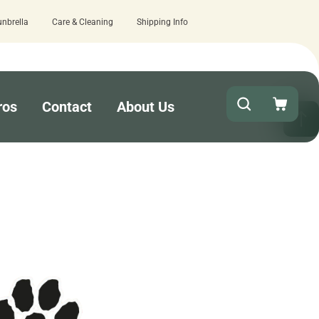
unbrella
Care & Cleaning
Shipping Info
ave us a review here.
Quick turnaround 
ros
Contact
About Us