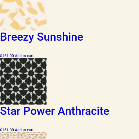
Breezy Sunshine
$
161.00
Add to cart
Star Power Anthracite
$
161.00
Add to cart