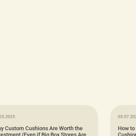
25.2025
03.07.20
y Custom Cushions Are Worth the
How to
vestment (Even if Big Box Stores Are
Cushion