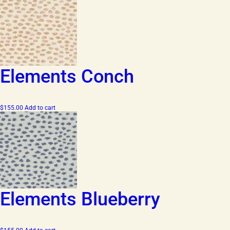
Elements Conch
$
155.00
Add to cart
Elements Blueberry