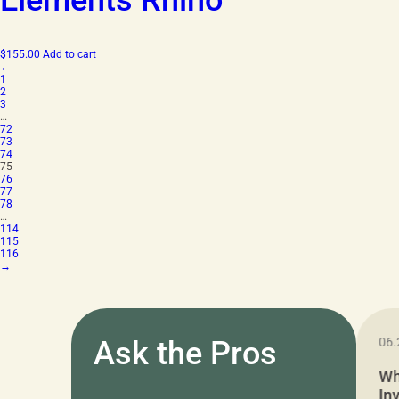
Elements Rhino
$
155.00
Add to cart
←
1
2
3
…
72
73
74
75
76
77
78
…
114
115
116
→
11.05.2024
Ask the Pros
06.
Cushion Pros Warehouse Sale –
Wh
Everything Under $20!
In