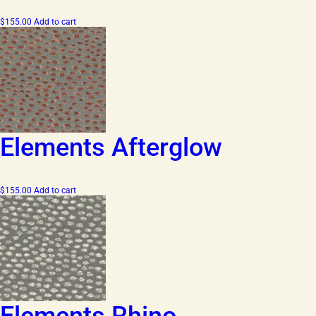
$
155.00
Add to cart
Elements Afterglow
$
155.00
Add to cart