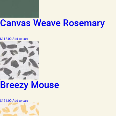
Canvas Weave Rosemary
$
112.00
Add to cart
Breezy Mouse
$
161.00
Add to cart