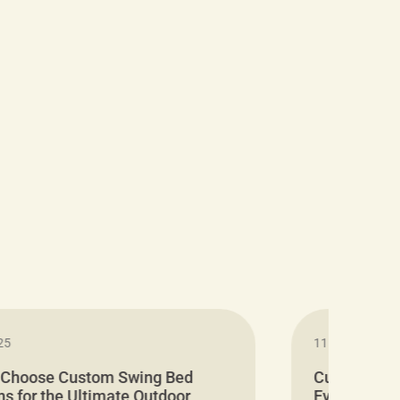
25
11.05.2024
 Choose Custom Swing Bed
Cushion Pr
s for the Ultimate Outdoor
Everything 