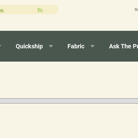
S
Quick turnaround needed? Select Expedited Production at checkout!
Quickship
Fabric
Ask The P