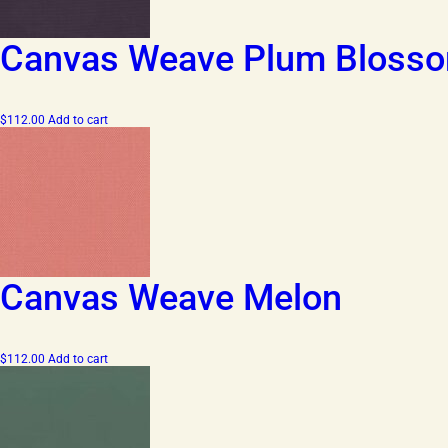
Canvas Weave Plum Bloss
$
112.00
Add to cart
Canvas Weave Melon
$
112.00
Add to cart