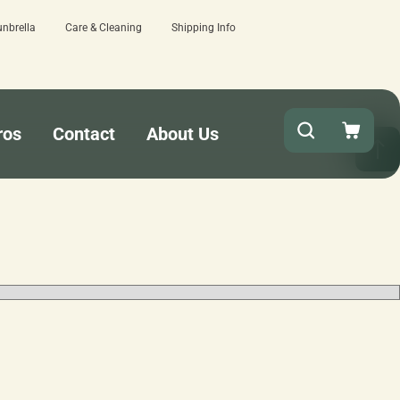
unbrella
Care & Cleaning
Shipping Info
15 estimated business days - lowest lead times o
ros
Contact
About Us