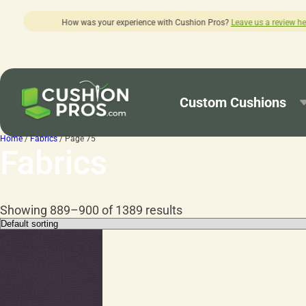
ith Cushion Pros?
Leave us a review here.
Custom Cushions
Home
/
Fabrics
/ Page 75
Fabrics
Showing 889–900 of 1389 results