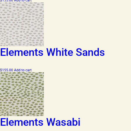
$
155.00
Add to cart
Elements White Sands
$
155.00
Add to cart
Elements Wasabi