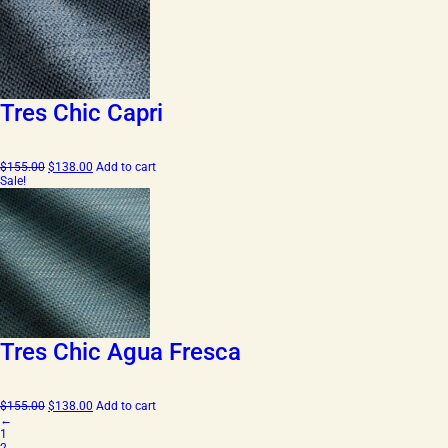
Tres Chic Capri
Original
Current
$
155.00
$
138.00
Add to cart
price
price
Sale!
was:
is:
$155.00.
$138.00.
Tres Chic Agua Fresca
Original
Current
$
155.00
$
138.00
Add to cart
price
price
←
was:
is:
1
$155.00.
$138.00.