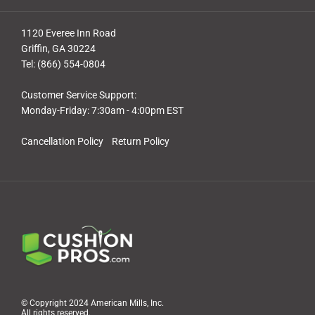
1120 Everee Inn Road
Griffin, GA 30224
Tel: (866) 554-0804
Customer Service Support:
Monday-Friday: 7:30am - 4:00pm EST
Cancellation Policy
Return Policy
© Copyright 2024 American Mills, Inc.
All rights reserved.