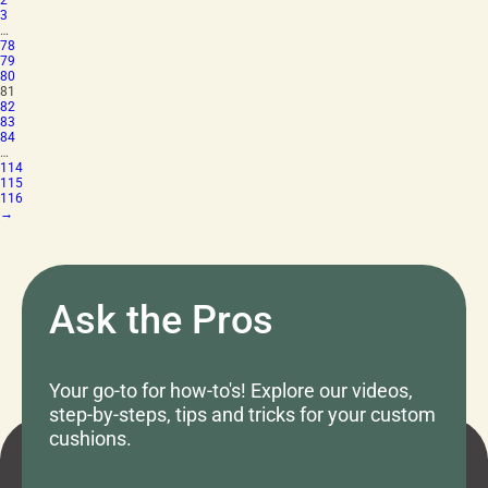
2
3
…
78
79
80
81
82
83
84
…
114
115
116
→
Ask the Pros
Your go-to for how-to's! Explore our videos,
step-by-steps, tips and tricks for your custom
cushions.