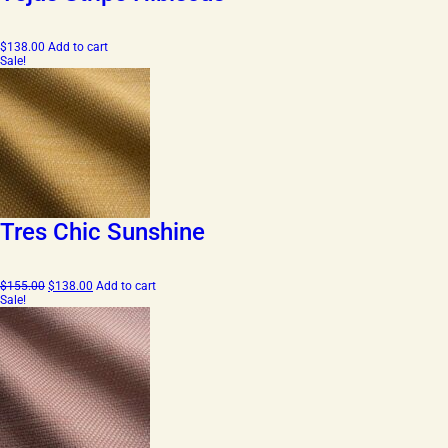
$
138.00
Add to cart
Sale!
Tres Chic Sunshine
Original
Current
$
155.00
$
138.00
Add to cart
price
price
Sale!
was:
is:
$155.00.
$138.00.