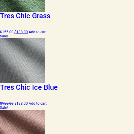
Tres Chic Grass
Original
Current
$
155.00
$
138.00
Add to cart
price
price
Sale!
was:
is:
$155.00.
$138.00.
Tres Chic Ice Blue
Original
Current
$
155.00
$
138.00
Add to cart
price
price
Sale!
was:
is:
$155.00.
$138.00.