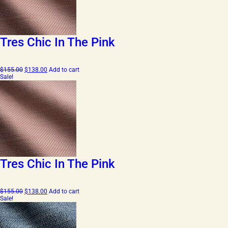
Tres Chic In The Pink
Original
Current
$
155.00
$
138.00
Add to cart
price
price
Sale!
was:
is:
$155.00.
$138.00.
Tres Chic In The Pink
Original
Current
$
155.00
$
138.00
Add to cart
price
price
Sale!
was:
is:
$155.00.
$138.00.