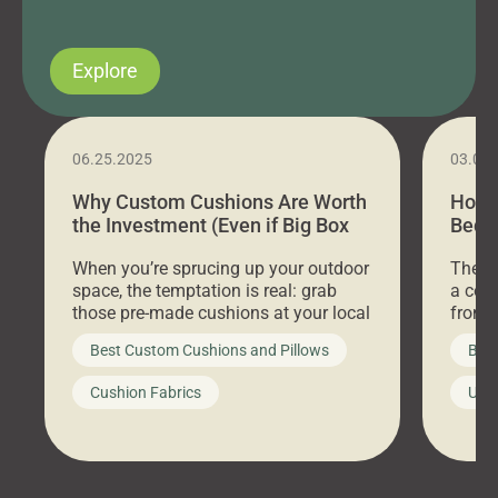
Explore
06.25.2025
03.07
Why Custom Cushions Are Worth
How 
the Investment (Even if Big Box
Bed C
Stores Are Cheaper)
Outd
When you’re sprucing up your outdoor
There 
space, the temptation is real: grab
a coz
those pre-made cushions at your local
front 
big-box store, toss them on your
swing 
Best Custom Cushions and Pillows
Best
furniture, and call it a day. But what
unwind
looks like a simple shortcut often
swing
Cushion Fabrics
Unc
leads to a messy look, frustration,
beauti
waste, and discomfort. At Cushion
comfor
Pros, we talk to customers all the […]
Cushi