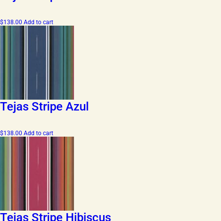
$
138.00
Add to cart
Tejas Stripe Azul
$
138.00
Add to cart
Tejas Stripe Hibiscus