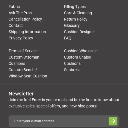
Fabric
Filling Types
Ask The Pros
Care & Cleaning
Cancellation Policy
Return Policy
Contact
Glossary
Shipping Information
Cushion Designer
Privacy Policy
FAQ
Terms of Service
Cushion Wholesale
Custom Ottoman
Custom Chaise
Cushions
Cushions
Custom Bench /
Sunbrella
Window Seat Cushion
Newsletter
Join the fun! Enter in your e-mail and be the first to know about
exclusive sales, special offers, and new blog posts!