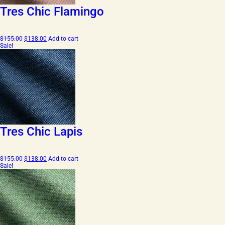
Tres Chic Flamingo
Original
Current
$
155.00
$
138.00
Add to cart
price
price
Sale!
was:
is:
$155.00.
$138.00.
Tres Chic Lapis
Original
Current
$
155.00
$
138.00
Add to cart
price
price
Sale!
was:
is:
$155.00.
$138.00.