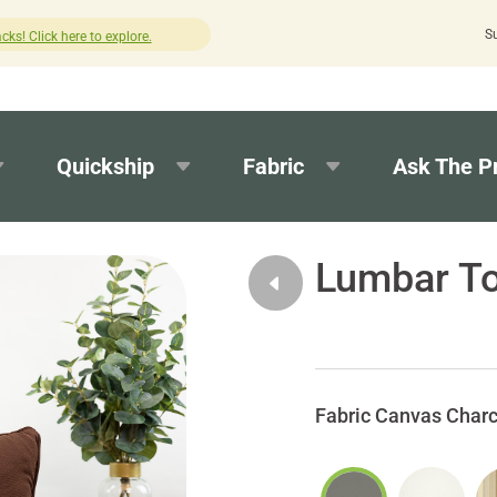
S
lick here to explore.
How was your experi
Quickship
Fabric
Ask The P
Lumbar To
Canvas Charc