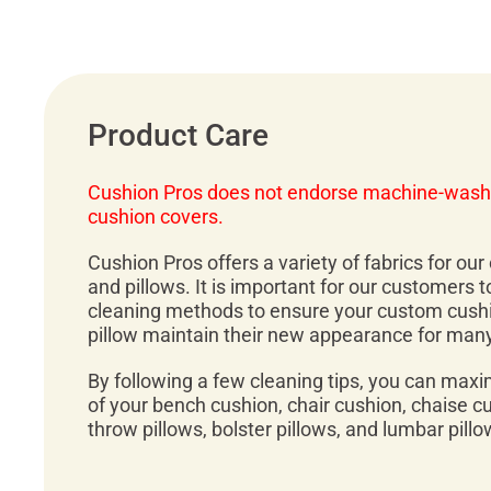
Product Care
Cushion Pros does not endorse machine-wash
cushion covers.
Cushion Pros offers a variety of fabrics for ou
and pillows. It is important for our customers 
cleaning methods to ensure your custom cush
pillow maintain their new appearance for man
By following a few cleaning tips, you can maxi
of your bench cushion, chair cushion, chaise c
throw pillows, bolster pillows, and lumbar pillo