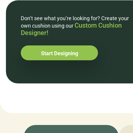
Don’t see what you’re looking for? Create your
Custom Cushion
own cushion using our
Designer!
Start Designing