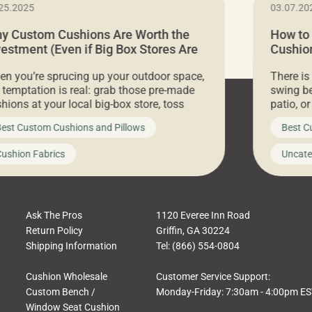
25.2025
03.07.20
y Custom Cushions Are Worth the
How to
vestment (Even if Big Box Stores Are
Cushion
eaper)
Comfor
n you’re sprucing up your outdoor space,
There is
 temptation is real: grab those pre-made
swing be
hions at your local big-box store, toss
patio, o
m on your furniture, and call it a day. But
ultimate
est Custom Cushions and Pillows
Best C
t looks like a simple shortcut often leads
need swi
a messy look, frustration, waste, and
beautifu
ushion Fabrics
Uncate
comfort. At Cushion Pros, we talk to
In this 
tomers all the […]
Ask The Pros
1120 Everee Inn Road
Return Policy
Griffin, GA 30224
Shipping Information
Tel: (866) 554-0804
Cushion Wholesale
Customer Service Support:
Custom Bench /
Monday-Friday: 7:30am - 4:00pm E
Window Seat Cushion