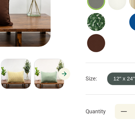
Size:
12" x 24"
Quantity