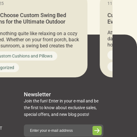
25
11.05.2024
 Choose Custom Swing Bed
Cushion Pr
s for the Ultimate Outdoor
Everything 
t
Attention all 
 nothing quite like relaxing on a cozy
days only, Cu
d. Whether on your front porch, back
hosting an ex
r sunroom, a swing bed creates the
every item is 
 spot to unwind. To truly enjoy it, you
News on Cus
ustom Cushions and Pillows
you’ve been l
ng bed cushions that are not only
cushions, pill
l but also durable and comfortable.
Uncategoriz
gorized
napkins, runn
guide, The Pros at Cushion […]
towels, washc
poufs and mor
Newsletter
Join the fun! Enter in your e-mail and be
the first to know about exclusive sales,
special offers, and new blog posts!
ST