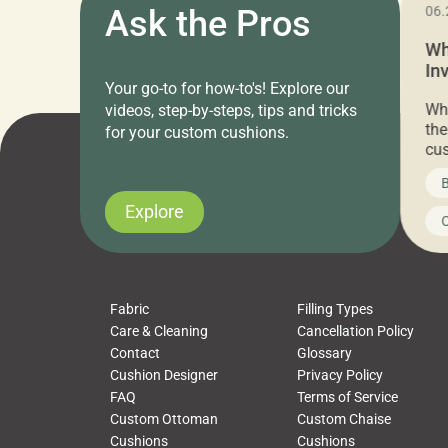
11.05.2024
Ask the Pros
06.
Cushion Pros Warehouse Sale –
Wh
Everything Under $20!
In
Your go-to for how-to's! Explore our
Ch
Attention all home decor lovers! For three
Whe
videos, step-by-steps, tips and tricks
days only, Cushion Pros by American Mills is
the
for your custom cushions.
hosting an exclusive warehouse sale where
cus
every item is priced at $20.00 or less! If
the
News on CushionPros
B
you’ve been looking to upgrade your outdoor
wha
cushions, pillows, pet beds, tablecloths,
to 
Explore
Uncategorized
C
napkins, runners, placemats, towels, beach
dis
towels, washcloths, hand towels, bathmats,
cus
poufs and more, […]
Fabric
Filling Types
Care & Cleaning
Cancellation Policy
Contact
Glossary
Cushion Designer
Privacy Policy
FAQ
Terms of Service
Custom Ottoman
Custom Chaise
Cushions
Cushions