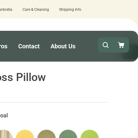
unbrella
Care & Cleaning
Shipping Info
ence with Cushion Pros?
Leave us a review here.
ros
Contact
About Us
ss Pillow
oal