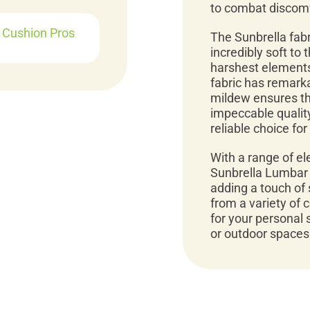
to combat discomf
r Cushion Pros
The Sunbrella fabr
incredibly soft to
harshest elements
fabric has remarka
mildew ensures tha
impeccable quality
reliable choice fo
With a range of e
Sunbrella Lumbar 
adding a touch of 
from a variety of 
for your personal 
or outdoor spaces