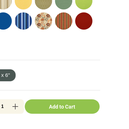
 x 6"
Add to Cart