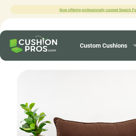
Now offering professionally curated Swatch Packs! C
Custom Cushions