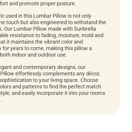
ort and promote proper posture.
ic used in this Lumbar Pillow is not only
 the touch but also engineered to withstand the
. Our Lumbar Pillow made with Sunbrella
ble resistance to fading, moisture, mold and
t it maintains the vibrant color and
 for years to come, making this pillow a
r both indoor and outdoor use.
legant and contemporary designs, our
Pillow effortlessly complements any décor,
sophistication to your living space. Choose
colors and patterns to find the perfect match
style, and easily incorporate it into your rooms
.