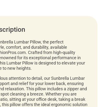
scription
nbrella Lumbar Pillow, the perfect
le, comfort, and durability, available
shionPros.com. Crafted from high-quality
renowned for its exceptional performance in
this Lumbar Pillow is designed to elevate your
e to new heights.
ous attention to detail, our Sunbrella Lumbar
pport and relief for your lower back, ensuring
d relaxation. This pillow includes a zipper and
 spot cleaning a breeze. Whether you are
tio, sitting at your office desk, taking a break
 this pillow offers the ideal ergonomic solution