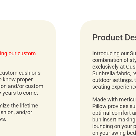
Product De
ing our custom
Introducing our Su
combination of sty
exclusively at Cu
r custom cushions
Sunbrella fabric, 
to know proper
outdoor settings, 
ion and/or custom
seating experienc
y years to come.
Made with meticul
mize the lifetime
Pillow provides su
ushion, and/or
optimal comfort an
ws.
bun insert making
lounging on your pa
on your swing bed,