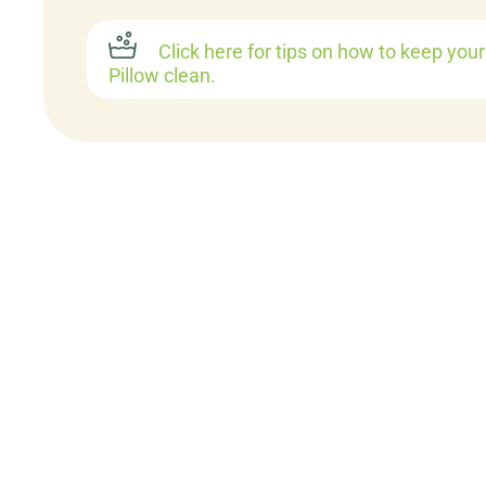
Click here for tips on how to keep you
Pillow clean.