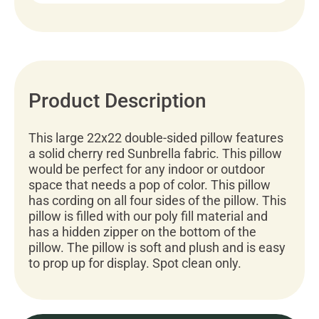
Product Description
This large 22x22 double-sided pillow features
a solid cherry red Sunbrella fabric. This pillow
would be perfect for any indoor or outdoor
space that needs a pop of color. This pillow
has cording on all four sides of the pillow. This
pillow is filled with our poly fill material and
has a hidden zipper on the bottom of the
pillow. The pillow is soft and plush and is easy
to prop up for display. Spot clean only.