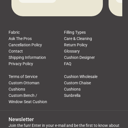
leads to a messy look, frustration,
beauti
waste, and discomfort. At Cushion
comfor
Pros, we talk to customers all the […]
Cushi
Fabric
Filling Types
Ask The Pros
Care & Cleaning
Cancellation Policy
Return Policy
Contact
Glossary
Shipping Information
Cushion Designer
Privacy Policy
FAQ
Terms of Service
Cushion Wholesale
Custom Ottoman
Custom Chaise
Cushions
Cushions
Custom Bench /
Sunbrella
Window Seat Cushion
Newsletter
Join the fun! Enter in your e-mail and be the first to know about