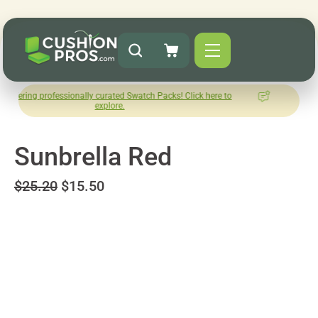
ofessionally curated Swatch Packs! Click here to
How was your e
explore.
Leav
Sunbrella Red
$25.20
$15.50