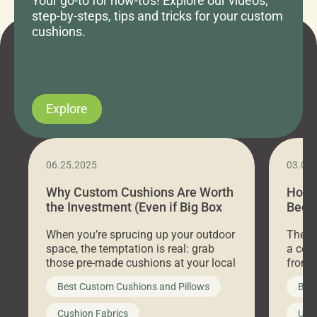
Your go-to for how-to's! Explore our videos,
step-by-steps, tips and tricks for your custom
cushions.
Explore
06.25.2025
03.07
Why Custom Cushions Are Worth
How 
the Investment (Even if Big Box
Bed C
Stores Are Cheaper)
Outd
When you’re sprucing up your outdoor
There 
space, the temptation is real: grab
a coz
those pre-made cushions at your local
front 
big-box store, toss them on your
swing 
Best Custom Cushions and Pillows
Best
furniture, and call it a day. But what
unwind
looks like a simple shortcut often
swing
Cushion Fabrics
Unc