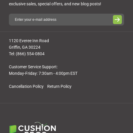
exclusive sales, special offers, and new blog posts!
1120 Everee Inn Road
Griffin, GA 30224
Tel: (866) 554-0804
Customer Service Support:
Monday-Friday: 7:30am - 4:00pm EST
Cancellation Policy
Return Policy