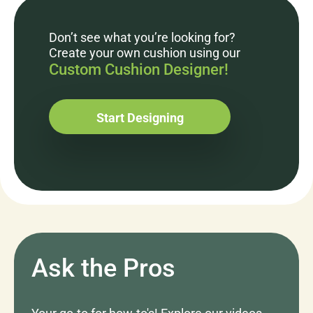
Don’t see what you’re looking for?
Create your own cushion using our
Custom Cushion Designer!
Start Designing
Ask the Pros