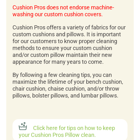
Cushion Pros does not endorse machine-
washing our custom cushion covers.
Cushion Pros offers a variety of fabrics for our
custom cushions and pillows. It is important
for our customers to know proper cleaning
methods to ensure your custom cushion
and/or custom pillow maintain their new
appearance for many years to come.
By following a few cleaning tips, you can
maximize the lifetime of your bench cushion,
chair cushion, chaise cushion, and/or throw
pillows, bolster pillows, and lumbar pillows.
Click here for tips on how to keep
your Cushion Pros Pillow clean.