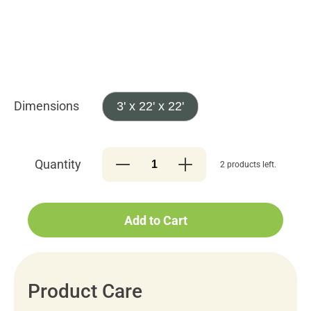
Dimensions
3' x 22' x 22'
Quantity
2 products left.
Add to Cart
Product Care