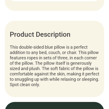
Product Description
This double-sided blue pillow is a perfect
addition to any bed, couch, or chair. This pillow
features ropes in sets of three, in each corner
of the pillow. The pillow itself is generously
sized and plush. The soft fabric of the pillow is
comfortable against the skin, making it perfect
to snuggling up with while relaxing or sleeping.
Spot clean only.