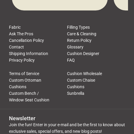
waste, and discomfort. At Cushion
comfor
Pros, we talk to customers all the […]
Cushi
Fabric
Filling Types
Ask The Pros
Care & Cleaning
Cancellation Policy
Return Policy
Contact
Glossary
Shipping Information
Cushion Designer
Privacy Policy
FAQ
Terms of Service
Cushion Wholesale
Custom Ottoman
Custom Chaise
Cushions
Cushions
Custom Bench /
Sunbrella
Window Seat Cushion
Newsletter
Join the fun! Enter in your e-mail and be the first to know about
exclusive sales, special offers, and new blog posts!