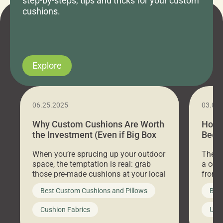
step-by-steps, tips and tricks for your custom
cushions.
Explore
06.25.2025
03.07
Why Custom Cushions Are Worth
How 
the Investment (Even if Big Box
Bed C
Stores Are Cheaper)
Outd
When you’re sprucing up your outdoor
There 
space, the temptation is real: grab
a coz
those pre-made cushions at your local
front 
big-box store, toss them on your
swing 
Best Custom Cushions and Pillows
Best
furniture, and call it a day. But what
unwind
looks like a simple shortcut often
swing
Cushion Fabrics
Unc
leads to a messy look, frustration,
beauti