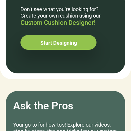
Don’t see what you’re looking for?
Create your own cushion using our
Custom Cushion Designer!
Start Designing
Ask the Pros
Your go-to for how-to's! Explore our videos,