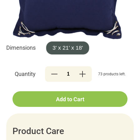
Dimensions
3' x 21' x 18'
Quantity
73 products left.
Add to Cart
Product Care