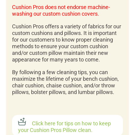
Cushion Pros does not endorse machine-
washing our custom cushion covers.
Cushion Pros offers a variety of fabrics for our
custom cushions and pillows. It is important
for our customers to know proper cleaning
methods to ensure your custom cushion
and/or custom pillow maintain their new
appearance for many years to come.
By following a few cleaning tips, you can
maximize the lifetime of your bench cushion,
chair cushion, chaise cushion, and/or throw
pillows, bolster pillows, and lumbar pillows.
Click here for tips on how to keep
your Cushion Pros Pillow clean.