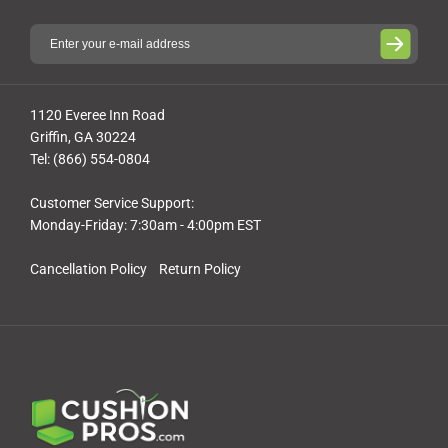
1120 Everee Inn Road
Griffin, GA 30224
Tel: (866) 554-0804
Customer Service Support:
Monday-Friday: 7:30am - 4:00pm EST
Cancellation Policy
Return Policy