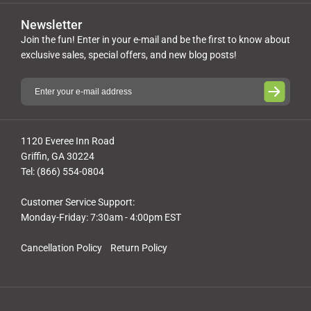
Newsletter
Join the fun! Enter in your e-mail and be the first to know about
exclusive sales, special offers, and new blog posts!
1120 Everee Inn Road
Griffin, GA 30224
Tel: (866) 554-0804
Customer Service Support:
Monday-Friday: 7:30am - 4:00pm EST
Cancellation Policy
Return Policy