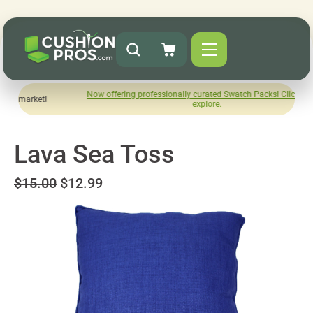
Now offering professionally curated Swatch Packs! Click here to
e market!
explore.
Lava Sea Toss
$15.00
$12.99