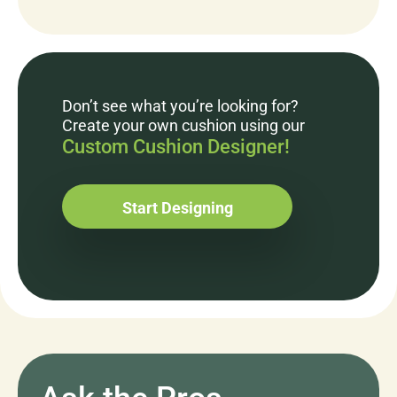
Don’t see what you’re looking for?
Create your own cushion using our
Custom Cushion Designer!
Start Designing