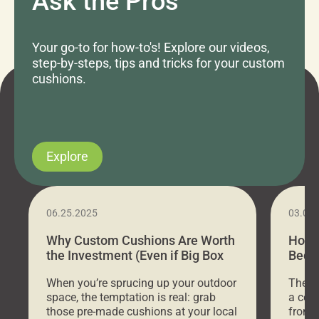
Ask the Pros
Your go-to for how-to's! Explore our videos,
step-by-steps, tips and tricks for your custom
cushions.
Explore
06.25.2025
03.07
Why Custom Cushions Are Worth
How 
the Investment (Even if Big Box
Bed C
Stores Are Cheaper)
Outd
When you’re sprucing up your outdoor
There 
space, the temptation is real: grab
a coz
those pre-made cushions at your local
front 