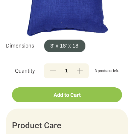
Dimensions
3' x 18' x 18'
Quantity
3 products left.
Add to Cart
Product Care