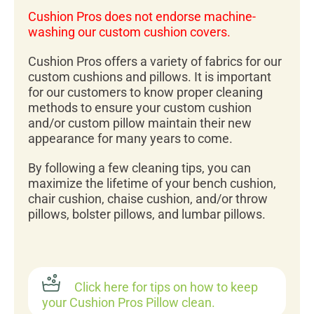
Cushion Pros does not endorse machine-
washing our custom cushion covers.
Cushion Pros offers a variety of fabrics for our
custom cushions and pillows. It is important
for our customers to know proper cleaning
methods to ensure your custom cushion
and/or custom pillow maintain their new
appearance for many years to come.
By following a few cleaning tips, you can
maximize the lifetime of your bench cushion,
chair cushion, chaise cushion, and/or throw
pillows, bolster pillows, and lumbar pillows.
Click here for tips on how to keep
your Cushion Pros Pillow clean.