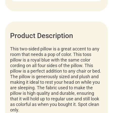
Product Description
This two-sided pillow is a great accent to any
room that needs a pop of color. This toss
pillow is a royal blue with the same color
cording on all four sides of the pillow. This
pillow is a perfect addition to any chair or bed.
The pillow is generously sized and plush and
making it ideal to rest your head on while you
are sleeping. The fabric used to make the
pillow is high quality and durable, ensuring
that it will hold up to regular use and still look
as colorful as when you bought it. Spot clean
only.