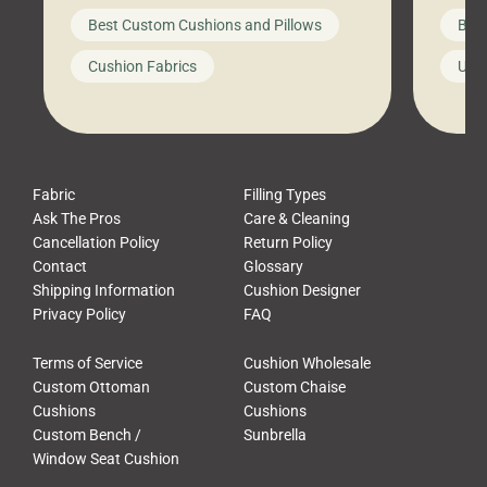
big-box store, toss them on your
swing 
Best Custom Cushions and Pillows
Best
furniture, and call it a day. But what
unwind
looks like a simple shortcut often
swing
Cushion Fabrics
Unc
leads to a messy look, frustration,
beauti
waste, and discomfort. At Cushion
comfor
Pros, we talk to customers all the […]
Cushi
Fabric
Filling Types
Ask The Pros
Care & Cleaning
Cancellation Policy
Return Policy
Contact
Glossary
Shipping Information
Cushion Designer
Privacy Policy
FAQ
Terms of Service
Cushion Wholesale
Custom Ottoman
Custom Chaise
Cushions
Cushions
Custom Bench /
Sunbrella
Window Seat Cushion