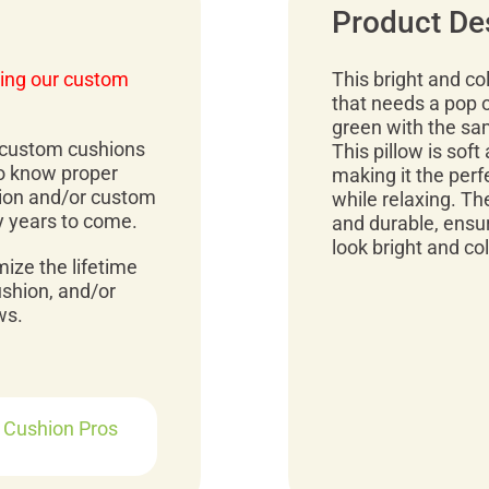
Product De
ing our custom
This bright and col
that needs a pop of
green with the sam
r custom cushions
This pillow is soft 
to know proper
making it the perf
ion and/or custom
while relaxing. Th
y years to come.
and durable, ensuri
look bright and co
mize the lifetime
ushion, and/or
ws.
r Cushion Pros