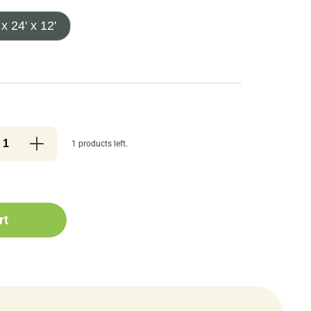
 x 24' x 12'
1 products left.
rt