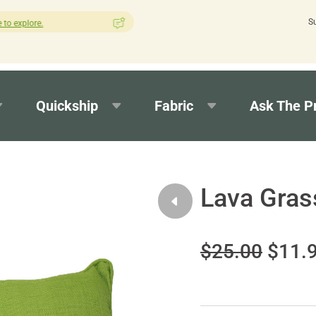
S
How was your experience with Cushion Pros?
Leave us a review h
Quickship
Fabric
Ask The P
Lava Gras
$25.00
$11.