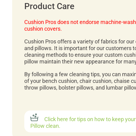
Product Care
Cushion Pros does not endorse machine-wash
cushion covers.
Cushion Pros offers a variety of fabrics for ou
and pillows. It is important for our customers 
cleaning methods to ensure your custom cush
pillow maintain their new appearance for man
By following a few cleaning tips, you can maxi
of your bench cushion, chair cushion, chaise c
throw pillows, bolster pillows, and lumbar pillo
Click here for tips on how to keep you
Pillow clean.