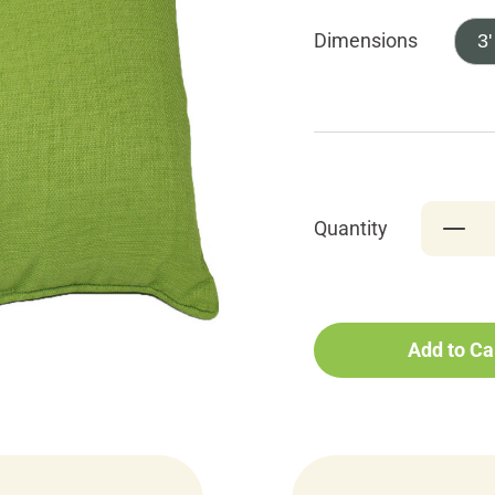
Dimensions
3'
Quantity
Add to Ca