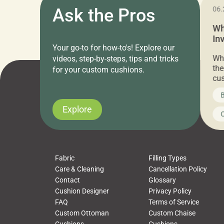
11.05.2024
Ask the Pros
06.
Cushion Pros Warehouse Sale –
Wh
Everything Under $20!
In
Your go-to for how-to's! Explore our
Ch
Attention all home decor lovers! For three
Whe
videos, step-by-steps, tips and tricks
days only, Cushion Pros by American Mills is
the
for your custom cushions.
hosting an exclusive warehouse sale where
cus
every item is priced at $20.00 or less! If
the
News on CushionPros
B
you’ve been looking to upgrade your outdoor
wha
cushions, pillows, pet beds, tablecloths,
to 
Explore
Uncategorized
C
napkins, runners, placemats, towels, beach
dis
towels, washcloths, hand towels, bathmats,
cus
poufs and more, […]
Fabric
Filling Types
Care & Cleaning
Cancellation Policy
Contact
Glossary
Cushion Designer
Privacy Policy
FAQ
Terms of Service
Custom Ottoman
Custom Chaise