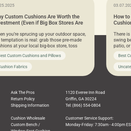
25.2025
03.07.20
y Custom Cushions Are Worth the
How to
vestment (Even if Big Box Stores Are
Cushion
eaper)
Comfor
n you’re sprucing up your outdoor space,
There is
 temptation is real: grab those pre-made
swing be
hions at your local big-box store, toss
patio, o
m on your furniture, and call it a day. But
ultimate
est Custom Cushions and Pillows
Best C
t looks like a simple shortcut often leads
need swi
a messy look, frustration, waste, and
beautifu
ushion Fabrics
Uncate
comfort. At Cushion Pros, we talk to
In this 
tomers all the […]
Ask The Pros
1120 Everee Inn Road
Return Policy
Griffin, GA 30224
Shipping Information
Tel: (866) 554-0804
Cushion Wholesale
Customer Service Support:
Custom Bench /
Monday-Friday: 7:30am - 4:00pm E