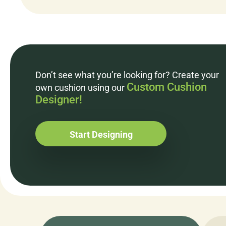
Don’t see what you’re looking for? Create your
Custom Cushion
own cushion using our
Designer!
Start Designing