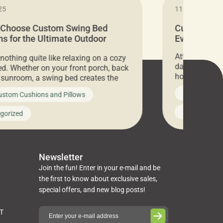
25
11.05.2024
 Choose Custom Swing Bed
Cushion Pr
s for the Ultimate Outdoor
Everything 
t
Attention all 
 nothing quite like relaxing on a cozy
days only, Cu
d. Whether on your front porch, back
hosting an ex
r sunroom, a swing bed creates the
every item is 
 spot to unwind. To truly enjoy it, you
News on Cus
ustom Cushions and Pillows
you’ve been l
ng bed cushions that are not only
cushions, pill
l but also durable and comfortable.
Uncategoriz
gorized
napkins, runn
guide, The Pros at Cushion […]
towels, washc
poufs and mor
Newsletter
Join the fun! Enter in your e-mail and be
the first to know about exclusive sales,
special offers, and new blog posts!
ST