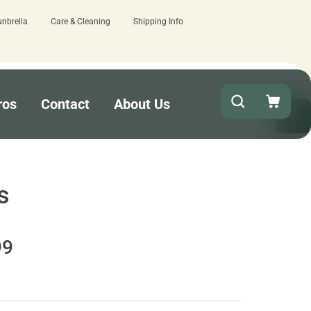
unbrella
Care & Cleaning
Shipping Info
ere.
Quick turnaround needed? Select Ex
ros
Contact
About Us
s
99