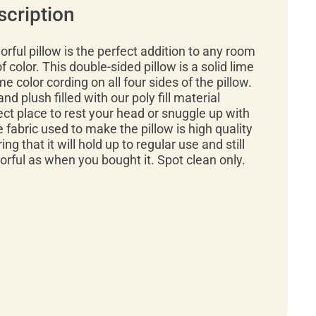
scription
orful pillow is the perfect addition to any room
 color. This double-sided pillow is a solid lime
e color cording on all four sides of the pillow.
and plush filled with our poly fill material
ect place to rest your head or snuggle up with
e fabric used to make the pillow is high quality
ng that it will hold up to regular use and still
lorful as when you bought it. Spot clean only.