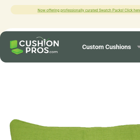
professionally curated Swatch Packs! Click here to explore.
Custom Cushions