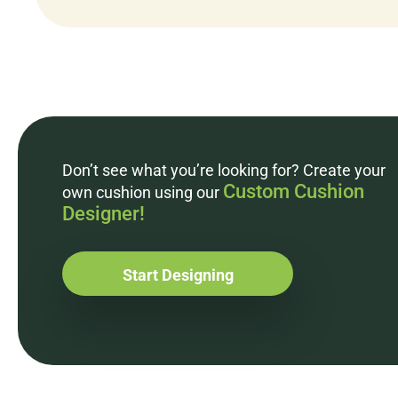
Don’t see what you’re looking for? Create your
Custom Cushion
own cushion using our
Designer!
Start Designing