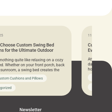
25
11.05.2024
 Choose Custom Swing Bed
Cushion Pr
s for the Ultimate Outdoor
Everything 
t
Attention all 
 nothing quite like relaxing on a cozy
days only, Cu
d. Whether on your front porch, back
hosting an ex
r sunroom, a swing bed creates the
every item is 
 spot to unwind. To truly enjoy it, you
News on Cus
ustom Cushions and Pillows
you’ve been l
ng bed cushions that are not only
cushions, pill
l but also durable and comfortable.
Uncategoriz
gorized
napkins, runn
guide, The Pros at Cushion […]
towels, washc
poufs and mor
Newsletter