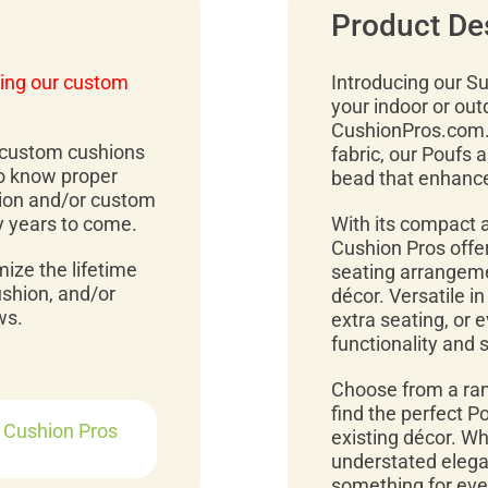
Product De
ing our custom
Introducing our Sun
your indoor or out
CushionPros.com. 
r custom cushions
fabric, our Poufs a
to know proper
bead that enhances
ion and/or custom
y years to come.
With its compact a
Cushion Pros offer
mize the lifetime
seating arrangemen
ushion, and/or
décor. Versatile i
ws.
extra seating, or 
functionality and 
Choose from a ran
find the perfect 
r Cushion Pros
existing décor. Wh
understated elegan
something for ever