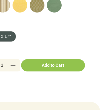
 x 17"
Add to Cart