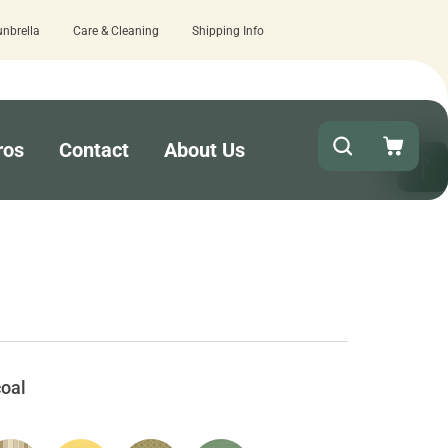
unbrella
Care & Cleaning
Shipping Info
15 estimated business days - lowest l
ros
Contact
About Us
oal