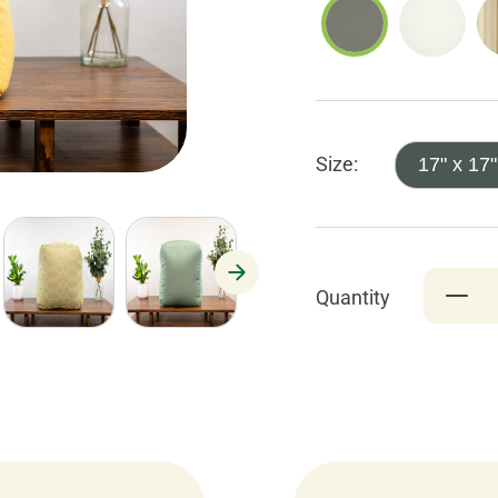
Size:
17" x 17"
Quantity