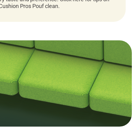
Cushion Pros Pouf clean.