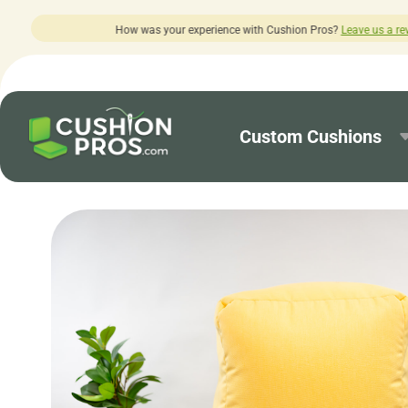
perience with Cushion Pros?
Leave us a review here.
Custom Cushions