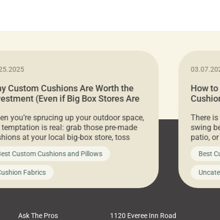
25.2025
03.07.20
y Custom Cushions Are Worth the
How to
vestment (Even if Big Box Stores Are
Cushion
eaper)
Comfor
n you’re sprucing up your outdoor space,
There is
 temptation is real: grab those pre-made
swing be
hions at your local big-box store, toss
patio, o
m on your furniture, and call it a day. But
ultimate
est Custom Cushions and Pillows
Best C
t looks like a simple shortcut often leads
need swi
a messy look, frustration, waste, and
beautifu
ushion Fabrics
Uncate
comfort. At Cushion Pros, we talk to
In this 
tomers all the […]
Ask The Pros
1120 Everee Inn Road