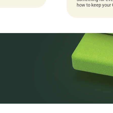
how to keep your 