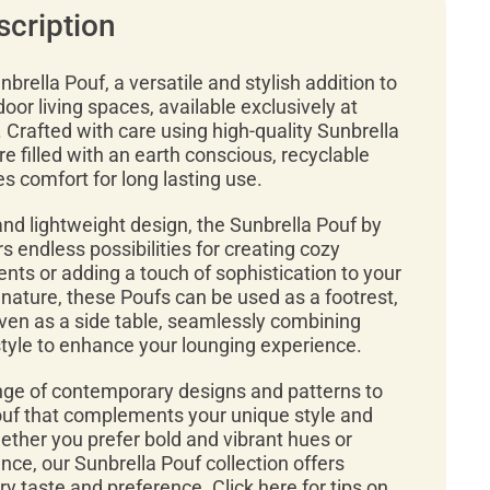
scription
brella Pouf, a versatile and stylish addition to
door living spaces, available exclusively at
Crafted with care using high-quality Sunbrella
re filled with an earth conscious, recyclable
 comfort for long lasting use.
nd lightweight design, the Sunbrella Pouf by
s endless possibilities for creating cozy
ts or adding a touch of sophistication to your
n nature, these Poufs can be used as a footrest,
even as a side table, seamlessly combining
style to enhance your lounging experience.
ge of contemporary designs and patterns to
Pouf that complements your unique style and
ether you prefer bold and vibrant hues or
ce, our Sunbrella Pouf collection offers
y taste and preference. Click here for tips on