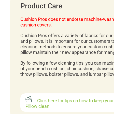
Product Care
Cushion Pros does not endorse machine-wash
cushion covers.
Cushion Pros offers a variety of fabrics for ou
and pillows. It is important for our customers 
cleaning methods to ensure your custom cush
pillow maintain their new appearance for man
By following a few cleaning tips, you can maxi
of your bench cushion, chair cushion, chaise c
throw pillows, bolster pillows, and lumbar pillo
Click here for tips on how to keep you
Pillow clean.