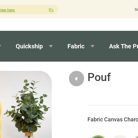
S
Quick turnaround needed? Select Expedited Production at checkout!
Quickship
Fabric
Ask The P
Pouf
Canvas Charc