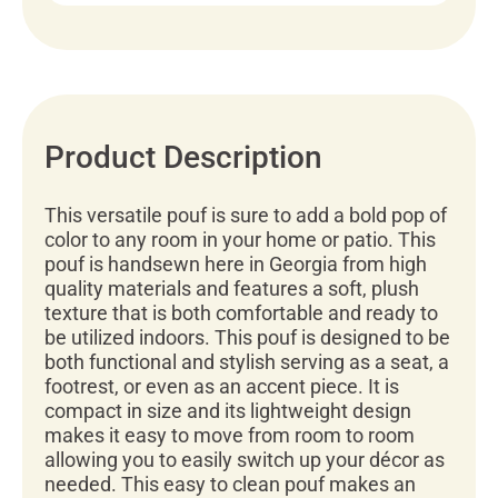
Product Description
This versatile pouf is sure to add a bold pop of
color to any room in your home or patio. This
pouf is handsewn here in Georgia from high
quality materials and features a soft, plush
texture that is both comfortable and ready to
be utilized indoors. This pouf is designed to be
both functional and stylish serving as a seat, a
footrest, or even as an accent piece. It is
compact in size and its lightweight design
makes it easy to move from room to room
allowing you to easily switch up your décor as
needed. This easy to clean pouf makes an