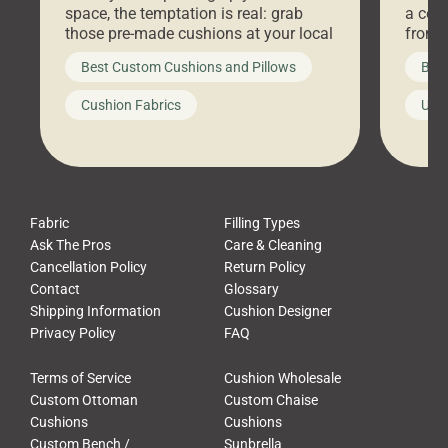
space, the temptation is real: grab
a coz
those pre-made cushions at your local
front 
big-box store, toss them on your
swing 
Best Custom Cushions and Pillows
Best
furniture, and call it a day. But what
unwind
looks like a simple shortcut often
swing
Cushion Fabrics
Unc
leads to a messy look, frustration,
beauti
waste, and discomfort. At Cushion
comfor
Pros, we talk to customers all the […]
Cushi
Fabric
Filling Types
Ask The Pros
Care & Cleaning
Cancellation Policy
Return Policy
Contact
Glossary
Shipping Information
Cushion Designer
Privacy Policy
FAQ
Terms of Service
Cushion Wholesale
Custom Ottoman
Custom Chaise
Cushions
Cushions
Custom Bench /
Sunbrella