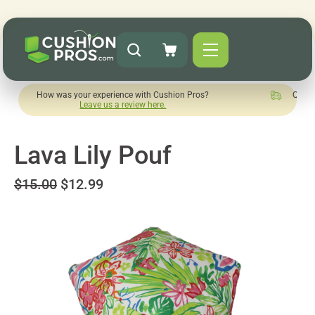
 was your experience with Cushion Pros?
Quick turnaround n
Leave us a review here.
Lava Lily Pouf
$15.00
$12.99