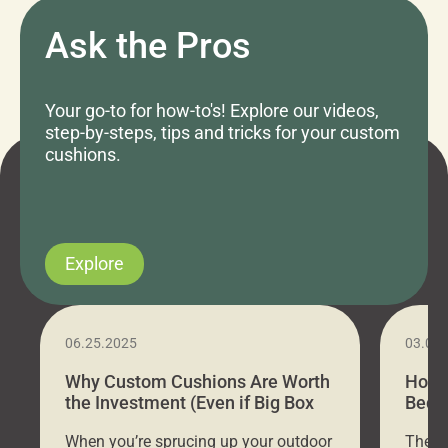
Ask the Pros
Your go-to for how-to's! Explore our videos,
step-by-steps, tips and tricks for your custom
cushions.
Explore
06.25.2025
03.07
Why Custom Cushions Are Worth
How 
the Investment (Even if Big Box
Bed C
Stores Are Cheaper)
Outd
When you’re sprucing up your outdoor
There 