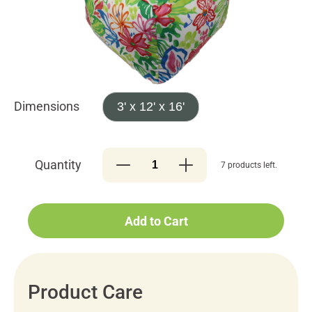
Dimensions
3' x 12' x 16'
Quantity
7 products left.
Add to Cart
Product Care