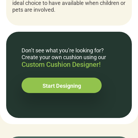
ideal choice to have available when children or
pets are involved.
Don’t see what you’re looking for?
Create your own cushion using our
Custom Cushion Designer!
Start Designing