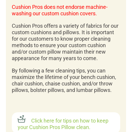
Cushion Pros does not endorse machine-
washing our custom cushion covers.
Cushion Pros offers a variety of fabrics for our
custom cushions and pillows. It is important
for our customers to know proper cleaning
methods to ensure your custom cushion
and/or custom pillow maintain their new
appearance for many years to come.
By following a few cleaning tips, you can
maximize the lifetime of your bench cushion,
chair cushion, chaise cushion, and/or throw
pillows, bolster pillows, and lumbar pillows.
Click here for tips on how to keep
your Cushion Pros Pillow clean.