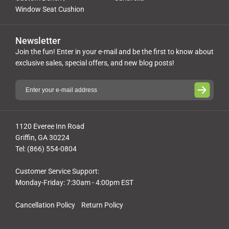
Window Seat Cushion
Newsletter
Join the fun! Enter in your e-mail and be the first to know about
exclusive sales, special offers, and new blog posts!
1120 Everee Inn Road
Griffin, GA 30224
Tel: (866) 554-0804
Customer Service Support:
Monday-Friday: 7:30am - 4:00pm EST
Cancellation Policy
Return Policy