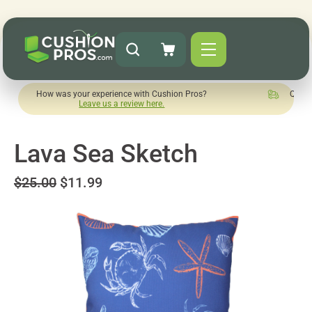
w was your experience with Cushion Pros?
Quick turnaround 
Leave us a review here.
Lava Sea Sketch
$25.00
$11.99