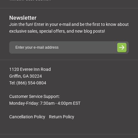
Newsletter
Join the fun! Enter in your e-mail and be the first to know about
exclusive sales, special offers, and new blog posts!
1120 Everee Inn Road
Griffin, GA 30224
Tel: (866) 554-0804
Customer Service Support:
Monday-Friday: 7:30am - 4:00pm EST
Cancellation Policy
Return Policy