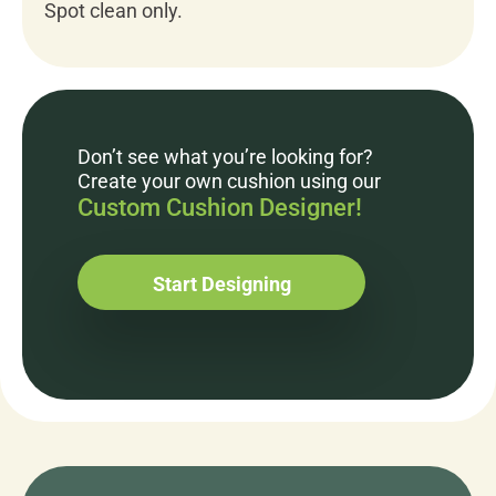
Spot clean only.
Don’t see what you’re looking for?
Create your own cushion using our
Custom Cushion Designer!
Start Designing