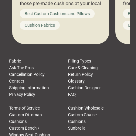
those pre-made cushions at your local
front 
big-box store, toss them on your
swing 
Best Custom Cushions and Pillows
Best
furniture, and call it a day. But what
unwind
looks like a simple shortcut often
swing
Cushion Fabrics
Unc
leads to a messy look, frustration,
beauti
waste, and discomfort. At Cushion
comfor
Pros, we talk to customers all the […]
Cushi
Fabric
Filling Types
Ask The Pros
Care & Cleaning
Cancellation Policy
Return Policy
Contact
Glossary
Shipping Information
Cushion Designer
Privacy Policy
FAQ
Terms of Service
Cushion Wholesale
Custom Ottoman
Custom Chaise
Cushions
Cushions
Custom Bench /
Sunbrella
Window Seat Cushion