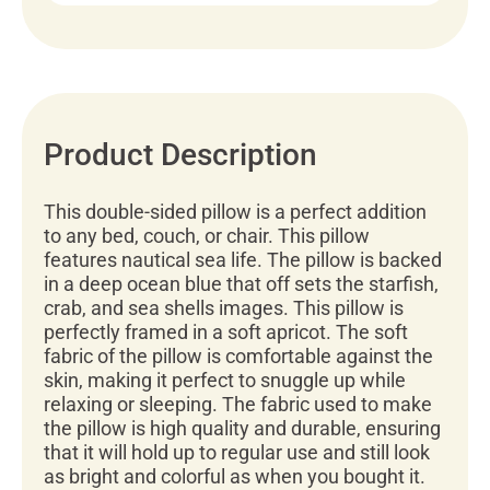
Product Description
This double-sided pillow is a perfect addition
to any bed, couch, or chair. This pillow
features nautical sea life. The pillow is backed
in a deep ocean blue that off sets the starfish,
crab, and sea shells images. This pillow is
perfectly framed in a soft apricot. The soft
fabric of the pillow is comfortable against the
skin, making it perfect to snuggle up while
relaxing or sleeping. The fabric used to make
the pillow is high quality and durable, ensuring
that it will hold up to regular use and still look
as bright and colorful as when you bought it.