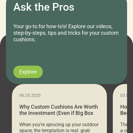
Ask the Pros
Your go-to for how-to's! Explore our videos,
step-by-steps, tips and tricks for your custom
cushions.
Explore
06.25.2025
03.07
Why Custom Cushions Are Worth
How 
the Investment (Even if Big Box
Bed C
Stores Are Cheaper)
Outd
When you’re sprucing up your outdoor
There 
space, the temptation is real: grab
a coz