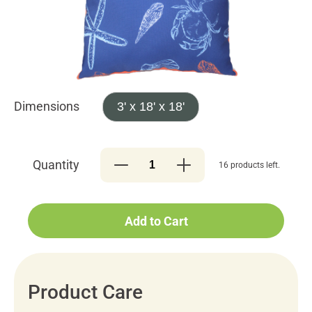
Dimensions
3' x 18' x 18'
Quantity
16 products left.
Add to Cart
Product Care