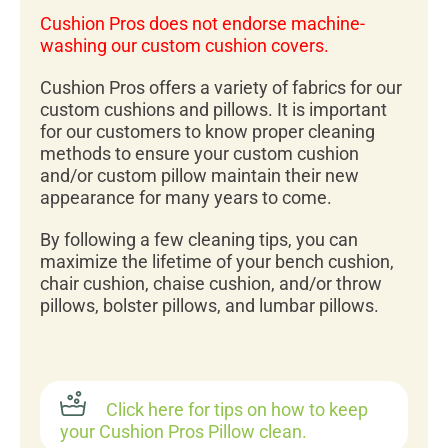
Cushion Pros does not endorse machine-
washing our custom cushion covers.
Cushion Pros offers a variety of fabrics for our
custom cushions and pillows. It is important
for our customers to know proper cleaning
methods to ensure your custom cushion
and/or custom pillow maintain their new
appearance for many years to come.
By following a few cleaning tips, you can
maximize the lifetime of your bench cushion,
chair cushion, chaise cushion, and/or throw
pillows, bolster pillows, and lumbar pillows.
Click here for tips on how to keep
your Cushion Pros Pillow clean.