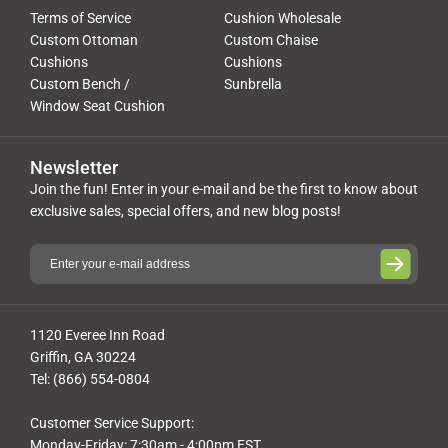
Terms of Service
Cushion Wholesale
Custom Ottoman
Custom Chaise
Cushions
Cushions
Custom Bench /
Sunbrella
Window Seat Cushion
Newsletter
Join the fun! Enter in your e-mail and be the first to know about
exclusive sales, special offers, and new blog posts!
1120 Everee Inn Road
Griffin, GA 30224
Tel: (866) 554-0804
Customer Service Support:
Monday-Friday: 7:30am - 4:00pm EST