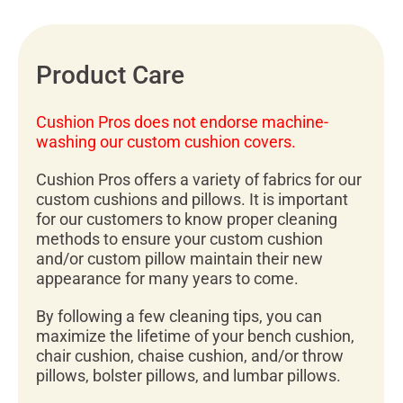
Product Care
Cushion Pros does not endorse machine-
washing our custom cushion covers.
Cushion Pros offers a variety of fabrics for our
custom cushions and pillows. It is important
for our customers to know proper cleaning
methods to ensure your custom cushion
and/or custom pillow maintain their new
appearance for many years to come.
By following a few cleaning tips, you can
maximize the lifetime of your bench cushion,
chair cushion, chaise cushion, and/or throw
pillows, bolster pillows, and lumbar pillows.