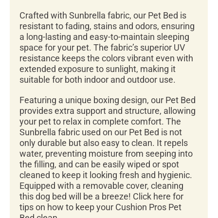
Crafted with Sunbrella fabric, our Pet Bed is
resistant to fading, stains and odors, ensuring
a long-lasting and easy-to-maintain sleeping
space for your pet. The fabric’s superior UV
resistance keeps the colors vibrant even with
extended exposure to sunlight, making it
suitable for both indoor and outdoor use.
Featuring a unique boxing design, our Pet Bed
provides extra support and structure, allowing
your pet to relax in complete comfort. The
Sunbrella fabric used on our Pet Bed is not
only durable but also easy to clean. It repels
water, preventing moisture from seeping into
the filling, and can be easily wiped or spot
cleaned to keep it looking fresh and hygienic.
Equipped with a removable cover, cleaning
this dog bed will be a breeze! Click here for
tips on how to keep your Cushion Pros Pet
Bed clean.