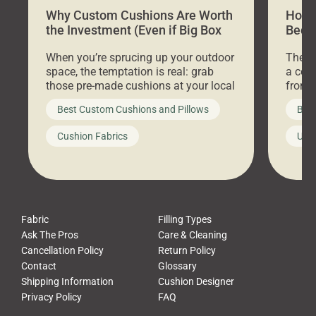
Why Custom Cushions Are Worth
How 
the Investment (Even if Big Box
Bed C
Stores Are Cheaper)
Outd
When you’re sprucing up your outdoor
There 
space, the temptation is real: grab
a coz
those pre-made cushions at your local
front 
big-box store, toss them on your
swing 
Best Custom Cushions and Pillows
Best
furniture, and call it a day. But what
unwind
looks like a simple shortcut often
swing
Cushion Fabrics
Unc
leads to a messy look, frustration,
beauti
waste, and discomfort. At Cushion
comfor
Pros, we talk to customers all the […]
Cushi
Fabric
Filling Types
Ask The Pros
Care & Cleaning
Cancellation Policy
Return Policy
Contact
Glossary
Shipping Information
Cushion Designer
Privacy Policy
FAQ