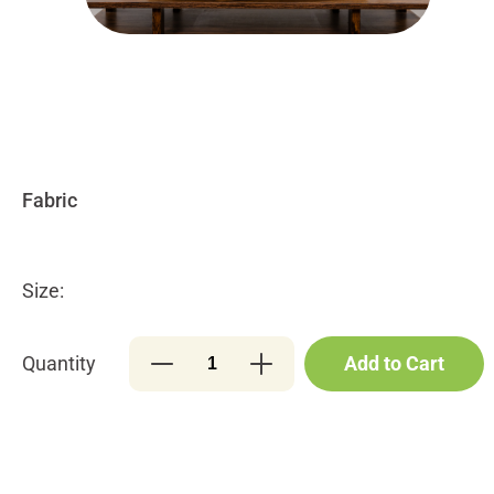
Size:
Quantity
Add to Cart