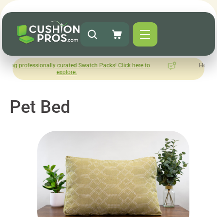
onally curated Swatch Packs! Click here to
How was your experie
explore.
Leave us a 
Pet Bed