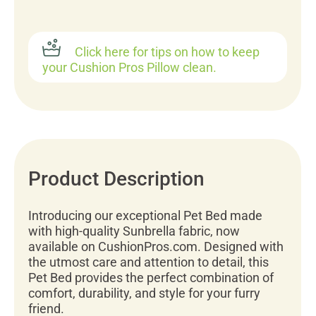
Click here for tips on how to keep
your Cushion Pros Pillow clean.
Product Description
Introducing our exceptional Pet Bed made
with high-quality Sunbrella fabric, now
available on CushionPros.com. Designed with
the utmost care and attention to detail, this
Pet Bed provides the perfect combination of
comfort, durability, and style for your furry
friend.