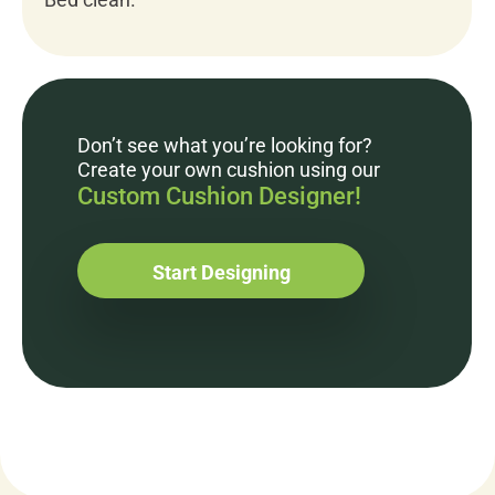
Don’t see what you’re looking for?
Create your own cushion using our
Custom Cushion Designer!
Start Designing