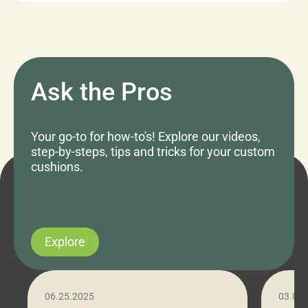
Ask the Pros
Your go-to for how-to's! Explore our videos,
step-by-steps, tips and tricks for your custom
cushions.
Explore
06.25.2025
03.07