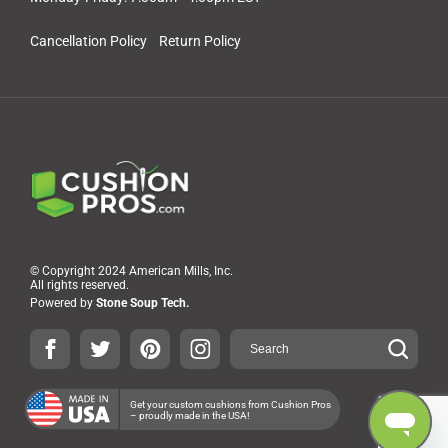
Cancellation Policy
Return Policy
© Copyright 2024 American Mills, Inc.
All rights reserved.
Powered by
Stone Soup Tech.
Get your custom cushions from Cushion Pros
– proudly made in the USA!