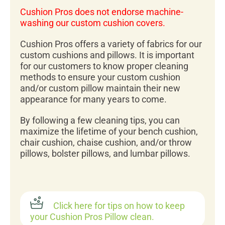
Cushion Pros does not endorse machine-
washing our custom cushion covers.
Cushion Pros offers a variety of fabrics for our
custom cushions and pillows. It is important
for our customers to know proper cleaning
methods to ensure your custom cushion
and/or custom pillow maintain their new
appearance for many years to come.
By following a few cleaning tips, you can
maximize the lifetime of your bench cushion,
chair cushion, chaise cushion, and/or throw
pillows, bolster pillows, and lumbar pillows.
Click here for tips on how to keep
your Cushion Pros Pillow clean.