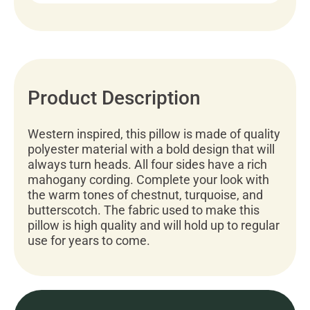
Product Description
Western inspired, this pillow is made of quality
polyester material with a bold design that will
always turn heads. All four sides have a rich
mahogany cording. Complete your look with
the warm tones of chestnut, turquoise, and
butterscotch. The fabric used to make this
pillow is high quality and will hold up to regular
use for years to come.