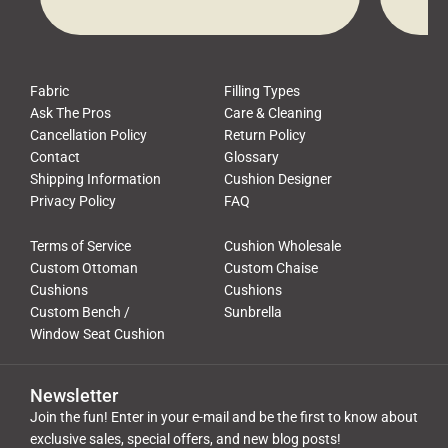
waste, and discomfort. At Cushion
comfor
Pros, we talk to customers all the […]
Cushi
Fabric
Filling Types
Ask The Pros
Care & Cleaning
Cancellation Policy
Return Policy
Contact
Glossary
Shipping Information
Cushion Designer
Privacy Policy
FAQ
Terms of Service
Cushion Wholesale
Custom Ottoman
Custom Chaise
Cushions
Cushions
Custom Bench /
Sunbrella
Window Seat Cushion
Newsletter
Join the fun! Enter in your e-mail and be the first to know about
exclusive sales, special offers, and new blog posts!