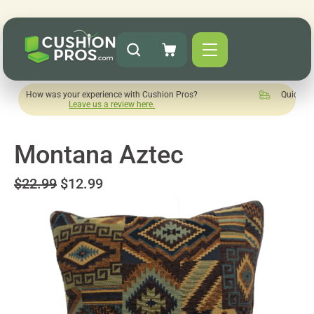
s your experience with Cushion Pros?
Quick turnaround need
Leave us a review here.
Montana Aztec
$22.99
$12.99