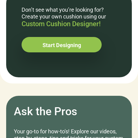
Don’t see what you’re looking for?
Create your own cushion using our
Custom Cushion Designer!
Start Designing
Ask the Pros
Your go-to for how-to's! Explore our videos,