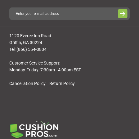
1120 Everee Inn Road
Griffin, GA 30224
Tel: (866) 554-0804
Customer Service Support:
Monday-Friday: 7:30am - 4:00pm EST
Cancellation Policy
Return Policy