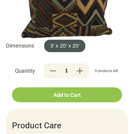
Dimensions
3' x 20' x 20'
Quantity
9 products left.
Add to Cart
Product Care