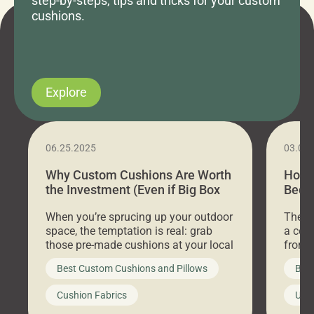
step-by-steps, tips and tricks for your custom
cushions.
Explore
06.25.2025
03.07
Why Custom Cushions Are Worth
How 
the Investment (Even if Big Box
Bed C
Stores Are Cheaper)
Outd
When you’re sprucing up your outdoor
There 
space, the temptation is real: grab
a coz
those pre-made cushions at your local
front 
big-box store, toss them on your
swing 
Best Custom Cushions and Pillows
Best
furniture, and call it a day. But what
unwind
looks like a simple shortcut often
swing
Cushion Fabrics
Unc
leads to a messy look, frustration,
beauti