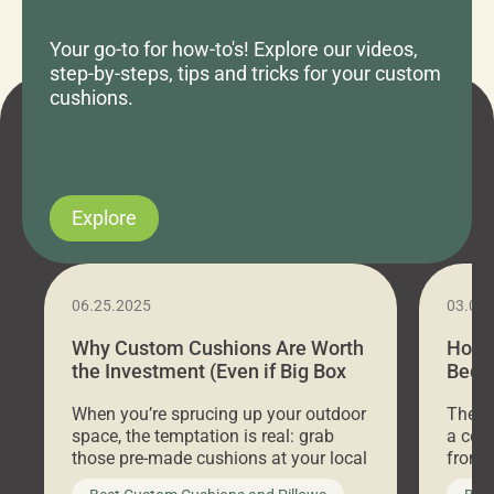
Your go-to for how-to's! Explore our videos,
step-by-steps, tips and tricks for your custom
cushions.
Explore
06.25.2025
03.07
Why Custom Cushions Are Worth
How 
the Investment (Even if Big Box
Bed C
Stores Are Cheaper)
Outd
When you’re sprucing up your outdoor
There 
space, the temptation is real: grab
a coz
those pre-made cushions at your local
front 
big-box store, toss them on your
swing 