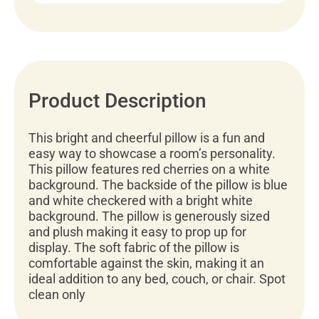
Product Description
This bright and cheerful pillow is a fun and
easy way to showcase a room’s personality.
This pillow features red cherries on a white
background. The backside of the pillow is blue
and white checkered with a bright white
background. The pillow is generously sized
and plush making it easy to prop up for
display. The soft fabric of the pillow is
comfortable against the skin, making it an
ideal addition to any bed, couch, or chair. Spot
clean only