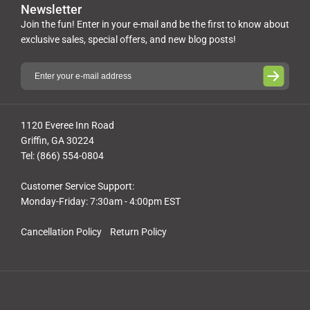
Newsletter
Join the fun! Enter in your e-mail and be the first to know about
exclusive sales, special offers, and new blog posts!
1120 Everee Inn Road
Griffin, GA 30224
Tel: (866) 554-0804
Customer Service Support:
Monday-Friday: 7:30am - 4:00pm EST
Cancellation Policy
Return Policy