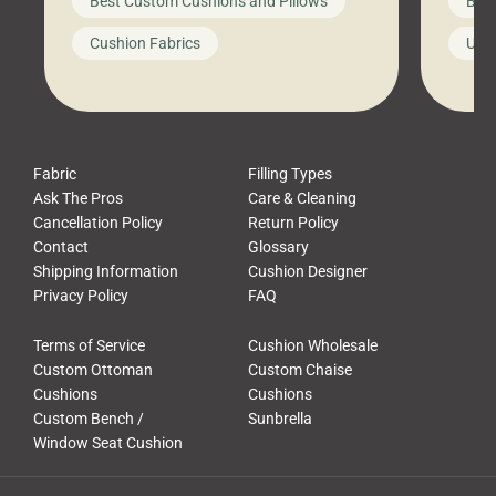
Best Custom Cushions and Pillows
Best
furniture, and call it a day. But what
unwind
looks like a simple shortcut often
swing
Cushion Fabrics
Unc
leads to a messy look, frustration,
beauti
waste, and discomfort. At Cushion
comfor
Pros, we talk to customers all the […]
Cushi
Fabric
Filling Types
Ask The Pros
Care & Cleaning
Cancellation Policy
Return Policy
Contact
Glossary
Shipping Information
Cushion Designer
Privacy Policy
FAQ
Terms of Service
Cushion Wholesale
Custom Ottoman
Custom Chaise
Cushions
Cushions
Custom Bench /
Sunbrella
Window Seat Cushion