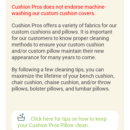
Cushion Pros does not endorse machine-
washing our custom cushion covers.
Cushion Pros offers a variety of fabrics for our
custom cushions and pillows. It is important
for our customers to know proper cleaning
methods to ensure your custom cushion
and/or custom pillow maintain their new
appearance for many years to come.
By following a few cleaning tips, you can
maximize the lifetime of your bench cushion,
chair cushion, chaise cushion, and/or throw
pillows, bolster pillows, and lumbar pillows.
Click here for tips on how to keep
your Cushion Pros Pillow clean.