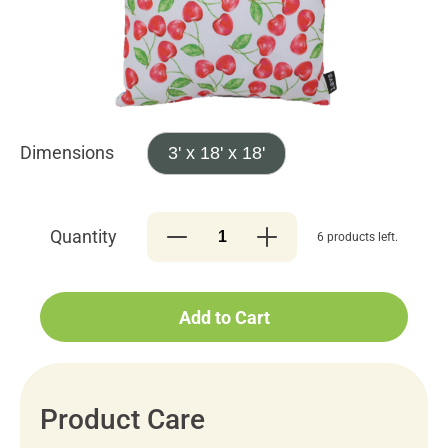
Dimensions
3' x 18' x 18'
Quantity
6 products left.
Add to Cart
Product Care