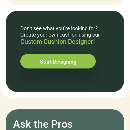
Don’t see what you’re looking for?
Create your own cushion using our
Custom Cushion Designer!
Start Designing
Ask the Pros