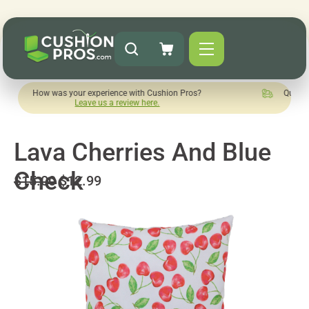
was your experience with Cushion Pros?
Quick turnaround ne
Leave us a review here.
Lava Cherries And Blue
Check
$15.00
$12.99