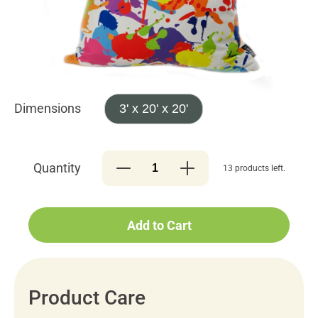
Dimensions
3' x 20' x 20'
Quantity
13 products left.
Add to Cart
Product Care