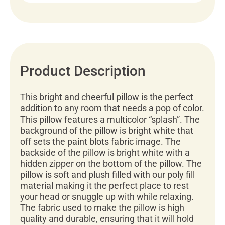
Product Description
This bright and cheerful pillow is the perfect
addition to any room that needs a pop of color.
This pillow features a multicolor “splash”. The
background of the pillow is bright white that
off sets the paint blots fabric image. The
backside of the pillow is bright white with a
hidden zipper on the bottom of the pillow. The
pillow is soft and plush filled with our poly fill
material making it the perfect place to rest
your head or snuggle up with while relaxing.
The fabric used to make the pillow is high
quality and durable, ensuring that it will hold