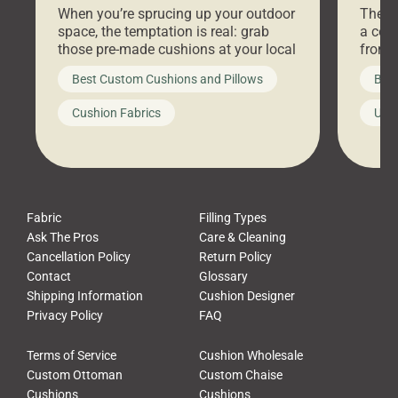
When you’re sprucing up your outdoor
There 
space, the temptation is real: grab
a coz
those pre-made cushions at your local
front 
big-box store, toss them on your
swing 
Best Custom Cushions and Pillows
Best
furniture, and call it a day. But what
unwind
looks like a simple shortcut often
swing
Cushion Fabrics
Unc
leads to a messy look, frustration,
beauti
waste, and discomfort. At Cushion
comfor
Pros, we talk to customers all the […]
Cushi
Fabric
Filling Types
Ask The Pros
Care & Cleaning
Cancellation Policy
Return Policy
Contact
Glossary
Shipping Information
Cushion Designer
Privacy Policy
FAQ
Terms of Service
Cushion Wholesale
Custom Ottoman
Custom Chaise
Cushions
Cushions