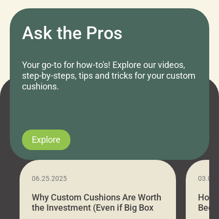
Ask the Pros
Your go-to for how-to's! Explore our videos,
step-by-steps, tips and tricks for your custom
cushions.
Explore
06.25.2025
03.07
Why Custom Cushions Are Worth
How 
the Investment (Even if Big Box
Bed C
Stores Are Cheaper)
Outd