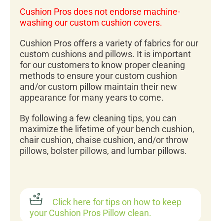
Cushion Pros does not endorse machine-
washing our custom cushion covers.
Cushion Pros offers a variety of fabrics for our
custom cushions and pillows. It is important
for our customers to know proper cleaning
methods to ensure your custom cushion
and/or custom pillow maintain their new
appearance for many years to come.
By following a few cleaning tips, you can
maximize the lifetime of your bench cushion,
chair cushion, chaise cushion, and/or throw
pillows, bolster pillows, and lumbar pillows.
Click here for tips on how to keep
your Cushion Pros Pillow clean.