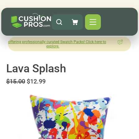
professionally curated Swatch Packs! Click here to
How was your 
explore.
Lea
Lava Splash
$15.00
$12.99