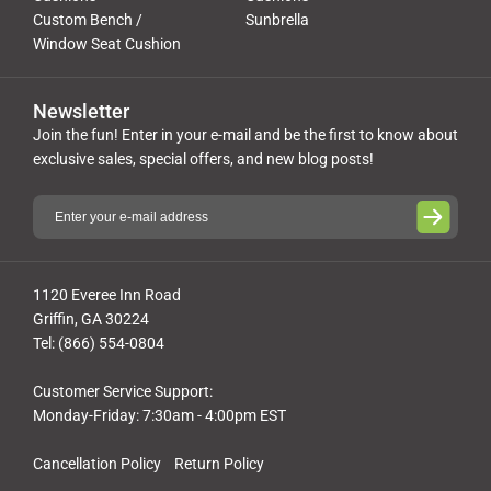
Custom Bench /
Sunbrella
Window Seat Cushion
Newsletter
Join the fun! Enter in your e-mail and be the first to know about
exclusive sales, special offers, and new blog posts!
1120 Everee Inn Road
Griffin, GA 30224
Tel: (866) 554-0804
Customer Service Support:
Monday-Friday: 7:30am - 4:00pm EST
Cancellation Policy
Return Policy