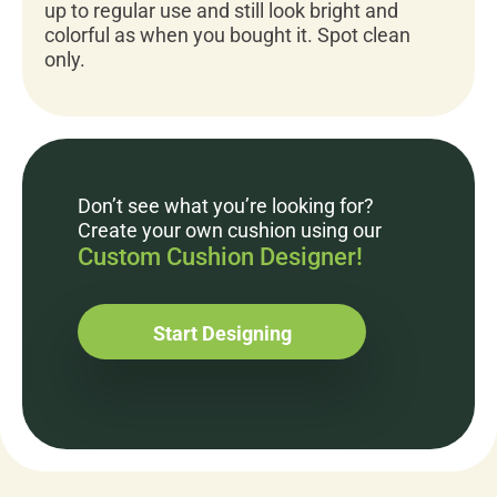
up to regular use and still look bright and
colorful as when you bought it. Spot clean
only.
Don’t see what you’re looking for?
Create your own cushion using our
Custom Cushion Designer!
Start Designing