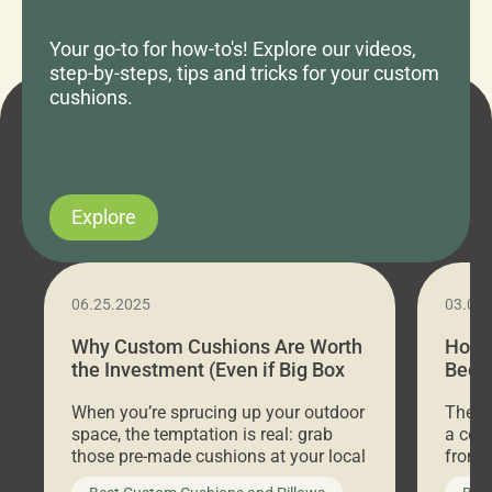
Your go-to for how-to's! Explore our videos,
step-by-steps, tips and tricks for your custom
cushions.
Explore
06.25.2025
03.07
Why Custom Cushions Are Worth
How 
the Investment (Even if Big Box
Bed C
Stores Are Cheaper)
Outd
When you’re sprucing up your outdoor
There 
space, the temptation is real: grab
a coz
those pre-made cushions at your local
front 
big-box store, toss them on your
swing 