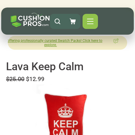
 professionally curated Swatch Packs! Click here to
How was you
explore.
L
Lava Keep Calm
$25.00
$12.99