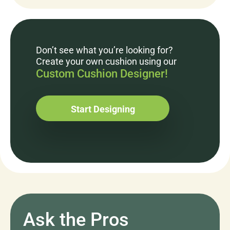
Don’t see what you’re looking for?
Create your own cushion using our
Custom Cushion Designer!
Start Designing
Ask the Pros