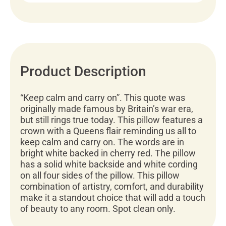
Product Description
“Keep calm and carry on”. This quote was
originally made famous by Britain’s war era,
but still rings true today. This pillow features a
crown with a Queens flair reminding us all to
keep calm and carry on. The words are in
bright white backed in cherry red. The pillow
has a solid white backside and white cording
on all four sides of the pillow. This pillow
combination of artistry, comfort, and durability
make it a standout choice that will add a touch
of beauty to any room. Spot clean only.