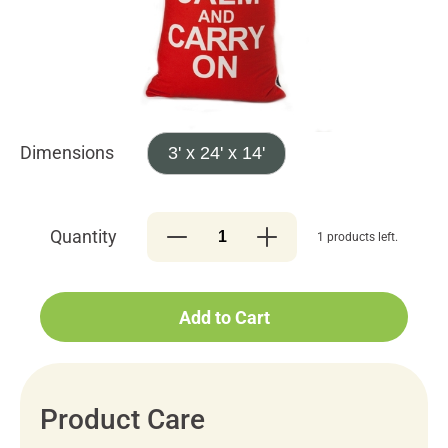
Dimensions
3' x 24' x 14'
Quantity
1 products left.
Add to Cart
Product Care