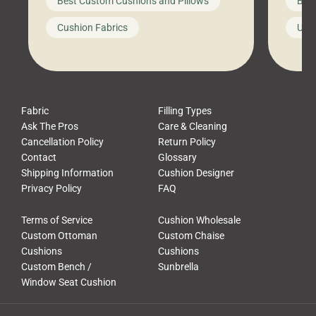
Best Custom Cushions and Pillows
Best
furniture, and call it a day. But what
unwind
looks like a simple shortcut often
swing
Cushion Fabrics
Unc
leads to a messy look, frustration,
beauti
waste, and discomfort. At Cushion
comfor
Pros, we talk to customers all the […]
Cushi
Fabric
Filling Types
Ask The Pros
Care & Cleaning
Cancellation Policy
Return Policy
Contact
Glossary
Shipping Information
Cushion Designer
Privacy Policy
FAQ
Terms of Service
Cushion Wholesale
Custom Ottoman
Custom Chaise
Cushions
Cushions
Custom Bench /
Sunbrella
Window Seat Cushion