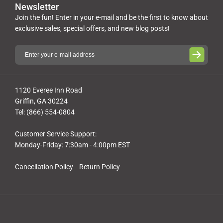
Newsletter
Join the fun! Enter in your e-mail and be the first to know about
exclusive sales, special offers, and new blog posts!
1120 Everee Inn Road
Griffin, GA 30224
Tel: (866) 554-0804
Customer Service Support:
Monday-Friday: 7:30am - 4:00pm EST
Cancellation Policy
Return Policy