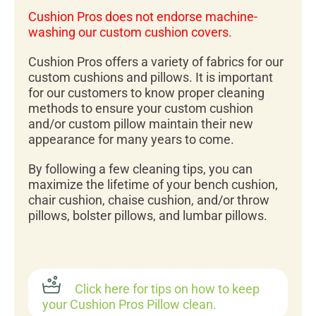
Cushion Pros does not endorse machine-
washing our custom cushion covers.
Cushion Pros offers a variety of fabrics for our
custom cushions and pillows. It is important
for our customers to know proper cleaning
methods to ensure your custom cushion
and/or custom pillow maintain their new
appearance for many years to come.
By following a few cleaning tips, you can
maximize the lifetime of your bench cushion,
chair cushion, chaise cushion, and/or throw
pillows, bolster pillows, and lumbar pillows.
Click here for tips on how to keep
your Cushion Pros Pillow clean.