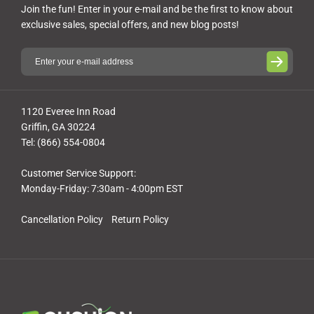
Join the fun! Enter in your e-mail and be the first to know about
exclusive sales, special offers, and new blog posts!
1120 Everee Inn Road
Griffin, GA 30224
Tel: (866) 554-0804
Customer Service Support:
Monday-Friday: 7:30am - 4:00pm EST
Cancellation Policy
Return Policy