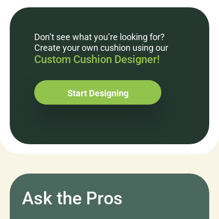
Don’t see what you’re looking for?
Create your own cushion using our
Custom Cushion Designer!
Start Designing
Ask the Pros