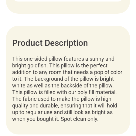
Product Description
This one-sided pillow features a sunny and
bright goldfish. This pillow is the perfect
addition to any room that needs a pop of color
to it. The background of the pillow is bright
white as well as the backside of the pillow.
This pillow is filled with our poly fill material.
The fabric used to make the pillow is high
quality and durable, ensuring that it will hold
up to regular use and still look as bright as
when you bought it. Spot clean only.