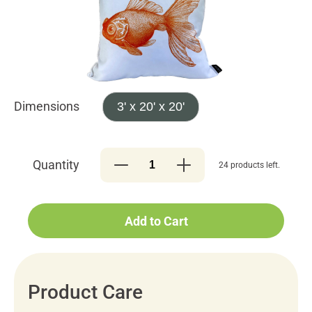
Dimensions
3' x 20' x 20'
Quantity
24 products left.
Add to Cart
Product Care