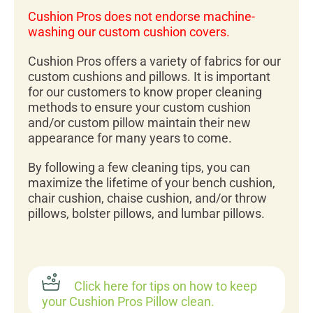
Cushion Pros does not endorse machine-
washing our custom cushion covers.
Cushion Pros offers a variety of fabrics for our
custom cushions and pillows. It is important
for our customers to know proper cleaning
methods to ensure your custom cushion
and/or custom pillow maintain their new
appearance for many years to come.
By following a few cleaning tips, you can
maximize the lifetime of your bench cushion,
chair cushion, chaise cushion, and/or throw
pillows, bolster pillows, and lumbar pillows.
Click here for tips on how to keep
your Cushion Pros Pillow clean.