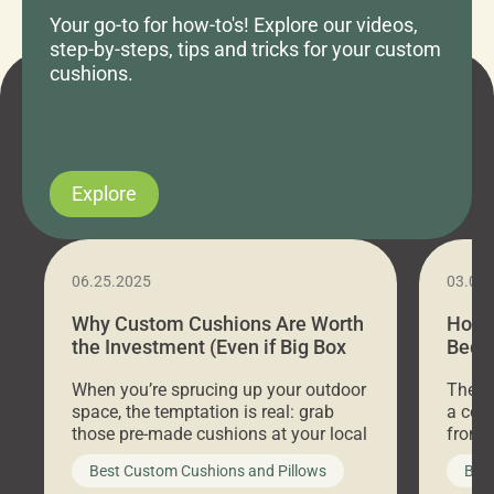
Your go-to for how-to's! Explore our videos,
step-by-steps, tips and tricks for your custom
cushions.
Explore
06.25.2025
03.07
Why Custom Cushions Are Worth
How 
the Investment (Even if Big Box
Bed C
Stores Are Cheaper)
Outd
When you’re sprucing up your outdoor
There 
space, the temptation is real: grab
a coz
those pre-made cushions at your local
front 
big-box store, toss them on your
swing 
Best Custom Cushions and Pillows
Best
furniture, and call it a day. But what
unwind