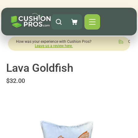
ow was your experience with Cushion Pros?
Quick turnaround
Leave us a review here.
Lava Goldfish
$32.00