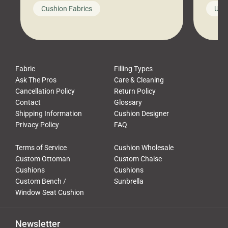
looks like a simple shortcut often
swing
Cushion Fabrics
Unc
leads to a messy look, frustration,
beauti
waste, and discomfort. At Cushion
comfor
Pros, we talk to customers all the […]
Cushi
Fabric
Filling Types
Ask The Pros
Care & Cleaning
Cancellation Policy
Return Policy
Contact
Glossary
Shipping Information
Cushion Designer
Privacy Policy
FAQ
Terms of Service
Cushion Wholesale
Custom Ottoman
Custom Chaise
Cushions
Cushions
Custom Bench /
Sunbrella
Window Seat Cushion
Newsletter