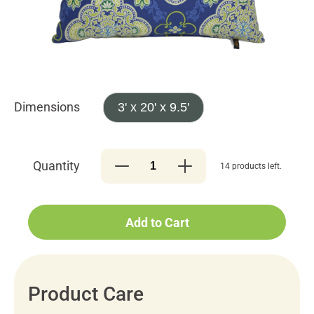
Dimensions
3' x 20' x 9.5'
Quantity
14 products left.
Add to Cart
Product Care