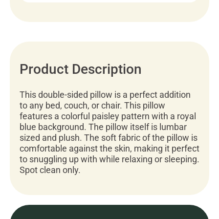
Product Description
This double-sided pillow is a perfect addition
to any bed, couch, or chair. This pillow
features a colorful paisley pattern with a royal
blue background. The pillow itself is lumbar
sized and plush. The soft fabric of the pillow is
comfortable against the skin, making it perfect
to snuggling up with while relaxing or sleeping.
Spot clean only.