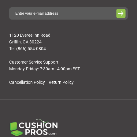
1120 Everee Inn Road
Griffin, GA 30224
Tel: (866) 554-0804
Customer Service Support:
Monday-Friday: 7:30am - 4:00pm EST
Cancellation Policy
Return Policy