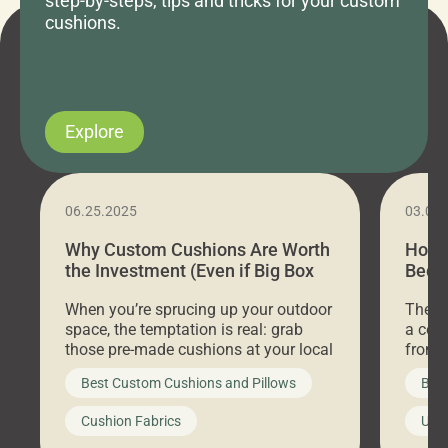
step-by-steps, tips and tricks for your custom
cushions.
Explore
06.25.2025
03.07
Why Custom Cushions Are Worth
How 
the Investment (Even if Big Box
Bed C
Stores Are Cheaper)
Outd
When you’re sprucing up your outdoor
There 
space, the temptation is real: grab
a coz
those pre-made cushions at your local
front 
big-box store, toss them on your
swing 
Best Custom Cushions and Pillows
Best
furniture, and call it a day. But what
unwind
looks like a simple shortcut often
swing
Cushion Fabrics
Unc
leads to a messy look, frustration,
beauti