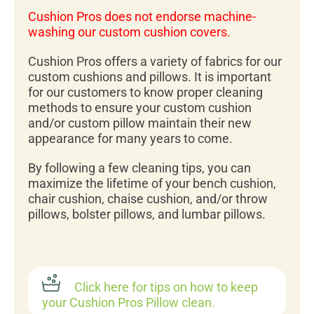
Cushion Pros does not endorse machine-
washing our custom cushion covers.
Cushion Pros offers a variety of fabrics for our
custom cushions and pillows. It is important
for our customers to know proper cleaning
methods to ensure your custom cushion
and/or custom pillow maintain their new
appearance for many years to come.
By following a few cleaning tips, you can
maximize the lifetime of your bench cushion,
chair cushion, chaise cushion, and/or throw
pillows, bolster pillows, and lumbar pillows.
Click here for tips on how to keep
your Cushion Pros Pillow clean.