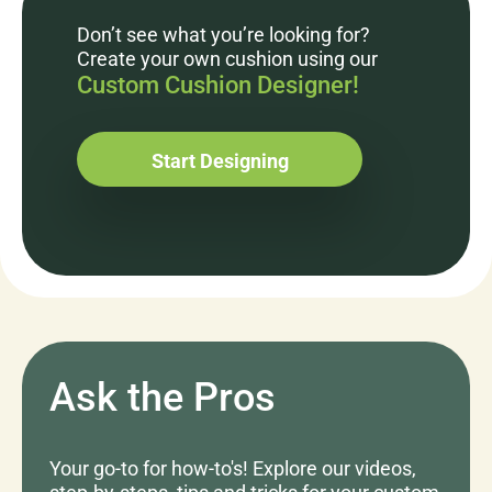
Don’t see what you’re looking for?
Create your own cushion using our
Custom Cushion Designer!
Start Designing
Ask the Pros
Your go-to for how-to's! Explore our videos,