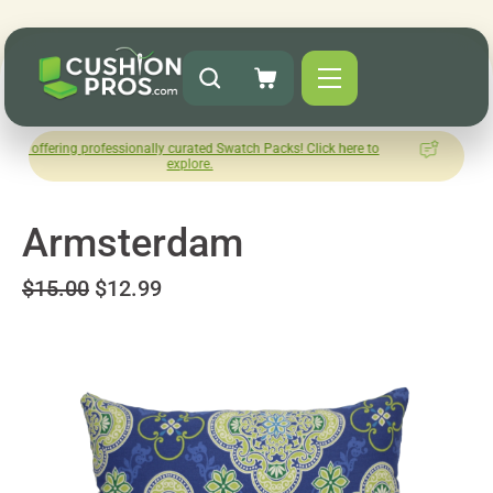
 professionally curated Swatch Packs! Click here to
How was you
explore.
L
Armsterdam
$15.00
$12.99