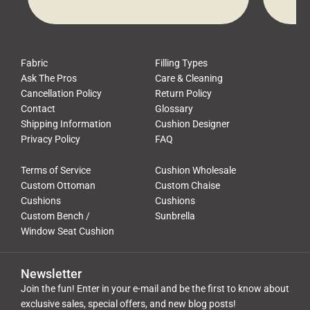
waste, and discomfort. At Cushion
comfor
Pros, we talk to customers all the […]
Cushi
Fabric
Filling Types
Ask The Pros
Care & Cleaning
Cancellation Policy
Return Policy
Contact
Glossary
Shipping Information
Cushion Designer
Privacy Policy
FAQ
Terms of Service
Cushion Wholesale
Custom Ottoman
Custom Chaise
Cushions
Cushions
Custom Bench /
Sunbrella
Window Seat Cushion
Newsletter
Join the fun! Enter in your e-mail and be the first to know about
exclusive sales, special offers, and new blog posts!