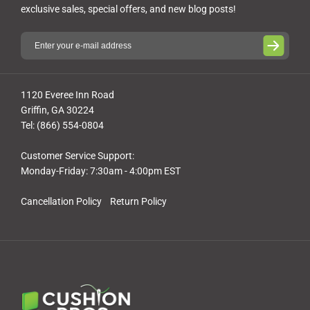
exclusive sales, special offers, and new blog posts!
1120 Everee Inn Road
Griffin, GA 30224
Tel: (866) 554-0804
Customer Service Support:
Monday-Friday: 7:30am - 4:00pm EST
Cancellation Policy
Return Policy