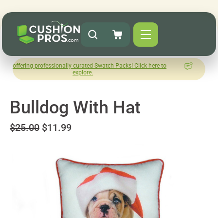
professionally curated Swatch Packs! Click here to
How was your
explore.
Le
Bulldog With Hat
$25.00
$11.99