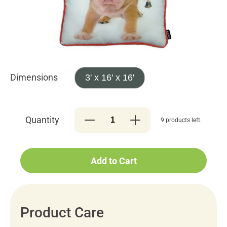
Dimensions
3' x 16' x 16'
Quantity
9 products left.
Add to Cart
Product Care