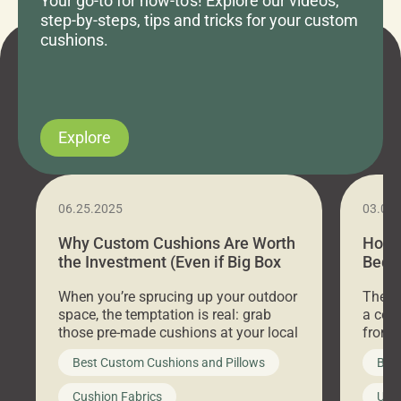
Your go-to for how-to's! Explore our videos,
step-by-steps, tips and tricks for your custom
cushions.
Explore
06.25.2025
03.07
Why Custom Cushions Are Worth
How 
the Investment (Even if Big Box
Bed C
Stores Are Cheaper)
Outd
When you’re sprucing up your outdoor
There 
space, the temptation is real: grab
a coz
those pre-made cushions at your local
front 
big-box store, toss them on your
swing 
Best Custom Cushions and Pillows
Best
furniture, and call it a day. But what
unwind
looks like a simple shortcut often
swing
Cushion Fabrics
Unc