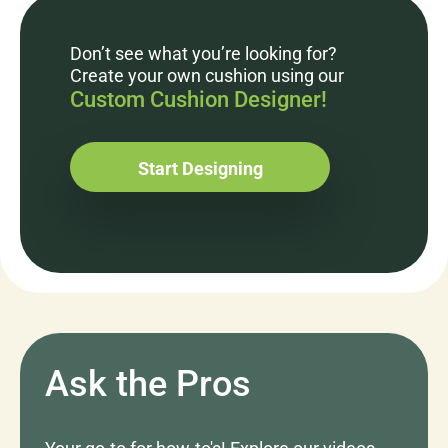
Don’t see what you’re looking for?
Create your own cushion using our
Custom Cushion Designer!
Start Designing
Ask the Pros