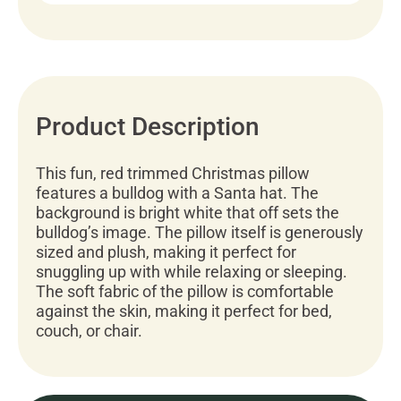
Product Description
This fun, red trimmed Christmas pillow
features a bulldog with a Santa hat. The
background is bright white that off sets the
bulldog’s image. The pillow itself is generously
sized and plush, making it perfect for
snuggling up with while relaxing or sleeping.
The soft fabric of the pillow is comfortable
against the skin, making it perfect for bed,
couch, or chair.