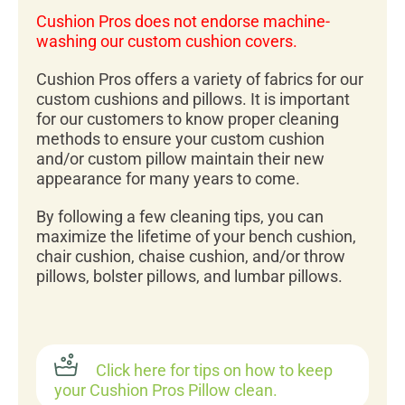
Cushion Pros does not endorse machine-
washing our custom cushion covers.
Cushion Pros offers a variety of fabrics for our
custom cushions and pillows. It is important
for our customers to know proper cleaning
methods to ensure your custom cushion
and/or custom pillow maintain their new
appearance for many years to come.
By following a few cleaning tips, you can
maximize the lifetime of your bench cushion,
chair cushion, chaise cushion, and/or throw
pillows, bolster pillows, and lumbar pillows.
Click here for tips on how to keep
your Cushion Pros Pillow clean.