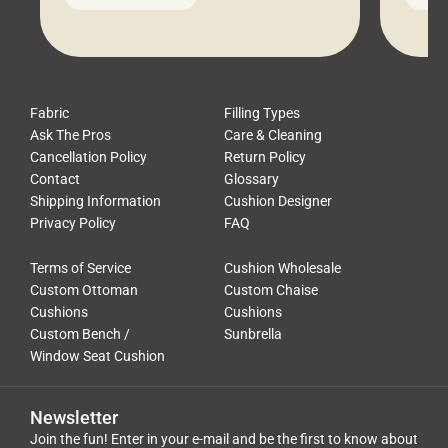
leads to a messy look, frustration,
beauti
waste, and discomfort. At Cushion
comfor
Pros, we talk to customers all the […]
Cushi
Fabric
Filling Types
Ask The Pros
Care & Cleaning
Cancellation Policy
Return Policy
Contact
Glossary
Shipping Information
Cushion Designer
Privacy Policy
FAQ
Terms of Service
Cushion Wholesale
Custom Ottoman
Custom Chaise
Cushions
Cushions
Custom Bench /
Sunbrella
Window Seat Cushion
Newsletter
Join the fun! Enter in your e-mail and be the first to know about