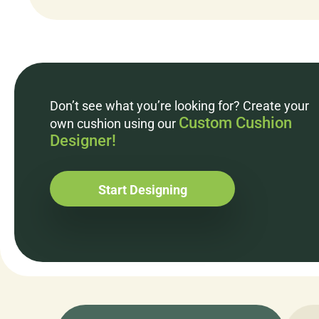
Don’t see what you’re looking for? Create your
Custom Cushion
own cushion using our
Designer!
Start Designing