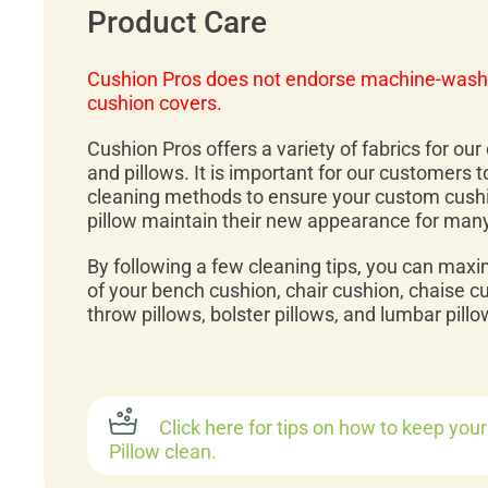
Product Care
Cushion Pros does not endorse machine-wash
cushion covers.
Cushion Pros offers a variety of fabrics for ou
and pillows. It is important for our customers 
cleaning methods to ensure your custom cush
pillow maintain their new appearance for man
By following a few cleaning tips, you can maxi
of your bench cushion, chair cushion, chaise c
throw pillows, bolster pillows, and lumbar pillo
Click here for tips on how to keep you
Pillow clean.