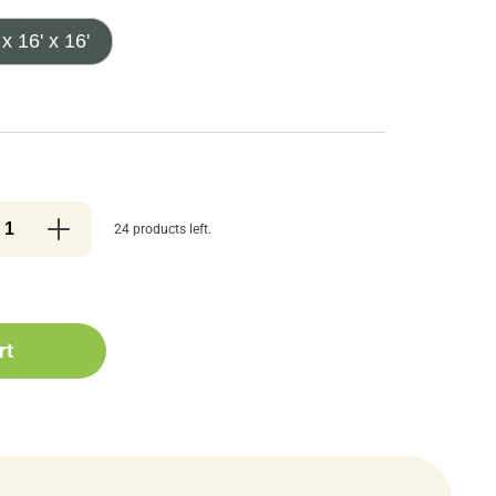
 x 16' x 16'
24 products left.
rt