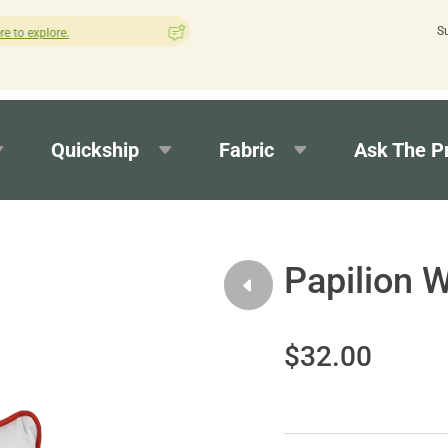
S
How was your experience with Cushion Pros?
Leave us a revi
Quickship
Fabric
Ask The P
Papilion W
$32.00