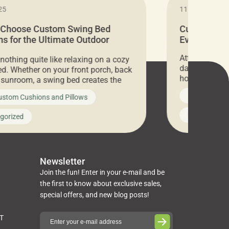
25
11.05.2024
 Choose Custom Swing Bed
Cushion Pr
s for the Ultimate Outdoor
Everything 
t
Attention all 
 nothing quite like relaxing on a cozy
days only, Cu
d. Whether on your front porch, back
hosting an ex
r sunroom, a swing bed creates the
every item is 
 spot to unwind. To truly enjoy it, you
News on Cus
ustom Cushions and Pillows
you’ve been l
ng bed cushions that are not only
cushions, pill
l but also durable and comfortable.
Uncategoriz
gorized
napkins, runn
guide, The Pros at Cushion […]
towels, washc
poufs and mor
Newsletter
Join the fun! Enter in your e-mail and be
the first to know about exclusive sales,
special offers, and new blog posts!
ST