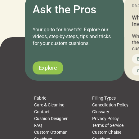
11.05.2024
Ask the Pros
06.
Cushion Pros Warehouse Sale –
Wh
Everything Under $20!
In
Your go-to for how-to's! Explore our
Ch
Attention all home decor lovers! For three
Whe
videos, step-by-steps, tips and tricks
days only, Cushion Pros by American Mills is
the
for your custom cushions.
hosting an exclusive warehouse sale where
cus
every item is priced at $20.00 or less! If
the
News on CushionPros
B
you’ve been looking to upgrade your outdoor
wha
cushions, pillows, pet beds, tablecloths,
to 
Explore
Uncategorized
C
napkins, runners, placemats, towels, beach
dis
towels, washcloths, hand towels, bathmats,
cus
poufs and more, […]
Fabric
Filling Types
Care & Cleaning
Cancellation Policy
Contact
Glossary
Cushion Designer
Privacy Policy
FAQ
Terms of Service
Custom Ottoman
Custom Chaise