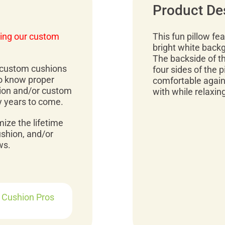
Product De
ing our custom
This fun pillow fe
bright white backg
The backside of the
r custom cushions
four sides of the p
to know proper
comfortable agains
ion and/or custom
with while relaxin
y years to come.
mize the lifetime
ushion, and/or
ws.
r Cushion Pros