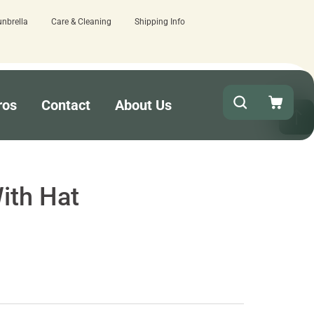
unbrella
Care & Cleaning
Shipping Info
ew here.
Quick turnaround needed? Selec
ros
Contact
About Us
ith Hat