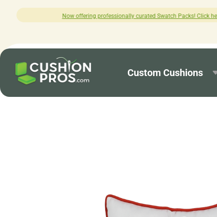
ing professionally curated Swatch Packs! Click here to explore.
Custom Cushions