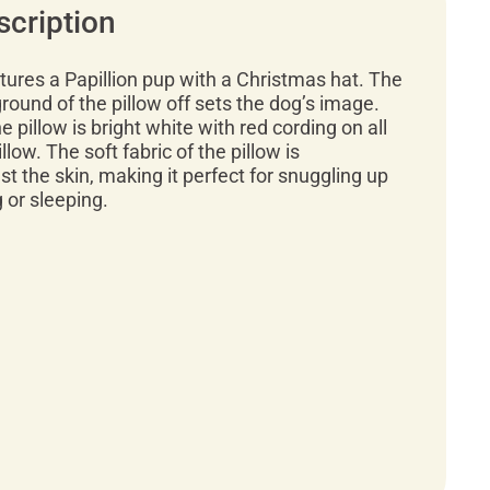
scription
atures a Papillion pup with a Christmas hat. The
round of the pillow off sets the dog’s image.
 pillow is bright white with red cording on all
illow. The soft fabric of the pillow is
t the skin, making it perfect for snuggling up
g or sleeping.