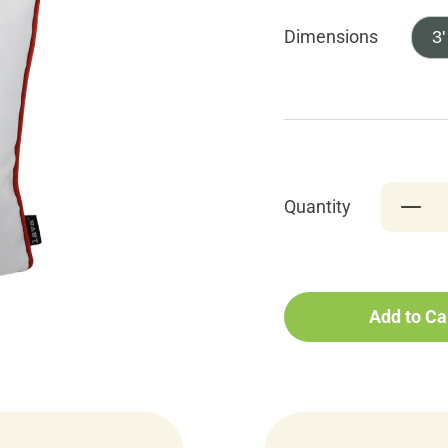
Dimensions
3'
Quantity
Add to Ca