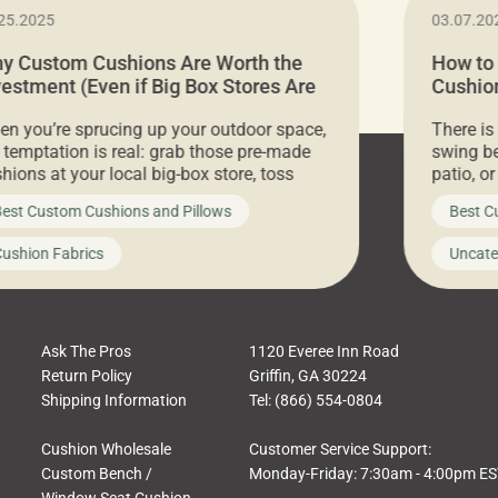
25.2025
03.07.20
y Custom Cushions Are Worth the
How to
vestment (Even if Big Box Stores Are
Cushion
eaper)
Comfor
n you’re sprucing up your outdoor space,
There is
 temptation is real: grab those pre-made
swing be
hions at your local big-box store, toss
patio, o
m on your furniture, and call it a day. But
ultimate
est Custom Cushions and Pillows
Best C
t looks like a simple shortcut often leads
need swi
a messy look, frustration, waste, and
beautifu
ushion Fabrics
Uncate
comfort. At Cushion Pros, we talk to
In this 
tomers all the […]
Ask The Pros
1120 Everee Inn Road
Return Policy
Griffin, GA 30224
Shipping Information
Tel: (866) 554-0804
Cushion Wholesale
Customer Service Support:
Custom Bench /
Monday-Friday: 7:30am - 4:00pm E