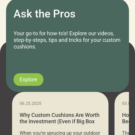
Ask the Pros
Your go-to for how-to's! Explore our videos,
step-by-steps, tips and tricks for your custom
cushions.
Explore
06.25.2025
03.07
Why Custom Cushions Are Worth
How 
the Investment (Even if Big Box
Bed C
Stores Are Cheaper)
Outd
When you’re sprucing up your outdoor
There 