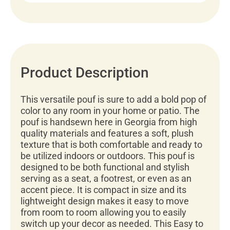
Product Description
This versatile pouf is sure to add a bold pop of
color to any room in your home or patio. The
pouf is handsewn here in Georgia from high
quality materials and features a soft, plush
texture that is both comfortable and ready to
be utilized indoors or outdoors. This pouf is
designed to be both functional and stylish
serving as a seat, a footrest, or even as an
accent piece. It is compact in size and its
lightweight design makes it easy to move
from room to room allowing you to easily
switch up your decor as needed. This Easy to