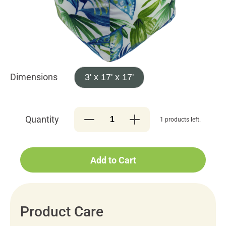
Dimensions
3' x 17' x 17'
Quantity
1 products left.
Add to Cart
Product Care