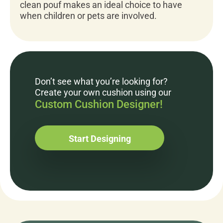
clean pouf makes an ideal choice to have
when children or pets are involved.
Don’t see what you’re looking for?
Create your own cushion using our
Custom Cushion Designer!
Start Designing