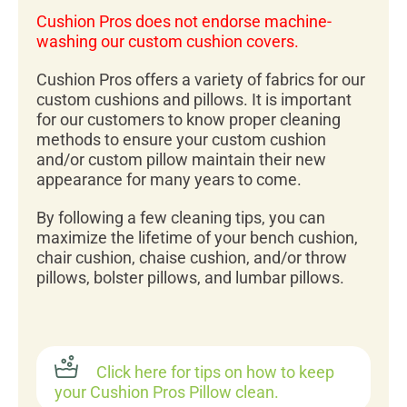
Cushion Pros does not endorse machine-
washing our custom cushion covers.
Cushion Pros offers a variety of fabrics for our
custom cushions and pillows. It is important
for our customers to know proper cleaning
methods to ensure your custom cushion
and/or custom pillow maintain their new
appearance for many years to come.
By following a few cleaning tips, you can
maximize the lifetime of your bench cushion,
chair cushion, chaise cushion, and/or throw
pillows, bolster pillows, and lumbar pillows.
Click here for tips on how to keep
your Cushion Pros Pillow clean.