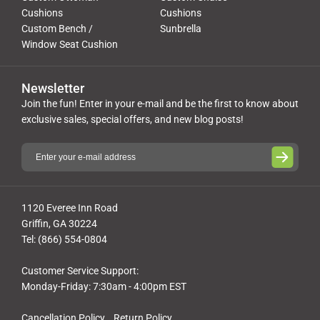
Cushions
Cushions
Custom Bench /
Sunbrella
Window Seat Cushion
Newsletter
Join the fun! Enter in your e-mail and be the first to know about
exclusive sales, special offers, and new blog posts!
1120 Everee Inn Road
Griffin, GA 30224
Tel: (866) 554-0804
Customer Service Support:
Monday-Friday: 7:30am - 4:00pm EST
Cancellation Policy
Return Policy