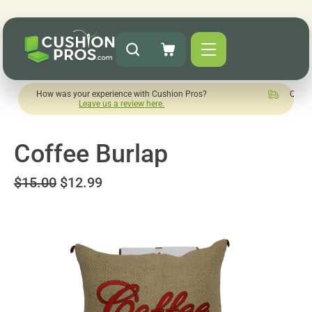
 was your experience with Cushion Pros?
Quick turnaround n
Leave us a review here.
Coffee Burlap
$15.00
$12.99