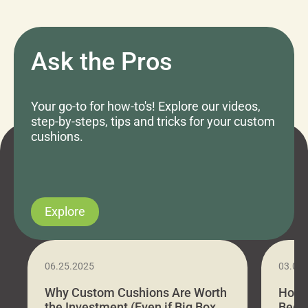
Ask the Pros
Your go-to for how-to's! Explore our videos,
step-by-steps, tips and tricks for your custom
cushions.
Explore
06.25.2025
03.07
Why Custom Cushions Are Worth
How 
the Investment (Even if Big Box
Bed C