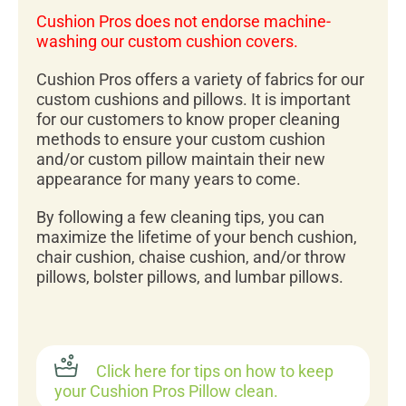
Cushion Pros does not endorse machine-
washing our custom cushion covers.
Cushion Pros offers a variety of fabrics for our
custom cushions and pillows. It is important
for our customers to know proper cleaning
methods to ensure your custom cushion
and/or custom pillow maintain their new
appearance for many years to come.
By following a few cleaning tips, you can
maximize the lifetime of your bench cushion,
chair cushion, chaise cushion, and/or throw
pillows, bolster pillows, and lumbar pillows.
Click here for tips on how to keep
your Cushion Pros Pillow clean.