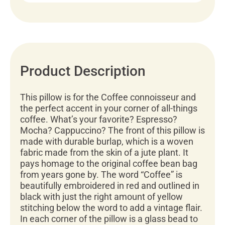
Product Description
This pillow is for the Coffee connoisseur and
the perfect accent in your corner of all-things
coffee. What’s your favorite? Espresso?
Mocha? Cappuccino? The front of this pillow is
made with durable burlap, which is a woven
fabric made from the skin of a jute plant. It
pays homage to the original coffee bean bag
from years gone by. The word “Coffee” is
beautifully embroidered in red and outlined in
black with just the right amount of yellow
stitching below the word to add a vintage flair.
In each corner of the pillow is a glass bead to