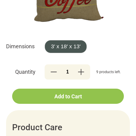
Dimensions
3' x 18' x 13'
Quantity
9 products left.
Add to Cart
Product Care