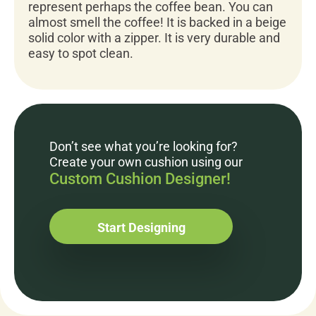
represent perhaps the coffee bean. You can
almost smell the coffee! It is backed in a beige
solid color with a zipper. It is very durable and
easy to spot clean.
Don’t see what you’re looking for?
Create your own cushion using our
Custom Cushion Designer!
Start Designing