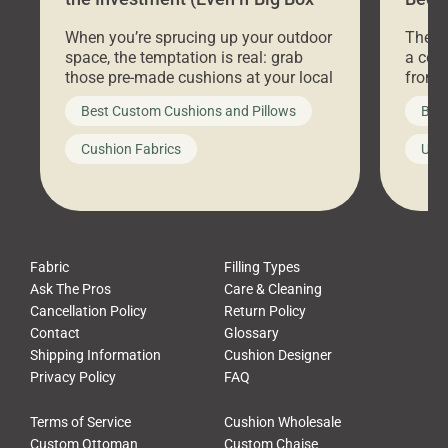
Stores Are Cheaper)
Outd
When you’re sprucing up your outdoor
There 
space, the temptation is real: grab
a coz
those pre-made cushions at your local
front 
big-box store, toss them on your
swing 
Best Custom Cushions and Pillows
Best
furniture, and call it a day. But what
unwind
looks like a simple shortcut often
swing
Cushion Fabrics
Unc
leads to a messy look, frustration,
beauti
waste, and discomfort. At Cushion
comfor
Pros, we talk to customers all the […]
Cushi
Fabric
Filling Types
Ask The Pros
Care & Cleaning
Cancellation Policy
Return Policy
Contact
Glossary
Shipping Information
Cushion Designer
Privacy Policy
FAQ
Terms of Service
Cushion Wholesale
Custom Ottoman
Custom Chaise