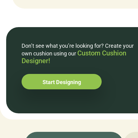
Don’t see what you’re looking for? Create your
Custom Cushion
own cushion using our
Designer!
Start Designing