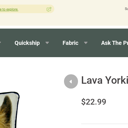
S
How was your experience with Cushion Pros?
Leave us a review h
Quickship
Fabric
Ask The P
Lava York
$22.99