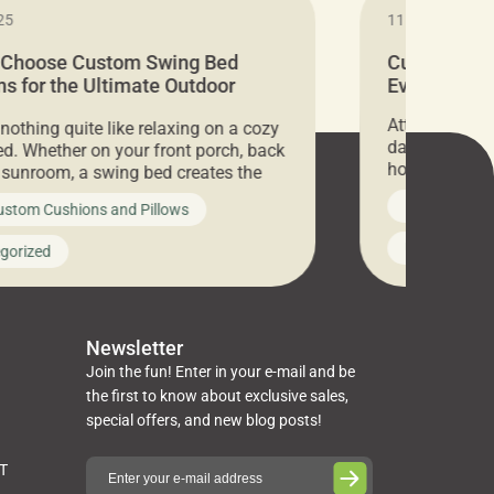
25
11.05.2024
 Choose Custom Swing Bed
Cushion Pr
s for the Ultimate Outdoor
Everything 
t
Attention all 
 nothing quite like relaxing on a cozy
days only, Cu
d. Whether on your front porch, back
hosting an ex
r sunroom, a swing bed creates the
every item is 
 spot to unwind. To truly enjoy it, you
News on Cus
ustom Cushions and Pillows
you’ve been l
ng bed cushions that are not only
cushions, pill
l but also durable and comfortable.
Uncategoriz
gorized
napkins, runn
guide, The Pros at Cushion […]
towels, washc
poufs and mor
Newsletter
Join the fun! Enter in your e-mail and be
the first to know about exclusive sales,
special offers, and new blog posts!
ST