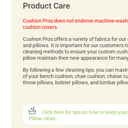
Product Care
Cushion Pros does not endorse machine-wash
cushion covers.
Cushion Pros offers a variety of fabrics for ou
and pillows. It is important for our customers 
cleaning methods to ensure your custom cush
pillow maintain their new appearance for man
By following a few cleaning tips, you can maxi
of your bench cushion, chair cushion, chaise c
throw pillows, bolster pillows, and lumbar pillo
Click here for tips on how to keep you
Pillow clean.