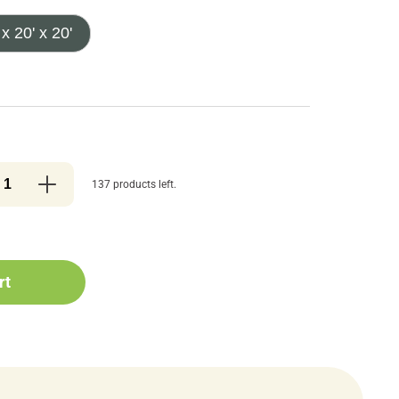
 x 20' x 20'
137 products left.
rt