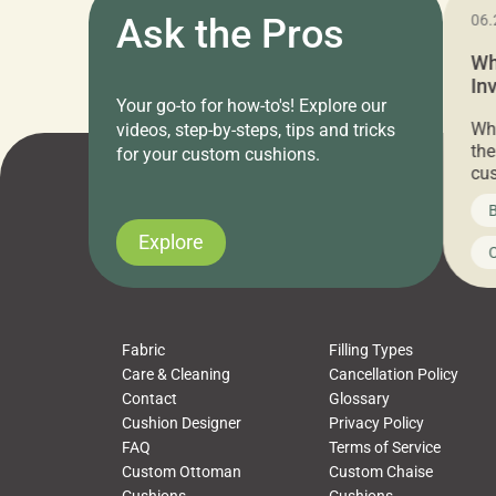
11.05.2024
Ask the Pros
06.
Cushion Pros Warehouse Sale –
Wh
Everything Under $20!
In
Your go-to for how-to's! Explore our
Ch
Attention all home decor lovers! For three
Whe
videos, step-by-steps, tips and tricks
days only, Cushion Pros by American Mills is
the
for your custom cushions.
hosting an exclusive warehouse sale where
cus
every item is priced at $20.00 or less! If
the
News on CushionPros
B
you’ve been looking to upgrade your outdoor
wha
cushions, pillows, pet beds, tablecloths,
to 
Explore
Uncategorized
C
napkins, runners, placemats, towels, beach
dis
towels, washcloths, hand towels, bathmats,
cus
poufs and more, […]
Fabric
Filling Types
Care & Cleaning
Cancellation Policy
Contact
Glossary
Cushion Designer
Privacy Policy
FAQ
Terms of Service
Custom Ottoman
Custom Chaise