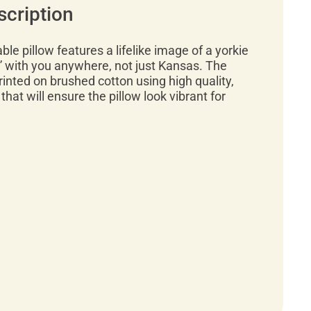
scription
ble pillow features a lifelike image of a yorkie
” with you anywhere, not just Kansas. The
rinted on brushed cotton using high quality,
 that will ensure the pillow look vibrant for