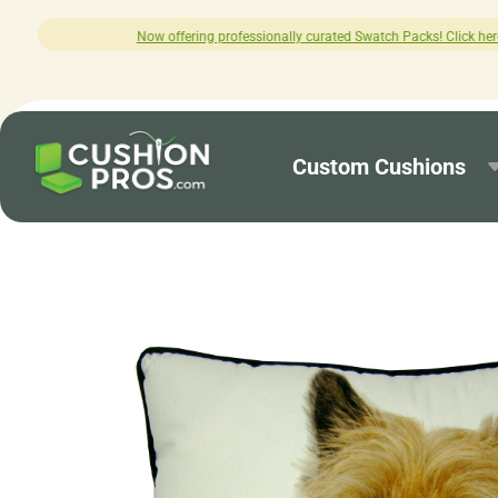
professionally curated Swatch Packs! Click here to explore.
Custom Cushions