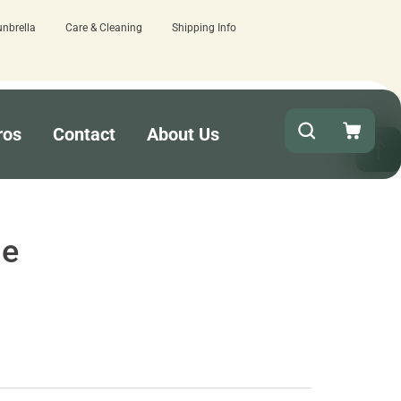
unbrella
Care & Cleaning
Shipping Info
ere.
Quick turnaround needed? Select Ex
ros
Contact
About Us
ie