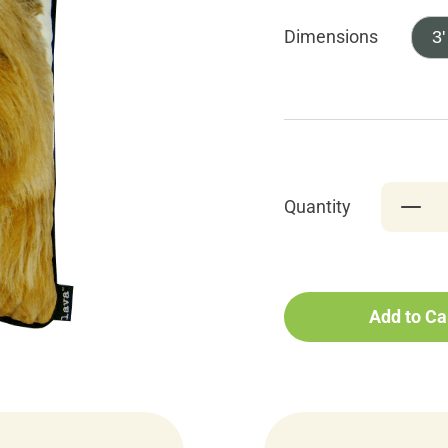
Dimensions
3'
Quantity
Add to Ca