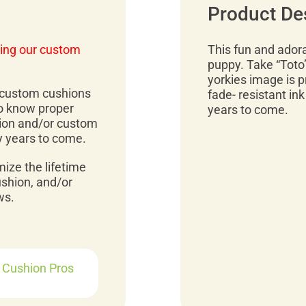
Product De
ing our custom
This fun and adora
puppy. Take “Toto
yorkies image is p
r custom cushions
fade- resistant ink
to know proper
years to come.
ion and/or custom
y years to come.
mize the lifetime
ushion, and/or
ws.
r Cushion Pros