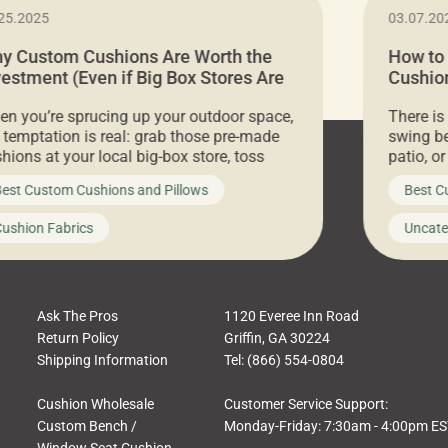
25.2025
03.07.20
y Custom Cushions Are Worth the
How to
vestment (Even if Big Box Stores Are
Cushion
eaper)
Comfor
n you’re sprucing up your outdoor space,
There is
 temptation is real: grab those pre-made
swing be
hions at your local big-box store, toss
patio, o
m on your furniture, and call it a day. But
ultimate
est Custom Cushions and Pillows
Best C
t looks like a simple shortcut often leads
need swi
a messy look, frustration, waste, and
beautifu
ushion Fabrics
Uncate
comfort. At Cushion Pros, we talk to
In this 
tomers all the […]
Ask The Pros
1120 Everee Inn Road
Return Policy
Griffin, GA 30224
Shipping Information
Tel: (866) 554-0804
Cushion Wholesale
Customer Service Support:
Custom Bench /
Monday-Friday: 7:30am - 4:00pm E