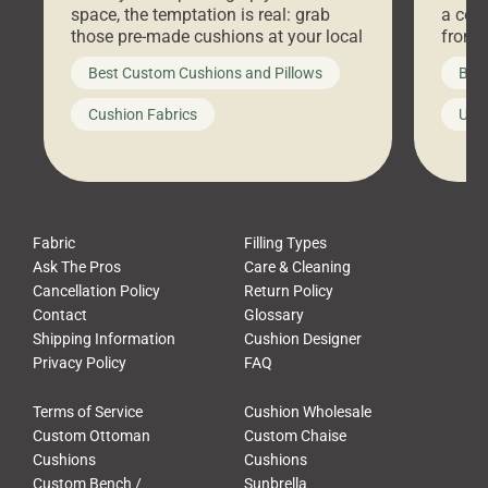
space, the temptation is real: grab
a coz
those pre-made cushions at your local
front 
big-box store, toss them on your
swing 
Best Custom Cushions and Pillows
Best
furniture, and call it a day. But what
unwind
looks like a simple shortcut often
swing
Cushion Fabrics
Unc
leads to a messy look, frustration,
beauti
waste, and discomfort. At Cushion
comfor
Pros, we talk to customers all the […]
Cushi
Fabric
Filling Types
Ask The Pros
Care & Cleaning
Cancellation Policy
Return Policy
Contact
Glossary
Shipping Information
Cushion Designer
Privacy Policy
FAQ
Terms of Service
Cushion Wholesale
Custom Ottoman
Custom Chaise
Cushions
Cushions
Custom Bench /
Sunbrella