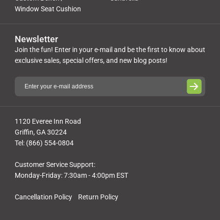
Window Seat Cushion
Newsletter
Join the fun! Enter in your e-mail and be the first to know about
exclusive sales, special offers, and new blog posts!
1120 Everee Inn Road
Griffin, GA 30224
Tel: (866) 554-0804
Customer Service Support:
Monday-Friday: 7:30am - 4:00pm EST
Cancellation Policy
Return Policy