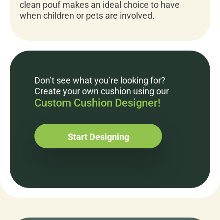
clean pouf makes an ideal choice to have
when children or pets are involved.
Don’t see what you’re looking for?
Create your own cushion using our
Custom Cushion Designer!
Start Designing