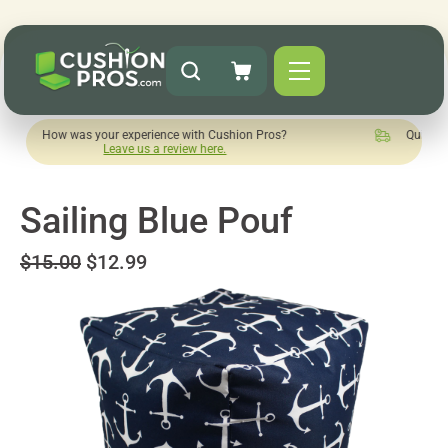
 was your experience with Cushion Pros?
Quick turnaround n
Leave us a review here.
Sailing Blue Pouf
$15.00
$12.99