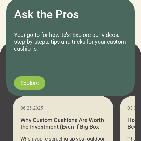
Ask the Pros
Your go-to for how-to's! Explore our videos,
step-by-steps, tips and tricks for your custom
cushions.
Explore
06.25.2025
03.07
Why Custom Cushions Are Worth
How 
the Investment (Even if Big Box
Bed C
Stores Are Cheaper)
Outd
When you’re sprucing up your outdoor
There 