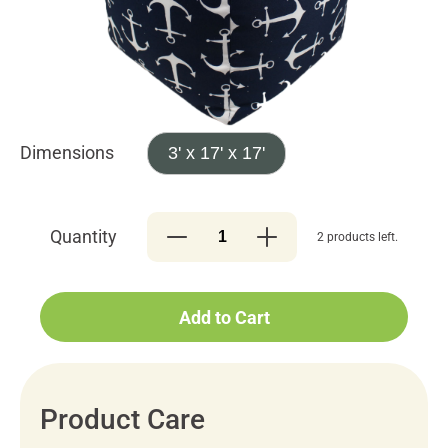
Dimensions
3' x 17' x 17'
Quantity
2 products left.
Add to Cart
Product Care