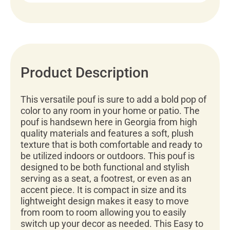
Product Description
This versatile pouf is sure to add a bold pop of
color to any room in your home or patio. The
pouf is handsewn here in Georgia from high
quality materials and features a soft, plush
texture that is both comfortable and ready to
be utilized indoors or outdoors. This pouf is
designed to be both functional and stylish
serving as a seat, a footrest, or even as an
accent piece. It is compact in size and its
lightweight design makes it easy to move
from room to room allowing you to easily
switch up your decor as needed. This Easy to