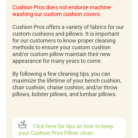
Cushion Pros does not endorse machine-
washing our custom cushion covers.
Cushion Pros offers a variety of fabrics for our
custom cushions and pillows. It is important
for our customers to know proper cleaning
methods to ensure your custom cushion
and/or custom pillow maintain their new
appearance for many years to come.
By following a few cleaning tips, you can
maximize the lifetime of your bench cushion,
chair cushion, chaise cushion, and/or throw
pillows, bolster pillows, and lumbar pillows.
Click here for tips on how to keep
your Cushion Pros Pillow clean.