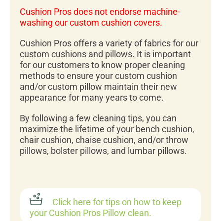
Cushion Pros does not endorse machine-
washing our custom cushion covers.
Cushion Pros offers a variety of fabrics for our
custom cushions and pillows. It is important
for our customers to know proper cleaning
methods to ensure your custom cushion
and/or custom pillow maintain their new
appearance for many years to come.
By following a few cleaning tips, you can
maximize the lifetime of your bench cushion,
chair cushion, chaise cushion, and/or throw
pillows, bolster pillows, and lumbar pillows.
Click here for tips on how to keep
your Cushion Pros Pillow clean.