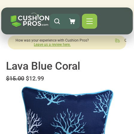
 was your experience with Cushion Pros?
Quick turnaround n
Leave us a review here.
Lava Blue Coral
$15.00
$12.99