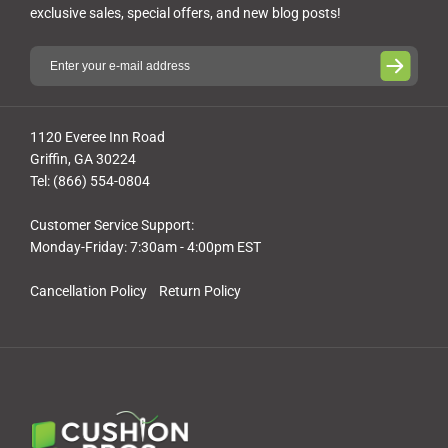
exclusive sales, special offers, and new blog posts!
1120 Everee Inn Road
Griffin, GA 30224
Tel: (866) 554-0804
Customer Service Support:
Monday-Friday: 7:30am - 4:00pm EST
Cancellation Policy
Return Policy