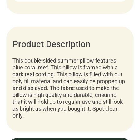
Product Description
This double-sided summer pillow features
blue coral reef. This pillow is framed with a
dark teal cording. This pillow is filled with our
poly fill material and can easily be propped up
and displayed. The fabric used to make the
pillow is high quality and durable, ensuring
that it will hold up to regular use and still look
as bright as when you bought it. Spot clean
only.