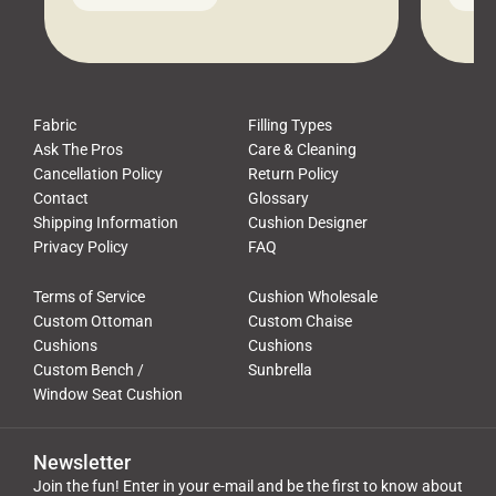
leads to a messy look, frustration,
beauti
waste, and discomfort. At Cushion
comfor
Pros, we talk to customers all the […]
Cushi
Fabric
Filling Types
Ask The Pros
Care & Cleaning
Cancellation Policy
Return Policy
Contact
Glossary
Shipping Information
Cushion Designer
Privacy Policy
FAQ
Terms of Service
Cushion Wholesale
Custom Ottoman
Custom Chaise
Cushions
Cushions
Custom Bench /
Sunbrella
Window Seat Cushion
Newsletter
Join the fun! Enter in your e-mail and be the first to know about