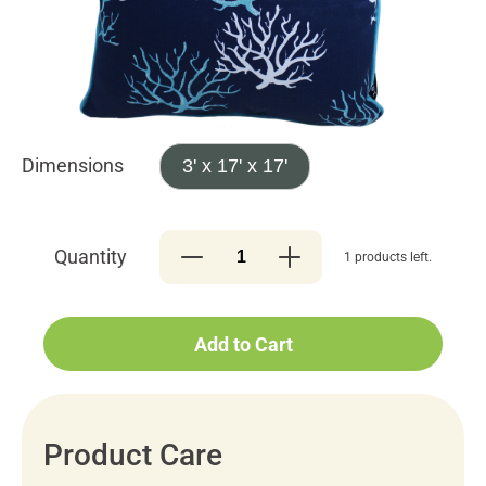
Dimensions
3' x 17' x 17'
Quantity
1 products left.
Add to Cart
Product Care