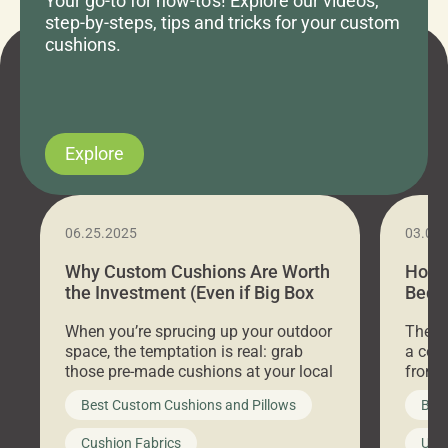
Your go-to for how-to's! Explore our videos,
step-by-steps, tips and tricks for your custom
cushions.
Explore
06.25.2025
03.07
Why Custom Cushions Are Worth
How 
the Investment (Even if Big Box
Bed C
Stores Are Cheaper)
Outd
When you’re sprucing up your outdoor
There 
space, the temptation is real: grab
a coz
those pre-made cushions at your local
front 
big-box store, toss them on your
swing 
Best Custom Cushions and Pillows
Best
furniture, and call it a day. But what
unwind
looks like a simple shortcut often
swing
Cushion Fabrics
Unc