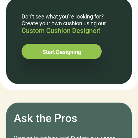
Don’t see what you’re looking for?
Create your own cushion using our
Custom Cushion Designer!
Start Designing
Ask the Pros