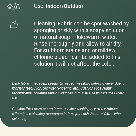
Use:
Indoor/Outdoor
Cleaning: Fabric can be spot washed by
sponging briskly with a soapy solution
of natural soap in lukewarm water.
Rinse thoroughly and allow to air dry.
For stubborn stains and or mildew,
chlorine bleach can be added to this
solution it will not affect the color.
Each fabric image represents its respective fabric color, however due to
monitor resolution, browser rendering, etc., Cushion Pros highly
recommends ordering fabric swatches 2" x 3" in size first via the Fabric
tab.
Cushion Pros does not endorse machine washing any of the fabrics
offered; see cleaning recommendations per each Vendors' fabric when
selecting.