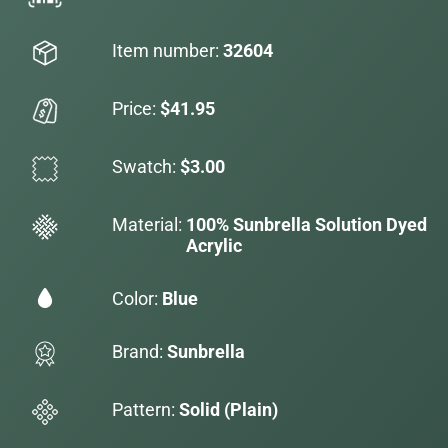
Item number:
32604
Price:
$41.95
Swatch:
$3.00
Material:
100% Sunbrella Solution Dyed
Acrylic
Color:
Blue
Brand:
Sunbrella
Pattern:
Solid (Plain)