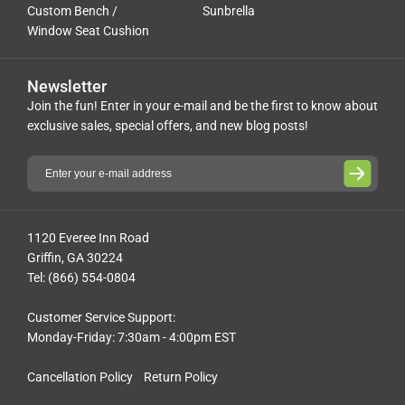
Custom Bench /
Sunbrella
Window Seat Cushion
Newsletter
Join the fun! Enter in your e-mail and be the first to know about
exclusive sales, special offers, and new blog posts!
1120 Everee Inn Road
Griffin, GA 30224
Tel: (866) 554-0804
Customer Service Support:
Monday-Friday: 7:30am - 4:00pm EST
Cancellation Policy
Return Policy