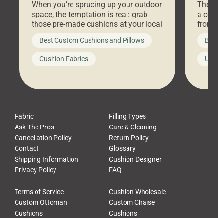
When you’re sprucing up your outdoor
There 
space, the temptation is real: grab
a coz
those pre-made cushions at your local
front 
big-box store, toss them on your
swing 
Best Custom Cushions and Pillows
Best
furniture, and call it a day. But what
unwind
looks like a simple shortcut often
swing
Cushion Fabrics
Unc
leads to a messy look, frustration,
beauti
waste, and discomfort. At Cushion
comfor
Pros, we talk to customers all the […]
Cushi
Fabric
Filling Types
Ask The Pros
Care & Cleaning
Cancellation Policy
Return Policy
Contact
Glossary
Shipping Information
Cushion Designer
Privacy Policy
FAQ
Terms of Service
Cushion Wholesale
Custom Ottoman
Custom Chaise
Cushions
Cushions