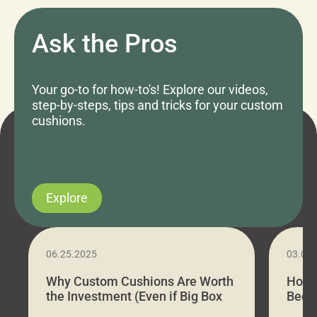
Ask the Pros
Your go-to for how-to's! Explore our videos,
step-by-steps, tips and tricks for your custom
cushions.
Explore
06.25.2025
03.07
Why Custom Cushions Are Worth
How 
the Investment (Even if Big Box
Bed C
Stores Are Cheaper)
Outd