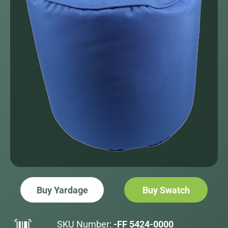
Buy Yardage
Buy Swatch
SKU Number:
-FF 5424-0000