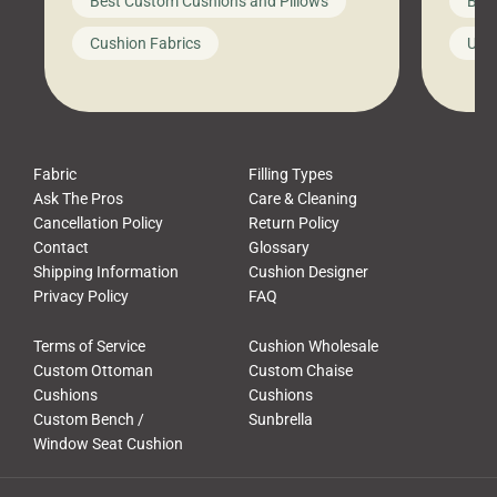
Best Custom Cushions and Pillows
Best
furniture, and call it a day. But what
unwind
looks like a simple shortcut often
swing
Cushion Fabrics
Unc
leads to a messy look, frustration,
beauti
waste, and discomfort. At Cushion
comfor
Pros, we talk to customers all the […]
Cushi
Fabric
Filling Types
Ask The Pros
Care & Cleaning
Cancellation Policy
Return Policy
Contact
Glossary
Shipping Information
Cushion Designer
Privacy Policy
FAQ
Terms of Service
Cushion Wholesale
Custom Ottoman
Custom Chaise
Cushions
Cushions
Custom Bench /
Sunbrella
Window Seat Cushion