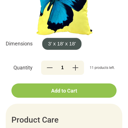
Dimensions
3' x 18' x 18'
Quantity
11 products left.
Add to Cart
Product Care