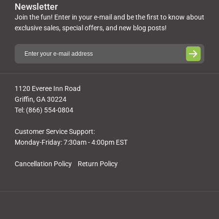
Newsletter
Join the fun! Enter in your e-mail and be the first to know about
exclusive sales, special offers, and new blog posts!
1120 Everee Inn Road
Griffin, GA 30224
Tel: (866) 554-0804
Customer Service Support:
Monday-Friday: 7:30am - 4:00pm EST
Cancellation Policy
Return Policy