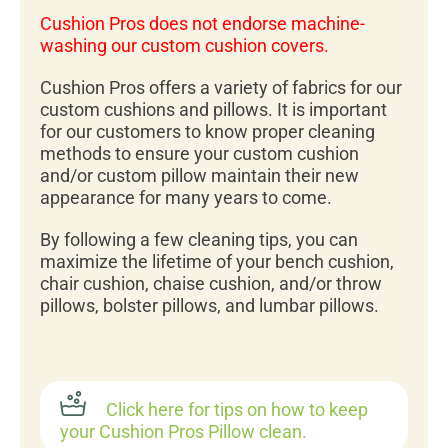
Cushion Pros does not endorse machine-
washing our custom cushion covers.
Cushion Pros offers a variety of fabrics for our
custom cushions and pillows. It is important
for our customers to know proper cleaning
methods to ensure your custom cushion
and/or custom pillow maintain their new
appearance for many years to come.
By following a few cleaning tips, you can
maximize the lifetime of your bench cushion,
chair cushion, chaise cushion, and/or throw
pillows, bolster pillows, and lumbar pillows.
Click here for tips on how to keep
your Cushion Pros Pillow clean.