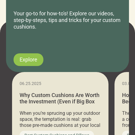
Your go-to for how-to's! Explore our videos,
step-by-steps, tips and tricks for your custom
cushions.
Explore
06.25.2025
03.07
Why Custom Cushions Are Worth
How 
the Investment (Even if Big Box
Bed C
Stores Are Cheaper)
Outd
When you’re sprucing up your outdoor
There 
space, the temptation is real: grab
a coz
those pre-made cushions at your local
front 
big-box store, toss them on your
swing 