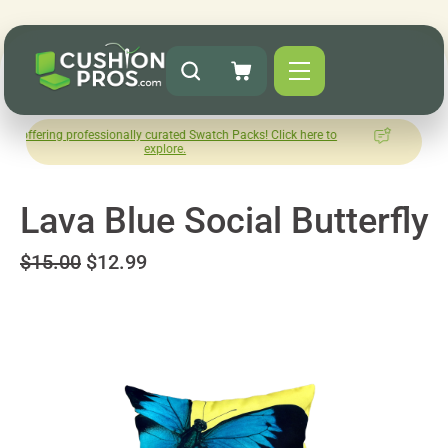
professionally curated Swatch Packs! Click here to
How was your
explore.
Le
Lava Blue Social Butterfly
$15.00
$12.99