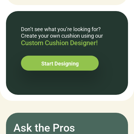
Don’t see what you’re looking for?
Create your own cushion using our
Custom Cushion Designer!
Start Designing
Ask the Pros