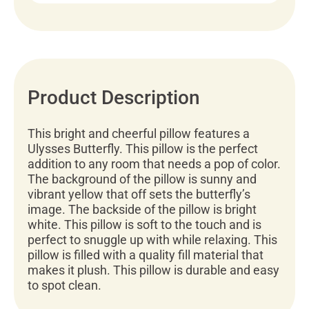
Product Description
This bright and cheerful pillow features a
Ulysses Butterfly. This pillow is the perfect
addition to any room that needs a pop of color.
The background of the pillow is sunny and
vibrant yellow that off sets the butterfly’s
image. The backside of the pillow is bright
white. This pillow is soft to the touch and is
perfect to snuggle up with while relaxing. This
pillow is filled with a quality fill material that
makes it plush. This pillow is durable and easy
to spot clean.