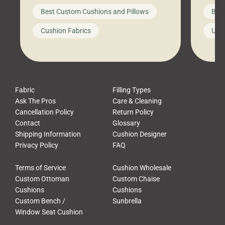
big-box store, toss them on your
swing 
Best Custom Cushions and Pillows
Best
furniture, and call it a day. But what
unwind
looks like a simple shortcut often
swing
Cushion Fabrics
Unc
leads to a messy look, frustration,
beauti
waste, and discomfort. At Cushion
comfor
Pros, we talk to customers all the […]
Cushi
Fabric
Filling Types
Ask The Pros
Care & Cleaning
Cancellation Policy
Return Policy
Contact
Glossary
Shipping Information
Cushion Designer
Privacy Policy
FAQ
Terms of Service
Cushion Wholesale
Custom Ottoman
Custom Chaise
Cushions
Cushions
Custom Bench /
Sunbrella
Window Seat Cushion