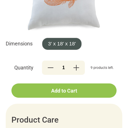
Dimensions
3' x 18' x 18'
Quantity
9 products left.
Add to Cart
Product Care