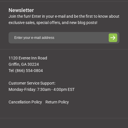
Newsletter
Join the fun! Enter in your e-mail and be the first to know about
exclusive sales, special offers, and new blog posts!
1120 Everee Inn Road
Griffin, GA 30224
Tel: (866) 554-0804
Customer Service Support:
Monday-Friday: 7:30am - 4:00pm EST
Cancellation Policy
Return Policy