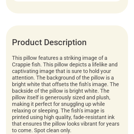
Product Description
This pillow features a striking image of a
Crappie fish. This pillow depicts a lifelike and
captivating image that is sure to hold your
attention. The background of the pillow is a
bright white that offsets the fish’s image. The
backside of the pillow is bright white. The
pillow itself is generously sized and plush,
making it perfect for snuggling up while
relaxing or sleeping. The fish’s image is
printed using high quality, fade-resistant ink
that ensures the pillow looks vibrant for years
to come. Spot clean only.