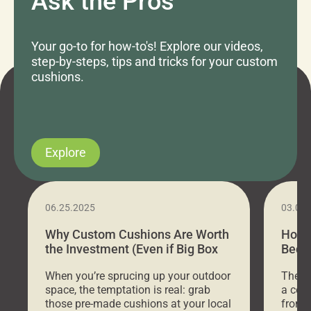
Ask the Pros
Your go-to for how-to's! Explore our videos,
step-by-steps, tips and tricks for your custom
cushions.
Explore
06.25.2025
03.07
Why Custom Cushions Are Worth
How 
the Investment (Even if Big Box
Bed C
Stores Are Cheaper)
Outd
When you’re sprucing up your outdoor
There 
space, the temptation is real: grab
a coz
those pre-made cushions at your local
front 