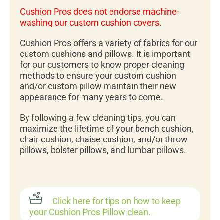
Cushion Pros does not endorse machine-
washing our custom cushion covers.
Cushion Pros offers a variety of fabrics for our
custom cushions and pillows. It is important
for our customers to know proper cleaning
methods to ensure your custom cushion
and/or custom pillow maintain their new
appearance for many years to come.
By following a few cleaning tips, you can
maximize the lifetime of your bench cushion,
chair cushion, chaise cushion, and/or throw
pillows, bolster pillows, and lumbar pillows.
Click here for tips on how to keep
your Cushion Pros Pillow clean.