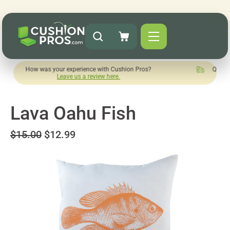
w was your experience with Cushion Pros?
Quick turnaround 
Leave us a review here.
Lava Oahu Fish
$15.00
$12.99