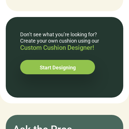
Don’t see what you’re looking for?
Create your own cushion using our
Custom Cushion Designer!
Start Designing