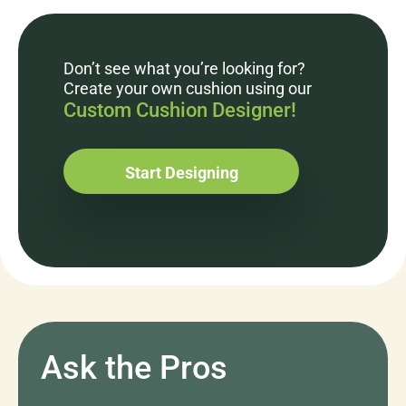
Don’t see what you’re looking for?
Create your own cushion using our
Custom Cushion Designer!
Start Designing
Ask the Pros