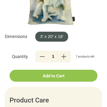
Dimensions
3' x 20' x 16'
Quantity
7 products left.
Add to Cart
Product Care