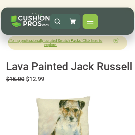
 professionally curated Swatch Packs! Click here to
How was your
explore.
Le
Lava Painted Jack Russell
$15.00
$12.99