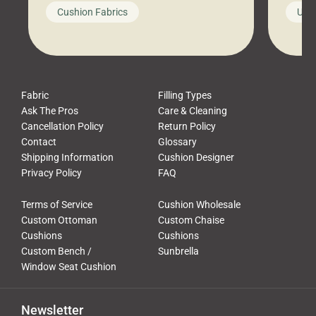
looks like a simple shortcut often
swing
Cushion Fabrics
Unc
leads to a messy look, frustration,
beauti
waste, and discomfort. At Cushion
comfor
Pros, we talk to customers all the […]
Cushi
Fabric
Filling Types
Ask The Pros
Care & Cleaning
Cancellation Policy
Return Policy
Contact
Glossary
Shipping Information
Cushion Designer
Privacy Policy
FAQ
Terms of Service
Cushion Wholesale
Custom Ottoman
Custom Chaise
Cushions
Cushions
Custom Bench /
Sunbrella
Window Seat Cushion
Newsletter