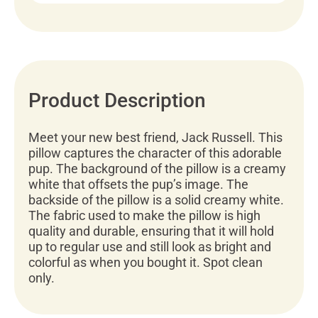
Product Description
Meet your new best friend, Jack Russell. This
pillow captures the character of this adorable
pup. The background of the pillow is a creamy
white that offsets the pup’s image. The
backside of the pillow is a solid creamy white.
The fabric used to make the pillow is high
quality and durable, ensuring that it will hold
up to regular use and still look as bright and
colorful as when you bought it. Spot clean
only.