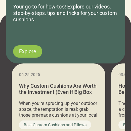
Your go-to for how-to's! Explore our videos,
step-by-steps, tips and tricks for your custom
cushions.
Explore
06.25.2025
03.07
Why Custom Cushions Are Worth
How 
the Investment (Even if Big Box
Bed C
Stores Are Cheaper)
Outd
When you’re sprucing up your outdoor
There 
space, the temptation is real: grab
a coz
those pre-made cushions at your local
front 
big-box store, toss them on your
swing 
Best Custom Cushions and Pillows
Best
furniture, and call it a day. But what
unwind