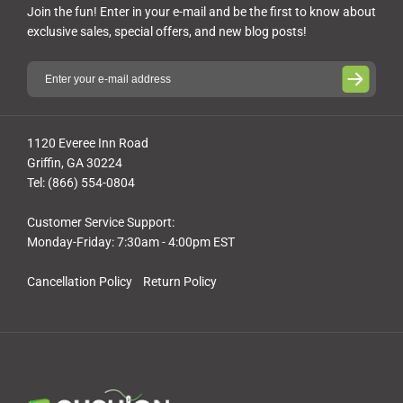
Join the fun! Enter in your e-mail and be the first to know about
exclusive sales, special offers, and new blog posts!
1120 Everee Inn Road
Griffin, GA 30224
Tel: (866) 554-0804
Customer Service Support:
Monday-Friday: 7:30am - 4:00pm EST
Cancellation Policy
Return Policy