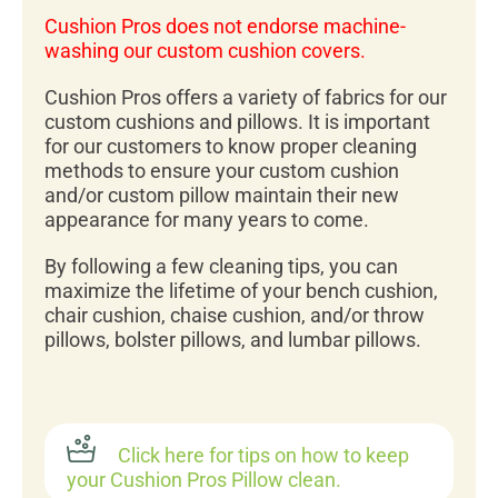
Cushion Pros does not endorse machine-
washing our custom cushion covers.
Cushion Pros offers a variety of fabrics for our
custom cushions and pillows. It is important
for our customers to know proper cleaning
methods to ensure your custom cushion
and/or custom pillow maintain their new
appearance for many years to come.
By following a few cleaning tips, you can
maximize the lifetime of your bench cushion,
chair cushion, chaise cushion, and/or throw
pillows, bolster pillows, and lumbar pillows.
Click here for tips on how to keep
your Cushion Pros Pillow clean.