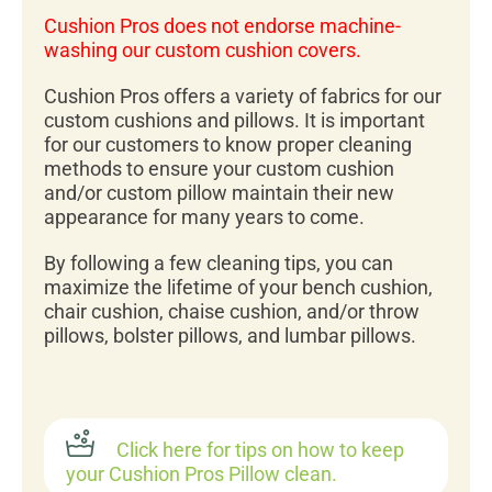
Cushion Pros does not endorse machine-
washing our custom cushion covers.
Cushion Pros offers a variety of fabrics for our
custom cushions and pillows. It is important
for our customers to know proper cleaning
methods to ensure your custom cushion
and/or custom pillow maintain their new
appearance for many years to come.
By following a few cleaning tips, you can
maximize the lifetime of your bench cushion,
chair cushion, chaise cushion, and/or throw
pillows, bolster pillows, and lumbar pillows.
Click here for tips on how to keep
your Cushion Pros Pillow clean.