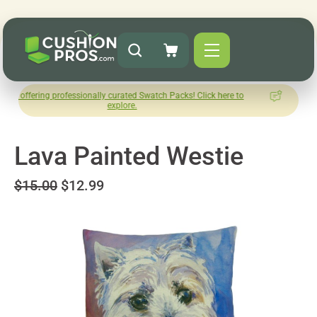
 professionally curated Swatch Packs! Click here to
How was your
explore.
Le
Lava Painted Westie
$15.00
$12.99