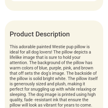
Product Description
This adorable painted Westie pup pillow is
ideal for all dog lovers! The pillow depicts a
lifelike image that is sure to hold your
attention. The background of the pillow has
warm colors of blue, purple, pink, and brown
that off sets the dog’s image. The backside of
the pillow is solid bright white. The pillow itself
is generously sized and plush, making it
perfect for snuggling up with while relaxing or
sleeping. The dog image is printed using high
quality, fade -resistant ink that ensure the
pillow will look as vibrant for years to come.