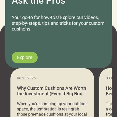
Ask the Pros
Your go-to for how-to's! Explore our videos,
step-by-steps, tips and tricks for your custom
cushions.
Explore
06.25.2025
03.07
Why Custom Cushions Are Worth
How 
the Investment (Even if Big Box
Bed C
Stores Are Cheaper)
Outd
When you’re sprucing up your outdoor
There 
space, the temptation is real: grab
a coz
those pre-made cushions at your local
front 