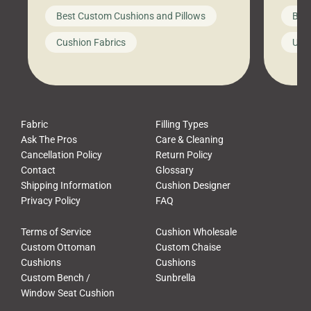
big-box store, toss them on your
swing 
Best Custom Cushions and Pillows
Best
furniture, and call it a day. But what
unwind
looks like a simple shortcut often
swing
Cushion Fabrics
Unc
leads to a messy look, frustration,
beauti
waste, and discomfort. At Cushion
comfor
Pros, we talk to customers all the […]
Cushi
Fabric
Filling Types
Ask The Pros
Care & Cleaning
Cancellation Policy
Return Policy
Contact
Glossary
Shipping Information
Cushion Designer
Privacy Policy
FAQ
Terms of Service
Cushion Wholesale
Custom Ottoman
Custom Chaise
Cushions
Cushions
Custom Bench /
Sunbrella
Window Seat Cushion