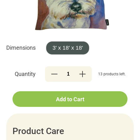
Dimensions
3' x 18' x 18'
Quantity
13 products left.
Add to Cart
Product Care