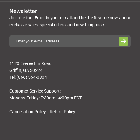
Newsletter
Join the fun! Enter in your e-mail and be the first to know about
exclusive sales, special offers, and new blog posts!
1120 Everee Inn Road
Griffin, GA 30224
Tel: (866) 554-0804
Customer Service Support:
Monday-Friday: 7:30am - 4:00pm EST
Cancellation Policy
Return Policy