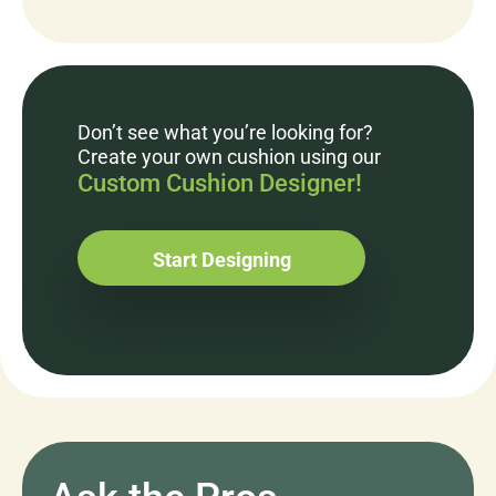
Don’t see what you’re looking for?
Create your own cushion using our
Custom Cushion Designer!
Start Designing