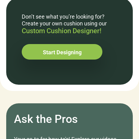
Don’t see what you’re looking for?
Create your own cushion using our
Custom Cushion Designer!
Start Designing
Ask the Pros