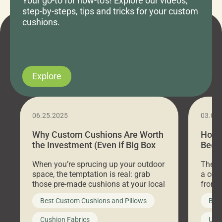
Your go-to for how-to's! Explore our videos,
step-by-steps, tips and tricks for your custom
cushions.
Explore
06.25.2025
03.07
Why Custom Cushions Are Worth
How 
the Investment (Even if Big Box
Bed C
Stores Are Cheaper)
Outd
When you’re sprucing up your outdoor
There 
space, the temptation is real: grab
a coz
those pre-made cushions at your local
front 
big-box store, toss them on your
swing 
Best Custom Cushions and Pillows
Best
furniture, and call it a day. But what
unwind
looks like a simple shortcut often
swing
Cushion Fabrics
Unc