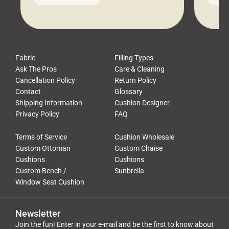
leads to a messy look, frustration,
beauti
waste, and discomfort. At Cushion
comfor
Pros, we talk to customers all the […]
Cushi
Fabric
Filling Types
Ask The Pros
Care & Cleaning
Cancellation Policy
Return Policy
Contact
Glossary
Shipping Information
Cushion Designer
Privacy Policy
FAQ
Terms of Service
Cushion Wholesale
Custom Ottoman
Custom Chaise
Cushions
Cushions
Custom Bench /
Sunbrella
Window Seat Cushion
Newsletter
Join the fun! Enter in your e-mail and be the first to know about