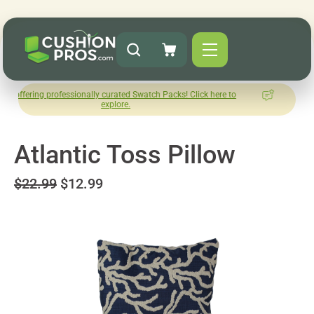
g professionally curated Swatch Packs! Click here to
How was you
explore.
L
Atlantic Toss Pillow
$22.99
$12.99