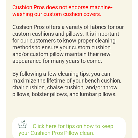
Cushion Pros does not endorse machine-
washing our custom cushion covers.
Cushion Pros offers a variety of fabrics for our
custom cushions and pillows. It is important
for our customers to know proper cleaning
methods to ensure your custom cushion
and/or custom pillow maintain their new
appearance for many years to come.
By following a few cleaning tips, you can
maximize the lifetime of your bench cushion,
chair cushion, chaise cushion, and/or throw
pillows, bolster pillows, and lumbar pillows.
Click here for tips on how to keep
your Cushion Pros Pillow clean.