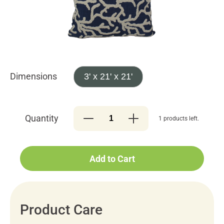
Dimensions
3' x 21' x 21'
Quantity
1 products left.
Add to Cart
Product Care