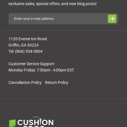
exclusive sales, special offers, and new blog posts!
1120 Everee Inn Road
Griffin, GA 30224
Tel: (866) 554-0804
Customer Service Support:
Monday-Friday: 7:30am - 4:00pm EST
Cancellation Policy
Return Policy