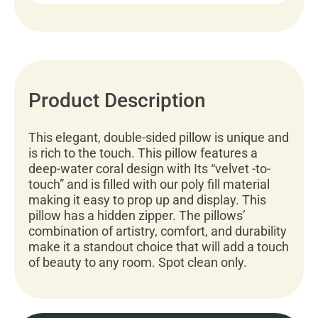
Product Description
This elegant, double-sided pillow is unique and
is rich to the touch. This pillow features a
deep-water coral design with Its “velvet -to-
touch” and is filled with our poly fill material
making it easy to prop up and display. This
pillow has a hidden zipper. The pillows’
combination of artistry, comfort, and durability
make it a standout choice that will add a touch
of beauty to any room. Spot clean only.